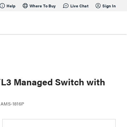
Help
Where To Buy
Live Chat
Sign In
2/L3 Managed Switch with
 AMS-1816P