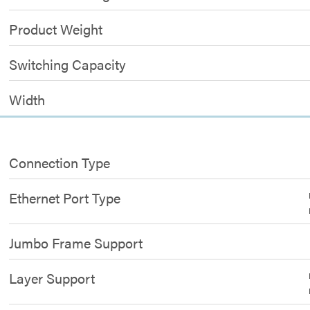
Product Weight
Switching Capacity
Width
Connection Type
Ethernet Port Type
Jumbo Frame Support
Layer Support