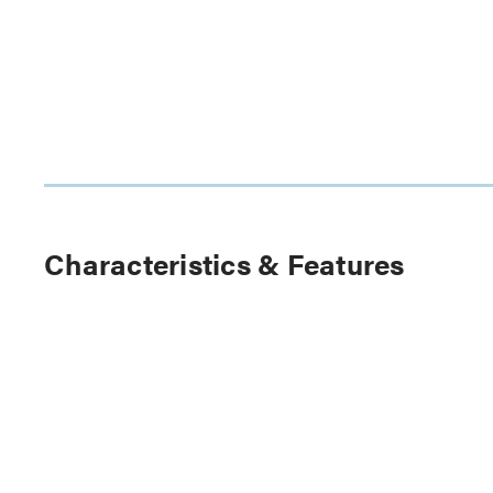
Characteristics & Features