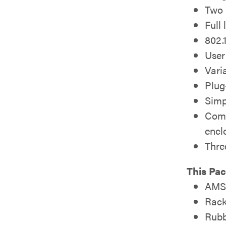
Two 
Full
802.
User
Vari
Plug
Simp
Comp
encl
Thre
This Pa
AMS-
Rack
Rubb