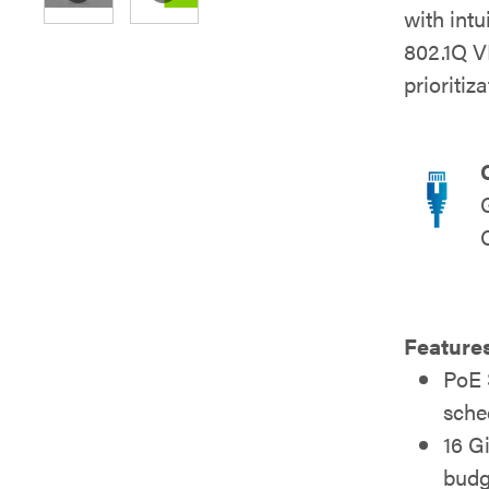
with int
802.1Q V
prioritiz
Feature
PoE 
sche
16 G
budg