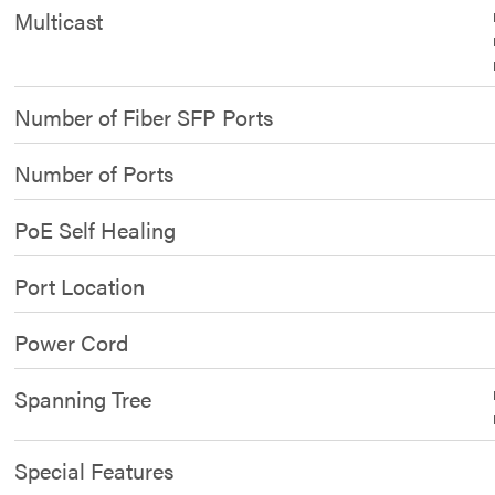
Multicast
Number of Fiber SFP Ports
Number of Ports
PoE Self Healing
Port Location
Power Cord
Spanning Tree
Special Features