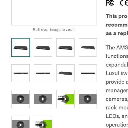
This pro
recomme
Roll over image to zoom
as a re
The AMS-
functions
expandabi
Luxul sw
provide 
manageme
cameras,
rack-mou
LEDs, an
operatio