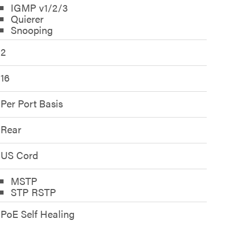
IGMP v1/2/3
Quierer
Snooping
2
16
Per Port Basis
Rear
US Cord
MSTP
STP RSTP
PoE Self Healing