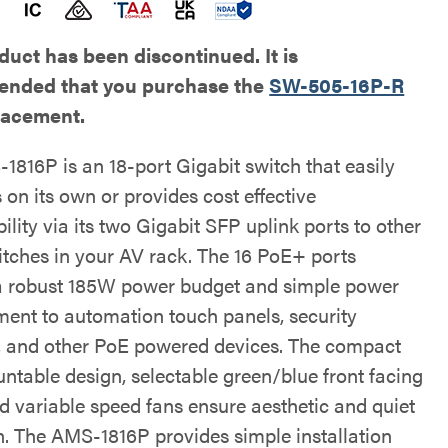
duct has been discontinued. It is
nded that you purchase the
SW-505-16P-R
placement.
1816P is an 18-port Gigabit switch that easily
 on its own or provides cost effective
lity via its two Gigabit SFP uplink ports to other
itches in your AV rack. The 16 PoE+ ports
a robust 185W power budget and simple power
nt to automation touch panels, security
 and other PoE powered devices. The compact
ntable design, selectable green/blue front facing
d variable speed fans ensure aesthetic and quiet
n. The AMS-1816P provides simple installation