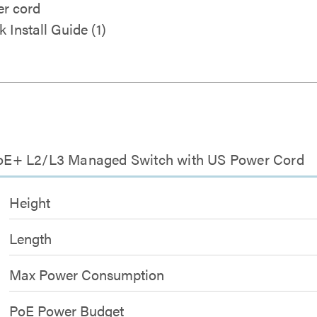
r cord
k Install Guide (1)
t PoE+ L2/L3 Managed Switch with US Power Cord
Height
Length
Max Power Consumption
PoE Power Budget