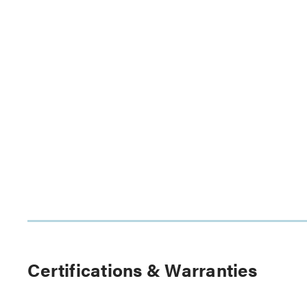
Certifications & Warranties