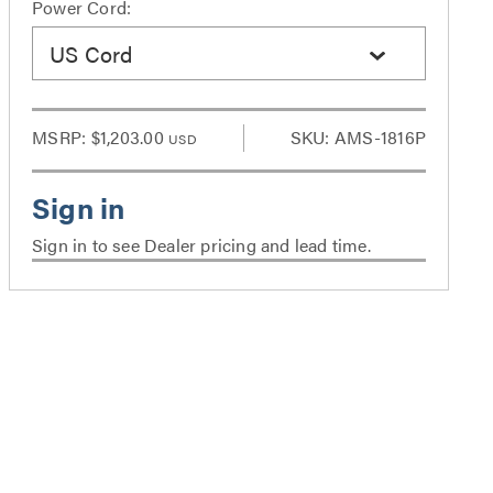
Power Cord:
US Cord
MSRP:
$1,203.00
SKU: AMS-1816P
USD
Sign in to see Dealer pricing and lead time.