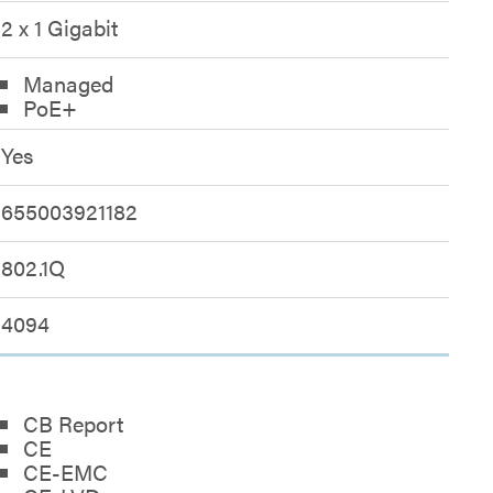
2 x 1 Gigabit
Managed
PoE+
Yes
655003921182
802.1Q
4094
CB Report
CE
CE-EMC