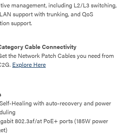
uitive management, including L2/L3 switching,
LAN support with trunking, and QoS
ation support.
Category Cable Connectivity
Get the Network Patch Cables you need from
C2G
.
Explore Here
s
Self-Healing with auto-recovery and power
duling
igabit 802.3af/at PoE+ ports (185W power
et)