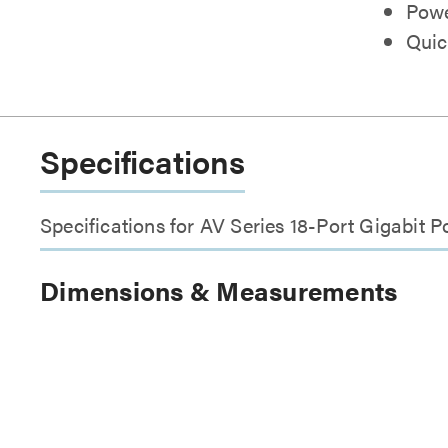
Powe
Quic
Specifications
Specifications for AV Series 18-Port Gigabi
Dimensions & Measurements