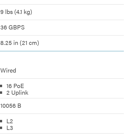
9 lbs (4.1 kg)
36 GBPS
8.25 in (21 cm)
Wired
16 PoE
2 Uplink
10056 B
L2
L3