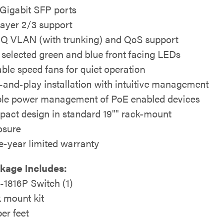
Gigabit SFP ports
 layer 2/3 support
1Q VLAN (with trunking) and QoS support
 selected green and blue front facing LEDs
able speed fans for quiet operation
-and-play installation with intuitive management
le power management of PoE enabled devices
act design in standard 19"" rack-mount
osure
e-year limited warranty
ckage Includes:
1816P Switch (1)
 mount kit
er feet