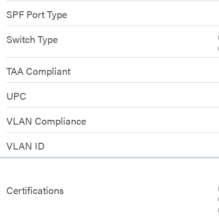
SPF Port Type
Switch Type
TAA Compliant
UPC
VLAN Compliance
VLAN ID
Certifications