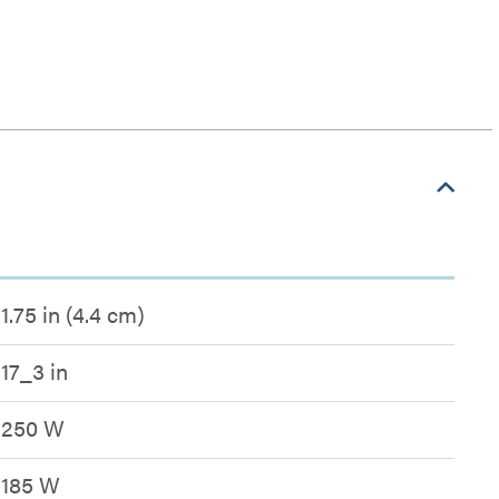
1.75 in (4.4 cm)
17_3 in
250 W
185 W