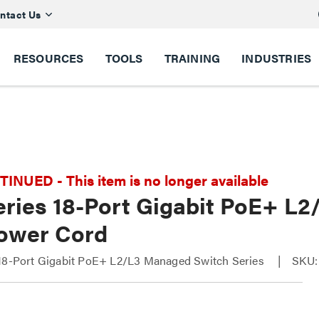
ntact Us
RESOURCES
TOOLS
TRAINING
INDUSTRIES
NUED - This item is no longer available
eries 18-Port Gigabit PoE+ L
ower Cord
 18-Port Gigabit PoE+ L2/L3 Managed Switch Series
SKU: