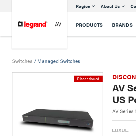
Region
About Us
Co
PRODUCTS
BRANDS
Switches
/
Managed Switches
DISCONTI
Discontinued
AV S
US P
AV Series