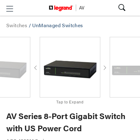
Switches
/
UnManaged Switches
Tap to Expand
AV Series 8-Port Gigabit Switch
with US Power Cord