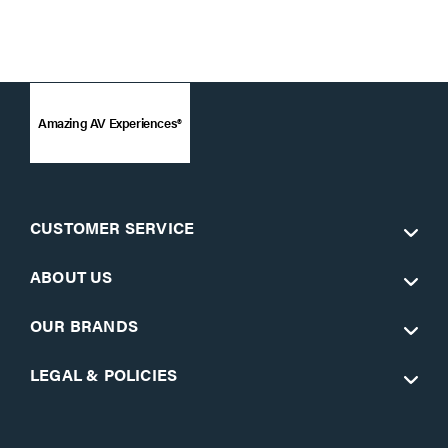
Amazing AV Experiences®
CUSTOMER SERVICE
ABOUT US
OUR BRANDS
LEGAL & POLICIES