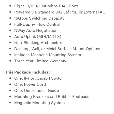
Eight 10/100/1000Mbps RJ45 Ports
Powered via Standard 802.3af PoE or External AC
16Gbps Switching Capacity
Full-Duplex Flow Control
NWay Auto Negotiation
Auto Uplink (MDI/MDI-X)
Non-Blocking Architecture
Desktop, Wall, or Metal Surface Mount Options
Includes Magnetic Mounting System
Three Year Limited Warranty
This Package Includes:
One: 8-Port Gigabit Switch
One: Power Cord
One: Quick Install Guide
Mounting Brackets and Rubber Footpads
Magnetic Mounting System