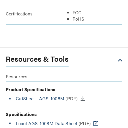
FCC
Certifications
RoHS
Resources & Tools
Resources
Product Specifications
CutSheet
- AGS-1008M
(PDF)
Specifications
Luxul AGS-1008M Data Sheet
(PDF)