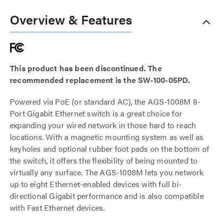
Overview & Features
This product has been discontinued. The
recommended replacement is the SW-100-05PD.
Powered via PoE (or standard AC), the AGS-1008M 8-
Port Gigabit Ethernet switch is a great choice for
expanding your wired network in those hard to reach
locations. With a magnetic mounting system as well as
keyholes and optional rubber foot pads on the bottom of
the switch, it offers the flexibility of being mounted to
virtually any surface. The AGS-1008M lets you network
up to eight Ethernet-enabled devices with full bi-
directional Gigabit performance and is also compatible
with Fast Ethernet devices.