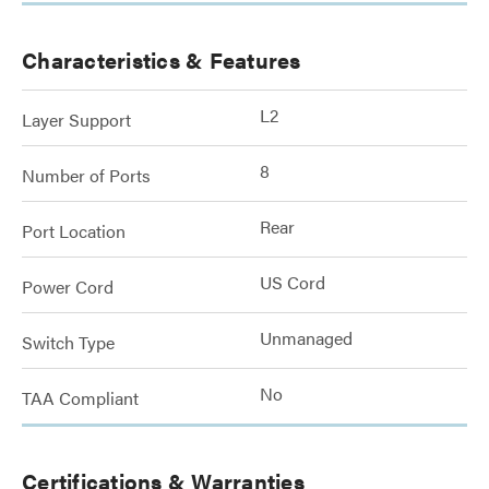
Characteristics & Features
L2
Layer Support
8
Number of Ports
Rear
Port Location
US Cord
Power Cord
Unmanaged
Switch Type
No
TAA Compliant
Certifications & Warranties