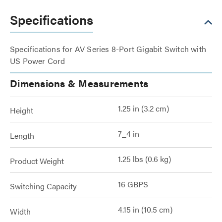
Specifications
Specifications for AV Series 8-Port Gigabit Switch with
US Power Cord
Dimensions & Measurements
1.25 in (3.2 cm)
Height
7_4 in
Length
1.25 lbs (0.6 kg)
Product Weight
16 GBPS
Switching Capacity
4.15 in (10.5 cm)
Width