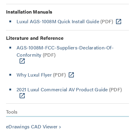
Installation Manuals
Luxul AGS-1008M Quick Install Guide
(PDF)
Literature and Reference
AGS-1008M-FCC-Suppliers-Declaration-Of-
Conformity
(PDF)
Why Luxul Flyer
(PDF)
2021 Luxul Commercial AV Product Guide
(PDF)
Tools
eDrawings CAD Viewer
keyboard_arrow_right