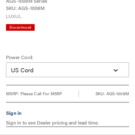
AGS-1008M Series
SKU: AGS-1008M
Discontinued
Power Cord:
US Cord
MSRP:
Please Call For MSRP
SKU: AGS-1008M
Sign in to see Dealer pricing and lead time.