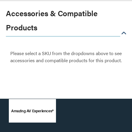
Accessories & Compatible
Products
Please select a SKU from the dropdowns above to see
accessories and compatible products for this product.
Amazing AV Experiences®