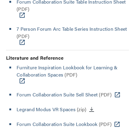
Forum Collaboration Suite Table Instruction Sheet
(PDF)
7 Person Forum Arc Table Series Instruction Sheet
(PDF)
Literature and Reference
Furniture Inspiration Lookbook for Learning &
Collaboration Spaces
(PDF)
Forum Collaboration Suite Sell Sheet
(PDF)
Legrand Modus VR Spaces
(zip)
Forum Collaboration Suite Lookbook
(PDF)