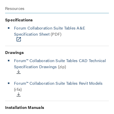
Resources
Specifications
Forum Collaboration Suite Tables A&E
Specification Sheet
(PDF)
Drawings
Forum™ Collaboration Suite Tables CAD Technical
Specification Drawings
(zip)
Forum™ Collaboration Suite Tables Revit Models
(rfa)
Installation Manuals