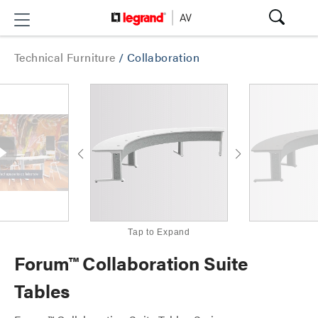
Technical Furniture
/
Collaboration
Tap to Expand
Forum™ Collaboration Suite
Tables