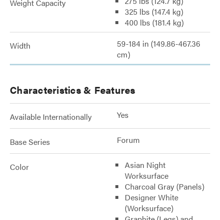
275 lbs (124.7 kg)
Weight Capacity
325 lbs (147.4 kg)
400 lbs (181.4 kg)
59-184 in (149.86-467.36
Width
cm)
Characteristics & Features
Yes
Available Internationally
Forum
Base Series
Asian Night
Color
Worksurface
Charcoal Gray (Panels)
Designer White
(Worksurface)
Graphite (Legs) and