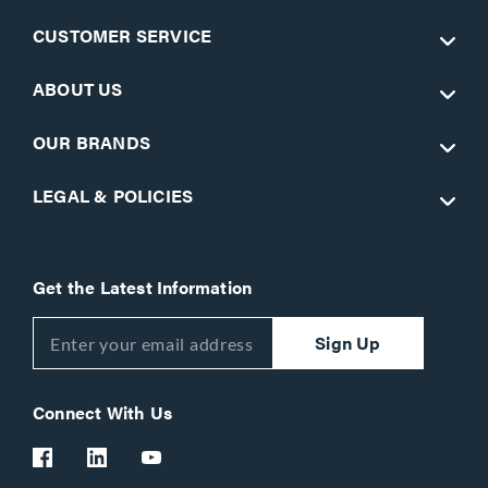
CUSTOMER SERVICE
ABOUT US
OUR BRANDS
LEGAL & POLICIES
Get the Latest Information
Sign Up
Connect With Us