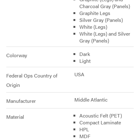
Charcoal Gray (Panels)
Graphite Legs
Silver Gray (Panels)
White (Legs)
White (Legs) and Silver
Gray (Panels)
Dark
Colorway
Light
USA
Federal Ops Country of
Origin
Middle Atlantic
Manufacturer
Acoustic Felt (PET)
Material
Compact Laminate
HPL
MDF