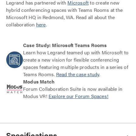
Legrand has partnered with
Microsoft
to create new
hybrid conferencing spaces with Teams Rooms at the
Microsoft HQ in Redmond, WA. Read all about the
collaboration
here
.
Case Study: Microsoft Teams Rooms
Learn how Legrand teamed up with Microsoft to
create a new vision for flexible conferencing
spaces featuring multiple products in a series of
Teams Rooms.
Read the case study
.
Modus Match
Forum Collaboration Suite is now available in
Modus VR!
Explore our Forum Spaces!
Specifications