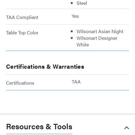
Steel
Yes
TAA Compliant
Wilsonart Asian Night
Table Top Color
Wilsonart Designer
White
Certifications & Warranties
TAA
Certifications
Resources & Tools