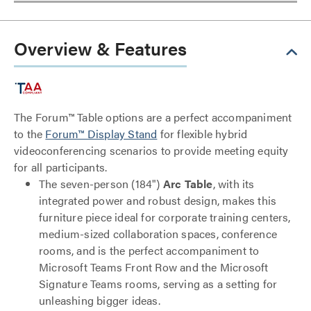
Overview & Features
The Forum™ Table options are a perfect accompaniment
to the
Forum™ Display Stand
for flexible hybrid
videoconferencing scenarios to provide meeting equity
for all participants.
The seven-person (184")
Arc Table
, with its
integrated power and robust design, makes this
furniture piece ideal for corporate training centers,
medium-sized collaboration spaces, conference
rooms, and is the perfect accompaniment to
Microsoft Teams Front Row and the Microsoft
Signature Teams rooms, serving as a setting for
unleashing bigger ideas.