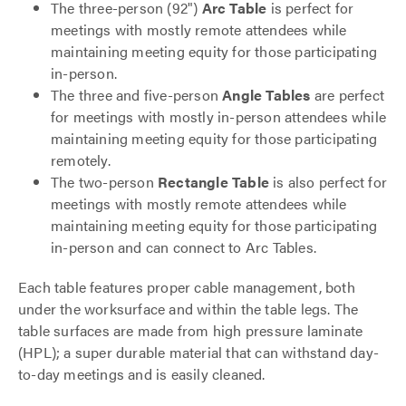
The three-person (92")
Arc Table
is perfect for
meetings with mostly remote attendees while
maintaining meeting equity for those participating
in-person.
The three and five-person
Angle Tables
are perfect
for meetings with mostly in-person attendees while
maintaining meeting equity for those participating
remotely.
The two-person
Rectangle Table
is also perfect for
meetings with mostly remote attendees while
maintaining meeting equity for those participating
in-person and can connect to Arc Tables.
Each table features proper cable management, both
under the worksurface and within the table legs. The
table surfaces are made from high pressure laminate
(HPL); a super durable material that can withstand day-
to-day meetings and is easily cleaned.