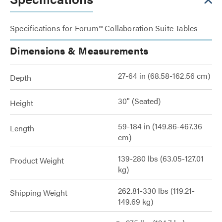
Specifications for Forum™ Collaboration Suite Tables
Dimensions & Measurements
27-64 in (68.58-162.56 cm)
Depth
30" (Seated)
Height
59-184 in (149.86-467.36
Length
cm)
139-280 lbs (63.05-127.01
Product Weight
kg)
262.81-330 lbs (119.21-
Shipping Weight
149.69 kg)