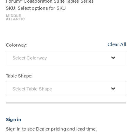
Forum™ Collaboration Suite Tables Series
SKU: Select options for SKU
Clear All
Colorway:
Table Shape:
Sign in to see Dealer pricing and lead time.