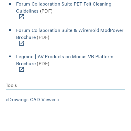
Forum Collaboration Suite PET Felt Cleaning
Guidelines
(PDF)
Forum Collaboration Suite & Wiremold ModPower
Brochure
(PDF)
Legrand | AV Products on Modus VR Platform
Brochure
(PDF)
Tools
eDrawings CAD Viewer
keyboard_arrow_right