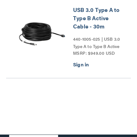
USB 3.0 Type A to
Type B Active
Cable - 30m
440-1005-025 | USB 3.0
Type A to Type B Active
MSRP: $949.00 USD
Cable Series