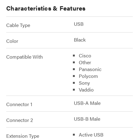
Characteristics & Features
USB
Cable Type
Black
Color
Cisco
Compatible With
Other
Panasonic
Polycom
Sony
Vaddio
USB-A Male
Connector 1
USB-B Male
Connector 2
Active USB
Extension Type