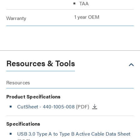
TAA
1 year OEM
Warranty
Resources & Tools
Resources
Product Specifications
CutSheet
- 440-1005-008
(PDF)
Specifications
USB 3.0 Type A to Type B Active Cable Data Sheet