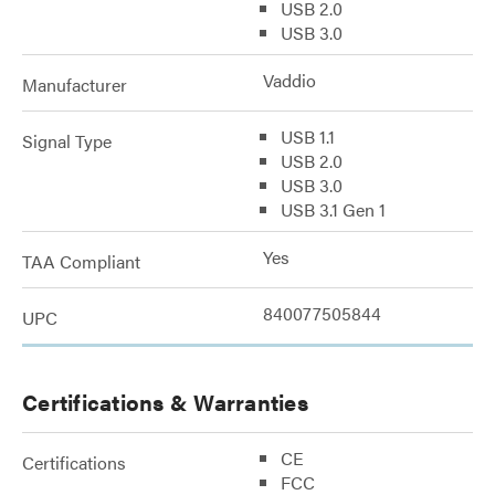
USB 2.0
USB 3.0
Vaddio
Manufacturer
USB 1.1
Signal Type
USB 2.0
USB 3.0
USB 3.1 Gen 1
Yes
TAA Compliant
840077505844
UPC
Certifications & Warranties
CE
Certifications
FCC