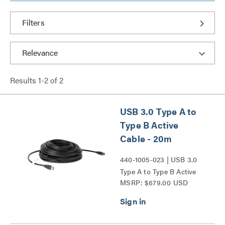
Filters
Results
1
-
2
of
2
USB 3.0 Type A to
Type B Active
Cable - 20m
440-1005-023 | USB 3.0
Type A to Type B Active
MSRP: $679.00 USD
Cable Series