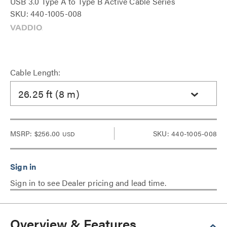
USB 3.0 Type A to Type B Active Cable Series
SKU: 440-1005-008
Cable Length:
26.25 ft (8 m)
MSRP:
$256.00
SKU: 440-1005-008
USD
Sign in to see Dealer pricing and lead time.
Overview & Features