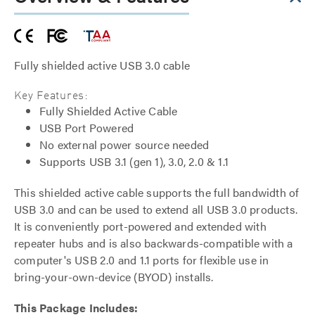
Fully shielded active USB 3.0 cable
Key Features:
Fully Shielded Active Cable
USB Port Powered
No external power source needed
Supports USB 3.1 (gen 1), 3.0, 2.0 & 1.1
This shielded active cable supports the full bandwidth of
USB 3.0 and can be used to extend all USB 3.0 products.
It is conveniently port-powered and extended with
repeater hubs and is also backwards-compatible with a
computer's USB 2.0 and 1.1 ports for flexible use in
bring-your-own-device (BYOD) installs.
This Package Includes: