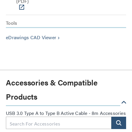
(PDF)
Tools
eDrawings CAD Viewer
keyboard_arrow_right
Accessories & Compatible
Products
USB 3.0 Type A to Type B Active Cable - 8m Accessories