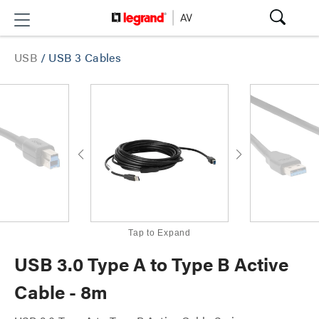
USB
/
USB 3 Cables
Tap to Expand
USB 3.0 Type A to Type B Active
Cable - 8m