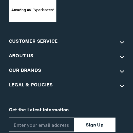
Amazing AV Experiences®
CUSTOMER SERVICE
ABOUT US
OUR BRANDS
LEGAL & POLICIES
Get the Latest Information
Sign Up