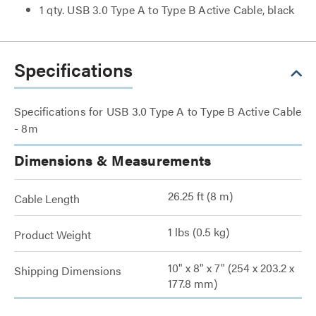
1 qty. USB 3.0 Type A to Type B Active Cable, black
Specifications
Specifications for USB 3.0 Type A to Type B Active Cable
- 8m
Dimensions & Measurements
26.25 ft (8 m)
Cable Length
1 lbs (0.5 kg)
Product Weight
10" x 8" x 7" (254 x 203.2 x
Shipping Dimensions
177.8 mm)