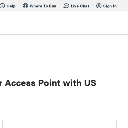
Help
Where To Buy
Live Chat
Sign In
 Access Point with US