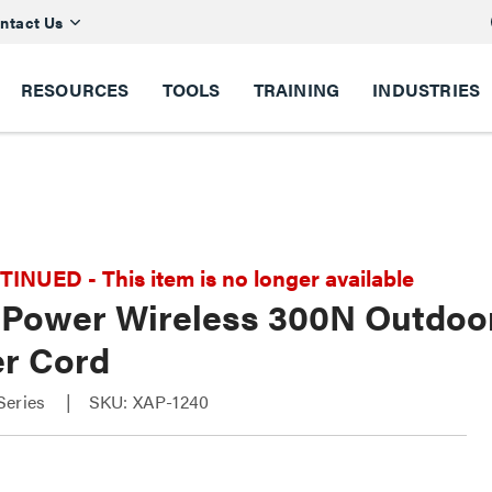
ntact Us
RESOURCES
TOOLS
TRAINING
INDUSTRIES
NUED - This item is no longer available
 Power Wireless 300N Outdoor
r Cord
Series
SKU: XAP-1240