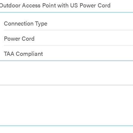
 Outdoor Access Point with US Power Cord
Connection Type
Power Cord
TAA Compliant