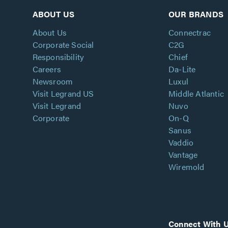
ABOUT US
OUR BRANDS
About Us
Connectrac
Corporate Social
C2G
Responsibility
Chief
Careers
Da-Lite
Newsroom
Luxul
Visit Legrand US
Middle Atlantic
Visit Legrand
Nuvo
Corporate
On-Q
Sanus
Vaddio
Vantage
Wiremold
Connect With 