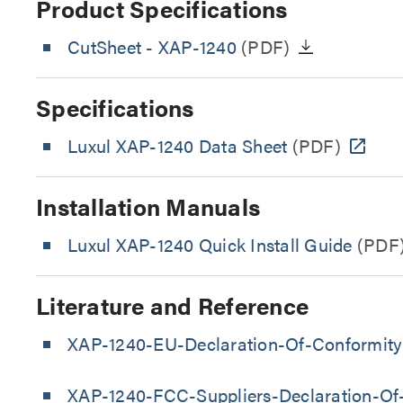
Product Specifications
CutSheet
- XAP-1240
(PDF)
Specifications
Luxul XAP-1240 Data Sheet
(PDF)
Installation Manuals
Luxul XAP-1240 Quick Install Guide
(PDF
Literature and Reference
XAP-1240-EU-Declaration-Of-Conformity
XAP-1240-FCC-Suppliers-Declaration-Of