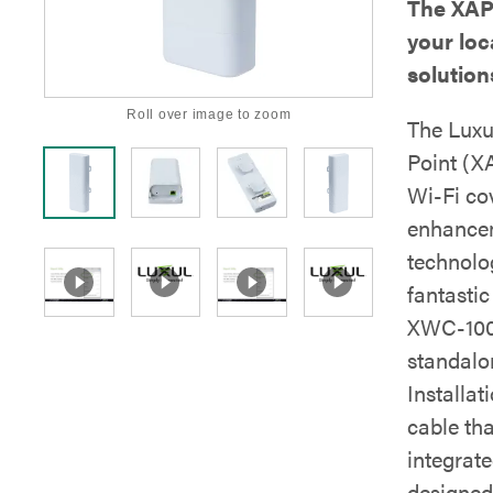
The XAP
your loc
solution
Roll over image to zoom
The Luxu
Point (XA
Wi-Fi co
enhancem
technolog
fantasti
XWC-1000
standalo
Installat
cable th
integrat
designed