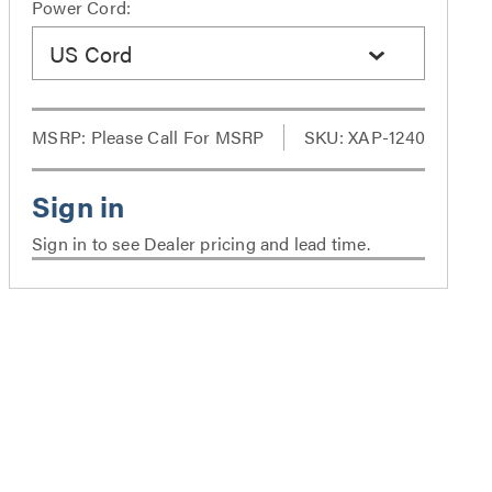
Power Cord:
US Cord
MSRP:
Please Call For MSRP
SKU: XAP-1240
Sign in to see Dealer pricing and lead time.