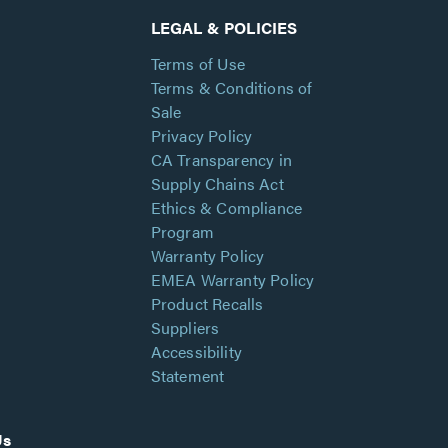
LEGAL & POLICIES
Terms of Use
Terms & Conditions of
Sale
Privacy Policy
CA Transparency in
Supply Chains Act
Ethics & Compliance
Program
Warranty Policy
EMEA Warranty Policy
Product Recalls
Suppliers
Accessibility
Statement
Us