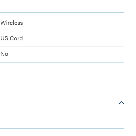
Wireless
US Cord
No