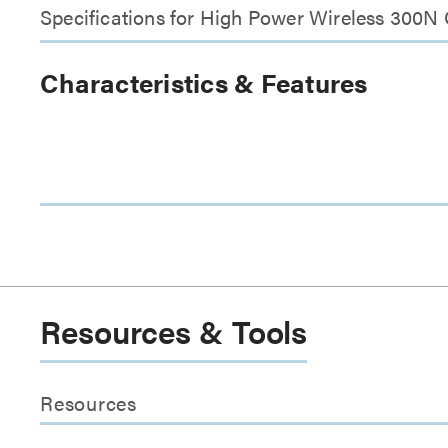
Specifications for High Power Wireless 300N
Characteristics & Features
Resources & Tools
Resources