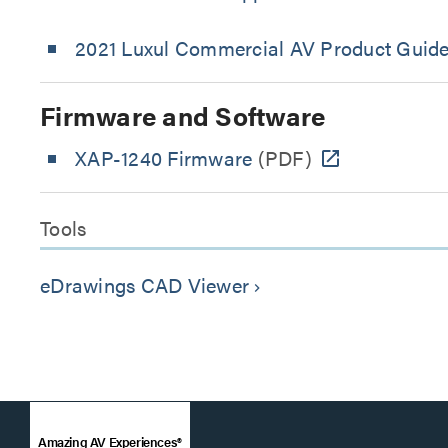
2021 Luxul Commercial AV Product Guid
Firmware and Software
XAP-1240 Firmware
(PDF)
Tools
eDrawings CAD Viewer
keyboard_arrow_right
Amazing AV Experiences®