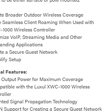
te Broader Outdoor Wireless Coverage
 Seamless Client Roaming When Used with
1000 Wireless Controller
mize VoIP, Streaming Media and Other
nding Applications
te a Secure Guest Network
lify Setup
al Features:
 Output Power for Maximum Coverage
atible with the Luxul XWC-1000 Wireless
roller
nted Signal Propagation Technology
 Support for Creating a Secure Guest Network