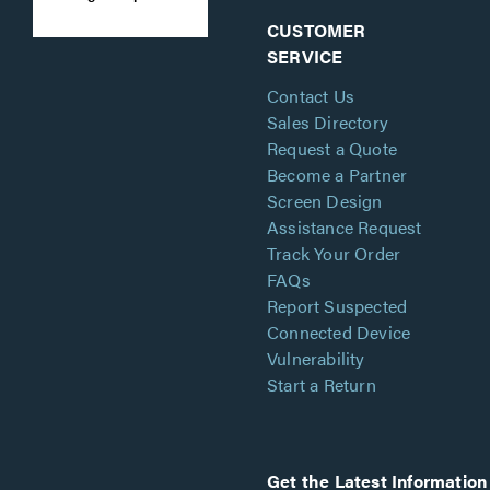
CUSTOMER
SERVICE
Contact Us
Sales Directory
Request a Quote
Become a Partner
Screen Design
Assistance Request
Track Your Order
FAQs
Report Suspected
Connected Device
Vulnerability
Start a Return
Get the Latest Information