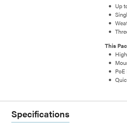
Up t
Sing
Weat
Thre
This Pac
High
Moun
PoE 
Quic
Specifications