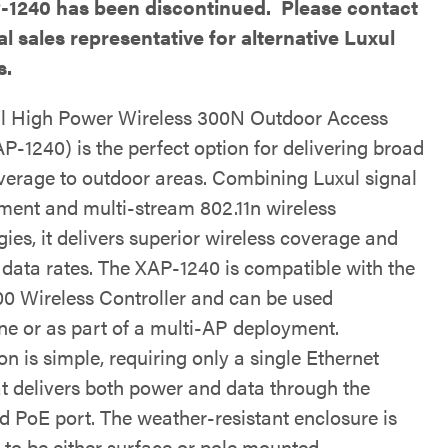
-1240 has been discontinued. Please contact
al sales representative for alternative Luxul
s.
l High Power Wireless 300N Outdoor Access
P-1240) is the perfect option for delivering broad
verage to outdoor areas. Combining Luxul signal
ent and multi-stream 802.11n wireless
ies, it delivers superior wireless coverage and
c data rates. The XAP-1240 is compatible with the
 Wireless Controller and can be used
ne or as part of a multi-AP deployment.
ion is simple, requiring only a single Ethernet
at delivers both power and data through the
ed PoE port. The weather-resistant enclosure is
 to be either surface or pole mounted.