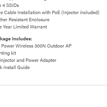
o 4 SSIDs
le Cable Installation with PoE (Injector included)
her Resistant Enclosure
e Year Limited Warrant
kage Includes:
 Power Wireless 300N Outdoor AP
ting kit
Injector and Power Adapter
k Install Guide