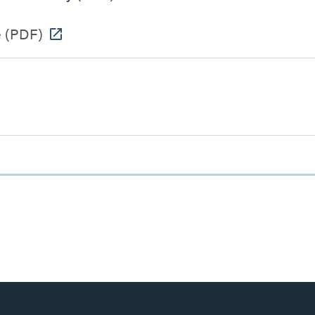
e
(PDF)