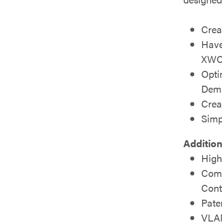
Crea
Have
XWC-
Opti
Dema
Crea
Simp
Addition
High
Comp
Cont
Pate
VLAN