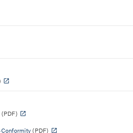
)
(PDF)
-Conformity
(PDF)