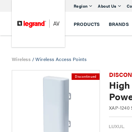
Region
About Us
Co
PRODUCTS
BRANDS
Wireless
/
Wireless Access Points
DISCONTI
Discontinued
High
Powe
XAP-1240 