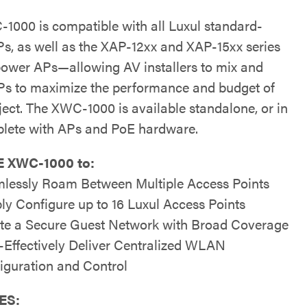
1000 is compatible with all Luxul standard-
s, as well as the XAP-12xx and XAP-15xx series
power APs—allowing AV installers to mix and
s to maximize the performance and budget of
ject. The XWC-1000 is available standalone, or in
plete with APs and PoE hardware.
 XWC-1000 to:
lessly Roam Between Multiple Access Points
ly Configure up to 16 Luxul Access Points
te a Secure Guest Network with Broad Coverage
-Effectively Deliver Centralized WLAN
iguration and Control
ES: