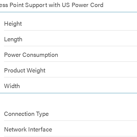
ccess Point Support with US Power Cord
Height
Length
Power Consumption
Product Weight
Width
Connection Type
Network Interface