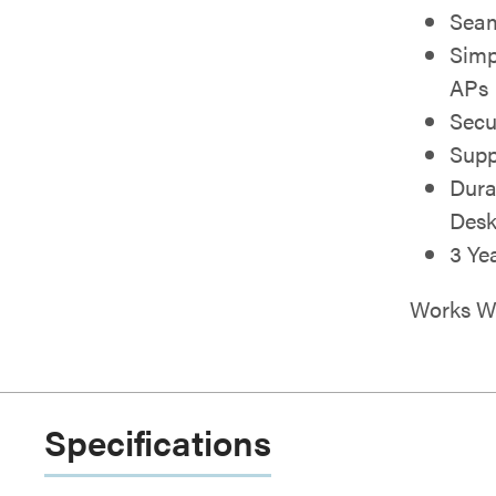
Seam
Simp
APs
Secu
Supp
Dura
Desk
3 Ye
Works Wi
Specifications