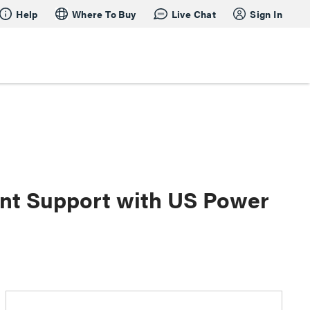
Help
Where To Buy
Live Chat
Sign In
oint Support with US Power