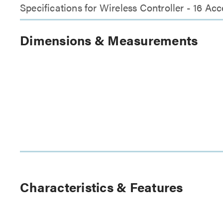
Specifications for Wireless Controller - 16 A
Dimensions & Measurements
Characteristics & Features