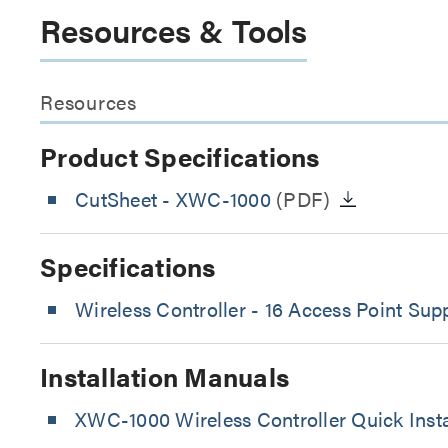
Resources & Tools
Resources
Product Specifications
CutSheet
- XWC-1000
(PDF)
Specifications
Wireless Controller - 16 Access Point Sup
Installation Manuals
XWC-1000 Wireless Controller Quick Insta