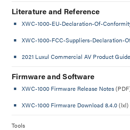
Literature and Reference
XWC-1000-EU-Declaration-Of-Conformit
XWC-1000-FCC-Suppliers-Declaration-O
2021 Luxul Commercial AV Product Guid
Firmware and Software
XWC-1000 Firmware Release Notes
(PDF
XWC-1000 Firmware Download 8.4.0
(lxl)
Tools