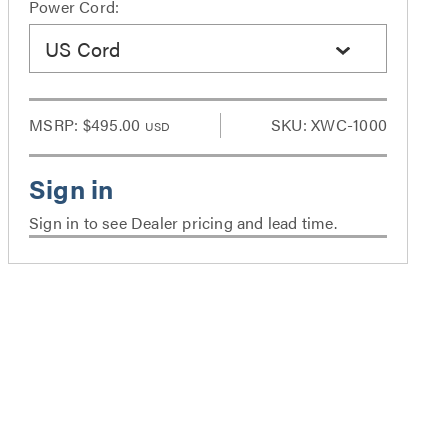
Power Cord:
US Cord
MSRP:
$495.00
SKU: XWC-1000
USD
Sign in to see Dealer pricing and lead time.