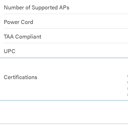
Number of Supported APs
Power Cord
TAA Compliant
UPC
Certifications