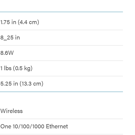
1.75 in (4.4 cm)
8_25 in
8.6W
1 lbs (0.5 kg)
5.25 in (13.3 cm)
Wireless
One 10/100/1000 Ethernet