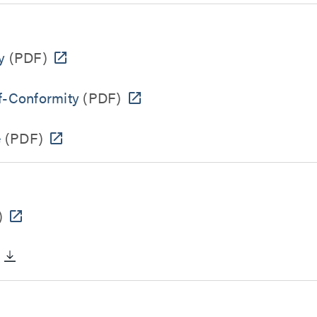
y
(PDF)
f-Conformity
(PDF)
e
(PDF)
)