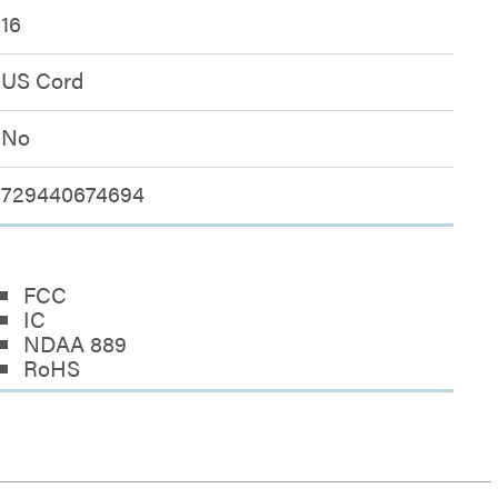
16
US Cord
No
729440674694
FCC
IC
NDAA 889
RoHS