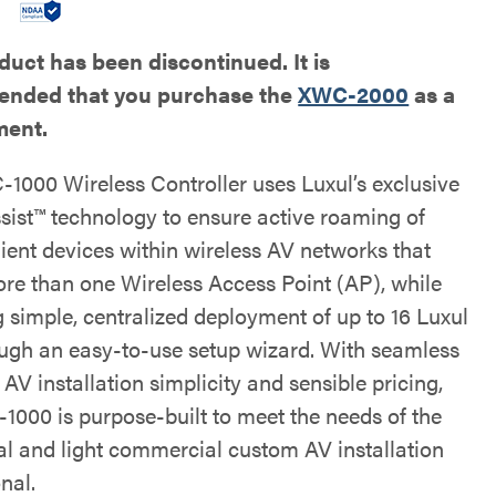
duct has been discontinued. It is
nded that you purchase the
XWC-2000
as a
ment.
1000 Wireless Controller uses Luxul’s exclusive
ist™ technology to ensure active roaming of
lient devices within wireless AV networks that
more than one Wireless Access Point (AP), while
g simple, centralized deployment of up to 16 Luxul
ugh an easy-to-use setup wizard. With seamless
AV installation simplicity and sensible pricing,
1000 is purpose-built to meet the needs of the
ial and light commercial custom AV installation
nal.