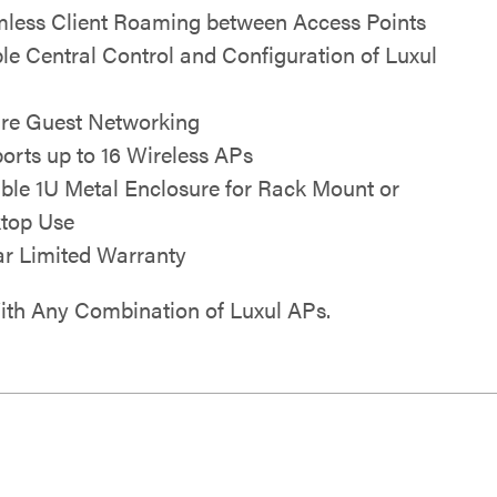
less Client Roaming between Access Points
le Central Control and Configuration of Luxul
re Guest Networking
orts up to 16 Wireless APs
ble 1U Metal Enclosure for Rack Mount or
top Use
ar Limited Warranty
th Any Combination of Luxul APs.