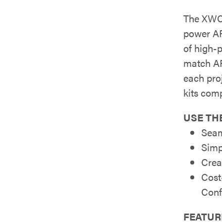
The XWC-
power AP
of high-
match AP
each pro
kits com
USE THE
Seam
Simp
Crea
Cost
Conf
FEATUR