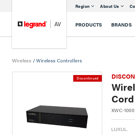
Region
About Us
Co
PRODUCTS
BRANDS
Wireless
/
Wireless Controllers
DISCONTI
Discontinued
Wirel
Cord
XWC-1000 