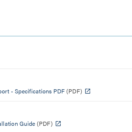
port - Specifications PDF
(PDF)
llation Guide
(PDF)