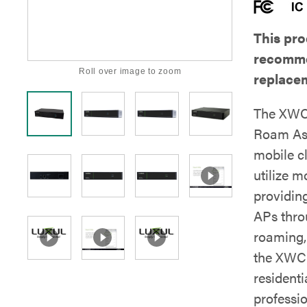
This pro
recomme
Roll over image to zoom
replace
The XWC-
Roam Ass
mobile c
utilize 
providin
APs thro
roaming, 
the XWC-
resident
professio