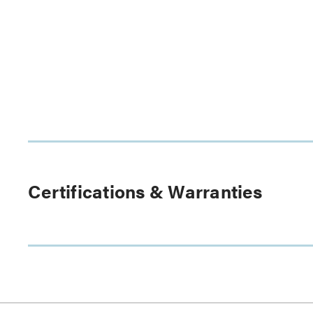
Certifications & Warranties