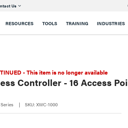
ntact Us
RESOURCES
TOOLS
TRAINING
INDUSTRIES
NUED - This item is no longer available
ess Controller - 16 Access P
Series
SKU: XWC-1000