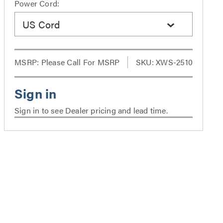
Power Cord:
US Cord
MSRP:
Please Call For MSRP
SKU: XWS-2510
Sign in to see Dealer pricing and lead time.