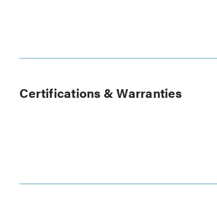
Certifications & Warranties