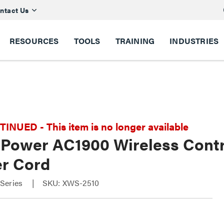
ntact Us
RESOURCES
TOOLS
TRAINING
INDUSTRIES
NUED - This item is no longer available
 Power AC1900 Wireless Contr
r Cord
Series
SKU: XWS-2510