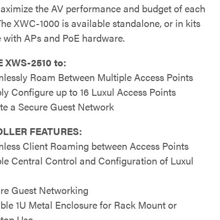
aximize the AV performance and budget of each
The XWC-1000 is available standalone, or in kits
 with APs and PoE hardware.
 XWS-2510 to:
lessly Roam Between Multiple Access Points
ly Configure up to 16 Luxul Access Points
te a Secure Guest Network
LLER FEATURES:
less Client Roaming between Access Points
le Central Control and Configuration of Luxul
re Guest Networking
ble 1U Metal Enclosure for Rack Mount or
top Use