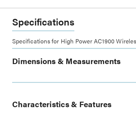
Specifications
Specifications for High Power AC1900 Wirele
Dimensions & Measurements
Characteristics & Features