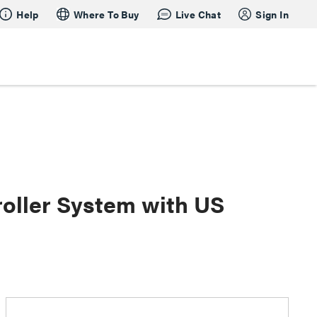
Help
Where To Buy
Live Chat
Sign In
oller System with US