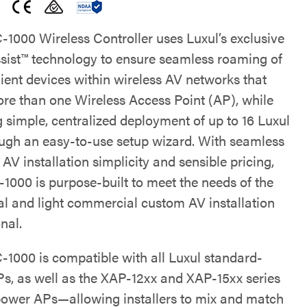
1000 Wireless Controller uses Luxul’s exclusive
ist™ technology to ensure seamless roaming of
lient devices within wireless AV networks that
more than one Wireless Access Point (AP), while
g simple, centralized deployment of up to 16 Luxul
ugh an easy-to-use setup wizard. With seamless
AV installation simplicity and sensible pricing,
1000 is purpose-built to meet the needs of the
ial and light commercial custom AV installation
nal.
1000 is compatible with all Luxul standard-
s, as well as the XAP-12xx and XAP-15xx series
power APs—allowing installers to mix and match