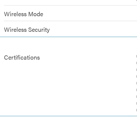
Wireless Mode
Wireless Security
Certifications