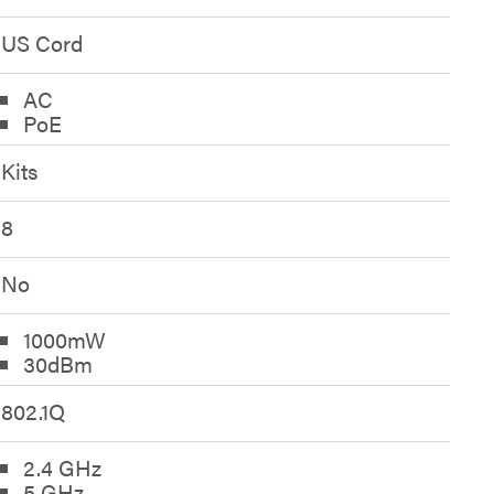
US Cord
AC
PoE
Kits
8
No
1000mW
30dBm
802.1Q
2.4 GHz
5 GHz