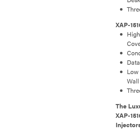
Thre
XAP-151
High
Cov
Conc
Data
Low P
Wall
Thre
The Lux
XAP-151
Injector