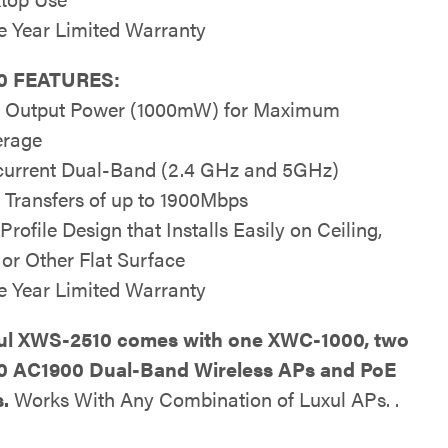
e Year Limited Warranty
0 FEATURES:
 Output Power (1000mW) for Maximum
erage
urrent Dual-Band (2.4 GHz and 5GHz)
 Transfers of up to 1900Mbps
rofile Design that Installs Easily on Ceiling,
 or Other Flat Surface
e Year Limited Warranty
ul XWS-2510 comes with one XWC-1000, two
0 AC1900 Dual-Band Wireless APs and PoE
s.
Works With Any Combination of Luxul APs. .