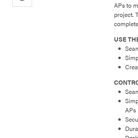
APs to m
project. 
complete
USE THE
Seam
Simp
Crea
CONTRO
Seam
Simp
APs
Secu
Dura
Desk