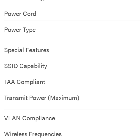
Power Cord
Power Type
Special Features
SSID Capability
TAA Compliant
Transmit Power (Maximum)
VLAN Compliance
Wireless Frequencies