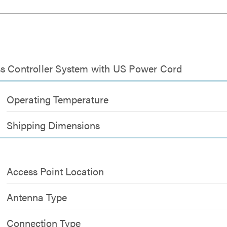
ss Controller System with US Power Cord
Operating Temperature
Shipping Dimensions
Access Point Location
Antenna Type
Connection Type