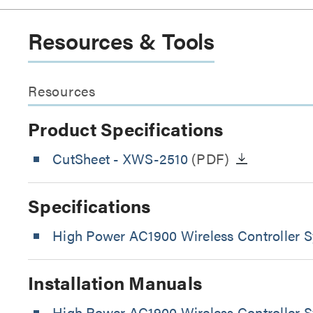
Resources & Tools
Resources
Product Specifications
CutSheet
- XWS-2510
(PDF)
Specifications
High Power AC1900 Wireless Controller S
Installation Manuals
High Power AC1900 Wireless Controller S