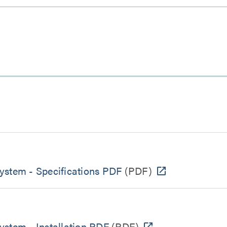
ystem - Specifications PDF
(PDF)
ystem - Installation PDF
(PDF)