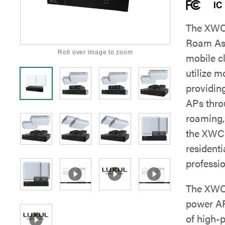
The XWC-
Roam Ass
Roll over image to zoom
mobile c
utilize 
providin
APs thro
roaming, 
the XWC-
resident
professio
The XWC-
power AP
of high-