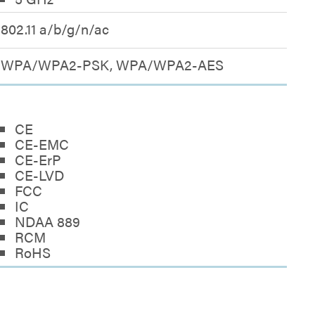
802.11 a/b/g/n/ac
WPA/WPA2-PSK, WPA/WPA2-AES
CE
CE-EMC
CE-ErP
CE-LVD
FCC
IC
NDAA 889
RCM
RoHS