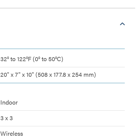
32° to 122°F (0° to 50°C)
20" x 7" x 10" (508 x 177.8 x 254 mm)
Indoor
3 x 3
Wireless