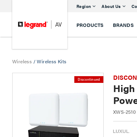
Region
About Us
Co
PRODUCTS
BRANDS
Wireless
/
Wireless Kits
DISCONTI
Discontinued
High
Powe
XWS-2510 