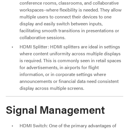
conference rooms, classrooms, and collaborative
workspaces–where flexibility is needed. They allow
multiple users to connect their devices to one
display and easily switch between inputs,
facilitating smooth transitions in presentations or
collaborative sessions.
HDMI Splitter: HDMI splitters are ideal in settings
where content uniformity across multiple displays
is required. This is commonly seen in retail spaces
for advertisements, in airports for flight
information, or in corporate settings where
announcements or financial data need consistent
display across multiple screens.
Signal Management
HDMI Switch: One of the primary advantages of