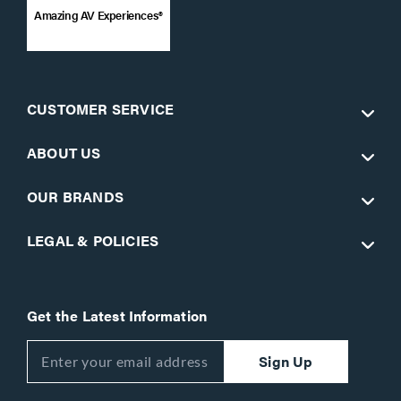
Amazing AV Experiences®
CUSTOMER SERVICE
ABOUT US
OUR BRANDS
LEGAL & POLICIES
Get the Latest Information
Sign Up