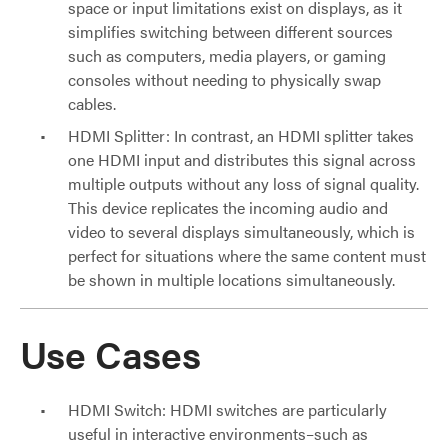
space or input limitations exist on displays, as it
simplifies switching between different sources
such as computers, media players, or gaming
consoles without needing to physically swap
cables.
HDMI Splitter: In contrast, an HDMI splitter takes
one HDMI input and distributes this signal across
multiple outputs without any loss of signal quality.
This device replicates the incoming audio and
video to several displays simultaneously, which is
perfect for situations where the same content must
be shown in multiple locations simultaneously.
Use Cases
HDMI Switch: HDMI switches are particularly
useful in interactive environments–such as