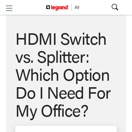
HDMI Switch
vs. Splitter:
Which Option
Do I Need For
My Office?