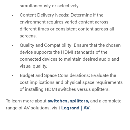
simultaneously or selectively.
Content Delivery Needs: Determine if the
environment requires varied content across
different times or consistent content across all
screens.
Quality and Compatibility: Ensure that the chosen
device supports the HDMI standards of the
connected devices to maintain desired audio and
visual quality.
Budget and Space Considerations: Evaluate the
cost implications and physical space requirements
of installing HDMI switches versus splitters.
To learn more about
switches, splitters,
and a complete
range of AV solutions, visit
Legrand | AV
.