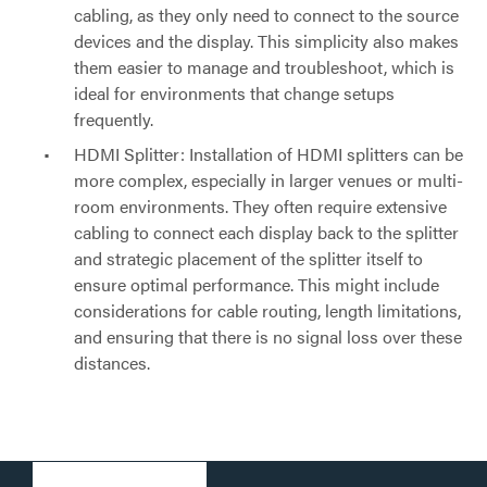
cabling, as they only need to connect to the source
devices and the display. This simplicity also makes
them easier to manage and troubleshoot, which is
ideal for environments that change setups
frequently.
HDMI Splitter: Installation of HDMI splitters can be
more complex, especially in larger venues or multi-
room environments. They often require extensive
cabling to connect each display back to the splitter
and strategic placement of the splitter itself to
ensure optimal performance. This might include
considerations for cable routing, length limitations,
and ensuring that there is no signal loss over these
distances.