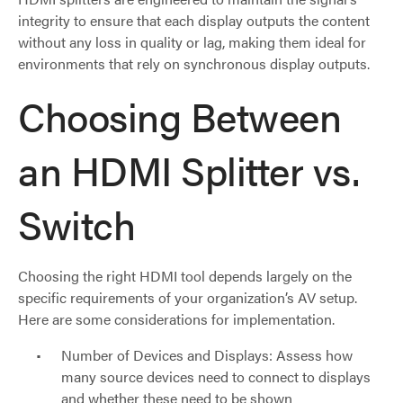
integrity to ensure that each display outputs the content
without any loss in quality or lag, making them ideal for
environments that rely on synchronous display outputs.
Choosing Between
an HDMI Splitter vs.
Switch
Choosing the right HDMI tool depends largely on the
specific requirements of your organization’s AV setup.
Here are some considerations for implementation.
Number of Devices and Displays: Assess how
many source devices need to connect to displays
and whether these need to be shown