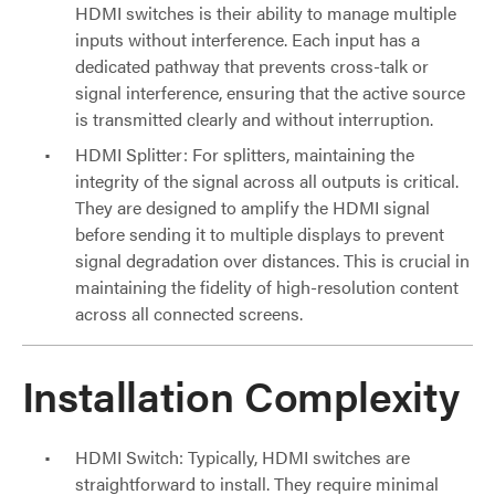
HDMI switches is their ability to manage multiple
inputs without interference. Each input has a
dedicated pathway that prevents cross-talk or
signal interference, ensuring that the active source
is transmitted clearly and without interruption.
HDMI Splitter: For splitters, maintaining the
integrity of the signal across all outputs is critical.
They are designed to amplify the HDMI signal
before sending it to multiple displays to prevent
signal degradation over distances. This is crucial in
maintaining the fidelity of high-resolution content
across all connected screens.
Installation Complexity
HDMI Switch: Typically, HDMI switches are
straightforward to install. They require minimal