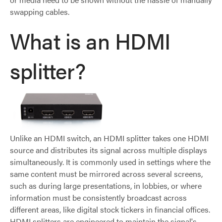
swapping cables.
What is an HDMI
splitter?
Unlike an HDMI switch, an HDMI splitter takes one HDMI
source and distributes its signal across multiple displays
simultaneously. It is commonly used in settings where the
same content must be mirrored across several screens,
such as during large presentations, in lobbies, or where
information must be consistently broadcast across
different areas, like digital stock tickers in financial offices.
HDMI splitters are engineered to maintain the signal's