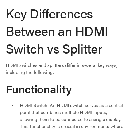
Key Differences
Between an HDMI
Switch vs Splitter
HDMI switches and splitters differ in several key ways,
including the following:
Functionality
HDMI Switch: An HDMI switch serves as a central
point that combines multiple HDMI inputs,
allowing them to be connected to a single display.
This functionality is crucial in environments where