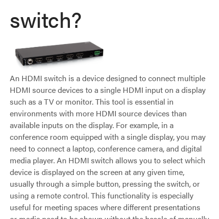
switch?
An HDMI switch is a device designed to connect multiple
HDMI source devices to a single HDMI input on a display
such as a TV or monitor. This tool is essential in
environments with more HDMI source devices than
available inputs on the display. For example, in a
conference room equipped with a single display, you may
need to connect a laptop, conference camera, and digital
media player. An HDMI switch allows you to select which
device is displayed on the screen at any given time,
usually through a simple button, pressing the switch, or
using a remote control. This functionality is especially
useful for meeting spaces where different presentations
or media need to be shown without the hassle of manually