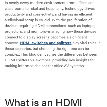
In nearly every modern environment, from offices and
classrooms to retail and hospitality, technology drives
productivity and connectivity, and having an efficient
audiovisual setup is crucial. With the proliferation of
devices requiring HDMI connections–such as laptops,
projectors, and monitors–managing how these devices
connect to display screens becomes a significant
concern.
HDMI switches and splitters
play vital roles in
these scenarios, but choosing the right one can be
complex. This blog demystifies the differences between
HDMI splitters vs. switches, providing key insights for
making informed choices for office AV systems.
What is an HDMI