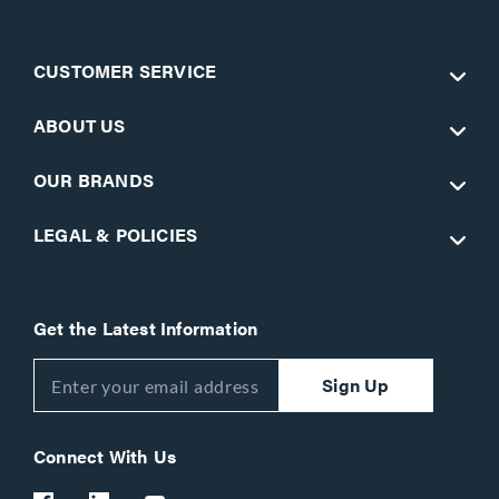
CUSTOMER SERVICE
ABOUT US
OUR BRANDS
LEGAL & POLICIES
Get the Latest Information
Sign Up
Connect With Us