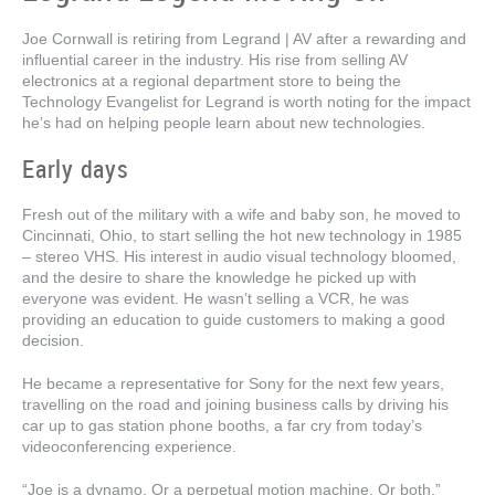
Joe Cornwall is retiring from Legrand | AV after a rewarding and
influential career in the industry. His rise from selling AV
electronics at a regional department store to being the
Technology Evangelist for Legrand is worth noting for the impact
he’s had on helping people learn about new technologies.
Early days
Fresh out of the military with a wife and baby son, he moved to
Cincinnati, Ohio, to start selling the hot new technology in 1985
– stereo VHS. His interest in audio visual technology bloomed,
and the desire to share the knowledge he picked up with
everyone was evident. He wasn’t selling a VCR, he was
providing an education to guide customers to making a good
decision.
He became a representative for Sony for the next few years,
travelling on the road and joining business calls by driving his
car up to gas station phone booths, a far cry from today’s
videoconferencing experience.
“Joe is a dynamo. Or a perpetual motion machine. Or both,”