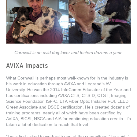
Cornwall is an avid dog lover and fosters dozens a year.
AVIXA Impacts
What Cornwall is perhaps most well-known for in the industry is
his work in education through AVIXA and Legrand’s AV
University. He was the 2014 InfoComm Educator of the Year and
has certifications including AVIXA CTS, CTS-D, CTS-I, Imaging
Science Foundation ISF-C, ETA Fiber Optic Installer FOI, LEED
Green Associate and DSCE certification. He’s created dozens of
training programs, nearly all of which have been certified by
AVIXA, BICSI, NSCA and AIA for continuing education credits. It’s
taken a lot of dedication to reach that level.
“I was first asked to work with one of the committees,” he said. “I