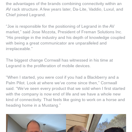
the advantages of the brands combining connectivity within an
AV rack structure. A few years later, Da-Lite, Vaddio, Luxul, and
Chief joined Legrand.
“Joe is responsible for the positioning of Legrand in the AV
market,” said Jose Mozota, President of Freman Solutions Inc.
“His prestige in the industry and his depth of knowledge coupled
with being a great communicator are unparalleled and
irreplaceable.”
The biggest change Cornwall has witnessed in his time at
Legrand is the proliferation of mobile devices.
“When I started, you were cool if you had a Blackberry and a
Palm Pilot. Look at where we’ve come since then,” Cornwall
said. “We’ve seen every product that we sold when I first started
with the company is now end of life and we have a whole new
kind of connectivity. That feels like going to work on a horse and
heading home in a Mustang.”