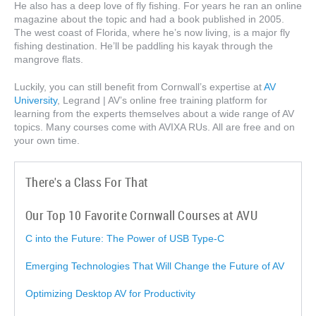
He also has a deep love of fly fishing. For years he ran an online
magazine about the topic and had a book published in 2005.
The west coast of Florida, where he’s now living, is a major fly
fishing destination. He’ll be paddling his kayak through the
mangrove flats.
Luckily, you can still benefit from Cornwall’s expertise at
AV
University
, Legrand | AV’s online free training platform for
learning from the experts themselves about a wide range of AV
topics. Many courses come with AVIXA RUs. All are free and on
your own time.
There's a Class For That
Our Top 10 Favorite Cornwall Courses at AVU
C into the Future: The Power of USB Type-C
Emerging Technologies That Will Change the Future of AV
Optimizing Desktop AV for Productivity