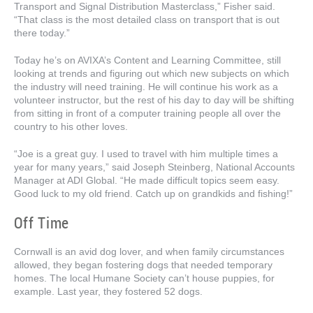
Transport and Signal Distribution Masterclass,” Fisher said.
“That class is the most detailed class on transport that is out
there today.”
Today he’s on AVIXA’s Content and Learning Committee, still
looking at trends and figuring out which new subjects on which
the industry will need training. He will continue his work as a
volunteer instructor, but the rest of his day to day will be shifting
from sitting in front of a computer training people all over the
country to his other loves.
“Joe is a great guy. I used to travel with him multiple times a
year for many years,” said Joseph Steinberg, National Accounts
Manager at ADI Global. “He made difficult topics seem easy.
Good luck to my old friend. Catch up on grandkids and fishing!”
Off Time
Cornwall is an avid dog lover, and when family circumstances
allowed, they began fostering dogs that needed temporary
homes. The local Humane Society can’t house puppies, for
example. Last year, they fostered 52 dogs.