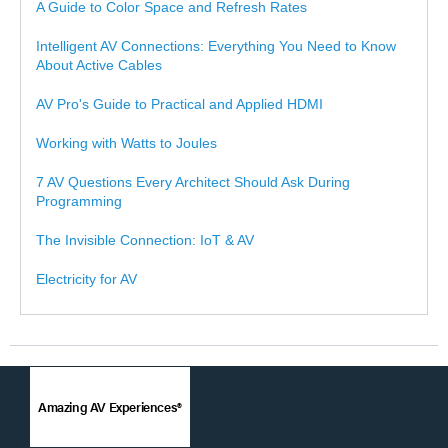
A Guide to Color Space and Refresh Rates
Intelligent AV Connections: Everything You Need to Know
About Active Cables
AV Pro's Guide to Practical and Applied HDMI
Working with Watts to Joules
7 AV Questions Every Architect Should Ask During
Programming
The Invisible Connection: IoT & AV
Electricity for AV
Amazing AV Experiences®