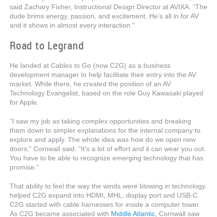
said Zachary Fisher, Instructional Design Director at AVIXA. “The
dude brims energy, passion, and excitement. He’s all in for AV
and it shows in almost every interaction.”
Road to Legrand
He landed at Cables to Go (now C2G) as a business
development manager to help facilitate their entry into the AV
market. While there, he created the position of an AV
Technology Evangelist, based on the role Guy Kawasaki played
for Apple.
“I saw my job as taking complex opportunities and breaking
them down to simpler explanations for the internal company to
explore and apply. The whole idea was how do we open new
doors,” Cornwall said. “It’s a lot of effort and it can wear you out.
You have to be able to recognize emerging technology that has
promise.”
That ability to feel the way the winds were blowing in technology
helped C2G expand into HDMI, MHL, display port and USB-C.
C2G started with cable harnesses for inside a computer tower.
As C2G became associated with
Middle Atlantic
, Cornwall saw