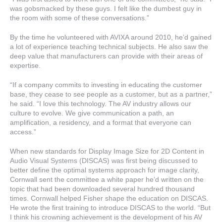
was gobsmacked by these guys. I felt like the dumbest guy in
the room with some of these conversations.”
By the time he volunteered with AVIXA around 2010, he’d gained
a lot of experience teaching technical subjects. He also saw the
deep value that manufacturers can provide with their areas of
expertise.
“If a company commits to investing in educating the customer
base, they cease to see people as a customer, but as a partner,”
he said. “I love this technology. The AV industry allows our
culture to evolve. We give communication a path, an
amplification, a residency, and a format that everyone can
access.”
When new standards for Display Image Size for 2D Content in
Audio Visual Systems (DISCAS) was first being discussed to
better define the optimal systems approach for image clarity,
Cornwall sent the committee a white paper he’d written on the
topic that had been downloaded several hundred thousand
times. Cornwall helped Fisher shape the education on DISCAS.
He wrote the first training to introduce DISCAS to the world. “But
I think his crowning achievement is the development of his AV