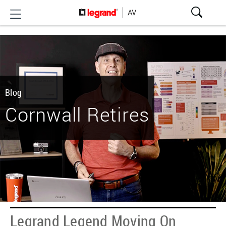
Blog
Cornwall Retires
Legrand Legend Moving On