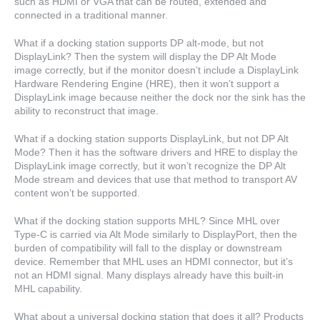
such as HDMI or VGA that can be routed, extended and
connected in a traditional manner.
What if a docking station supports DP alt-mode, but not
DisplayLink? Then the system will display the DP Alt Mode
image correctly, but if the monitor doesn’t include a DisplayLink
Hardware Rendering Engine (HRE), then it won’t support a
DisplayLink image because neither the dock nor the sink has the
ability to reconstruct that image.
What if a docking station supports DisplayLink, but not DP Alt
Mode? Then it has the software drivers and HRE to display the
DisplayLink image correctly, but it won’t recognize the DP Alt
Mode stream and devices that use that method to transport AV
content won’t be supported.
What if the docking station supports MHL? Since MHL over
Type-C is carried via Alt Mode similarly to DisplayPort, then the
burden of compatibility will fall to the display or downstream
device. Remember that MHL uses an HDMI connector, but it’s
not an HDMI signal. Many displays already have this built-in
MHL capability.
What about a universal docking station that does it all? Products