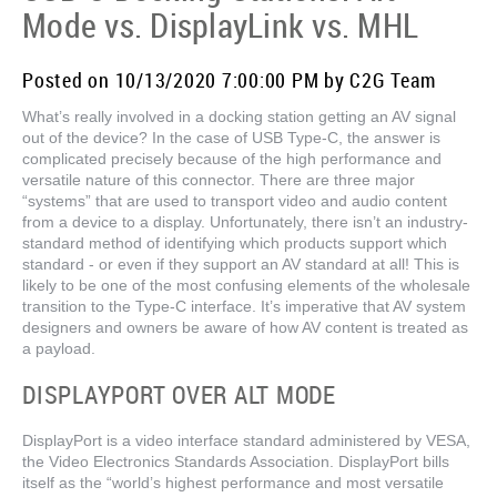
Mode vs. DisplayLink vs. MHL
Posted on 10/13/2020 7:00:00 PM by C2G Team
What’s really involved in a docking station getting an AV signal
out of the device? In the case of USB Type-C, the answer is
complicated precisely because of the high performance and
versatile nature of this connector. There are three major
“systems” that are used to transport video and audio content
from a device to a display. Unfortunately, there isn’t an industry-
standard method of identifying which products support which
standard - or even if they support an AV standard at all! This is
likely to be one of the most confusing elements of the wholesale
transition to the Type-C interface. It’s imperative that AV system
designers and owners be aware of how AV content is treated as
a payload.
DISPLAYPORT OVER ALT MODE
DisplayPort is a video interface standard administered by VESA,
the Video Electronics Standards Association. DisplayPort bills
itself as the “world’s highest performance and most versatile