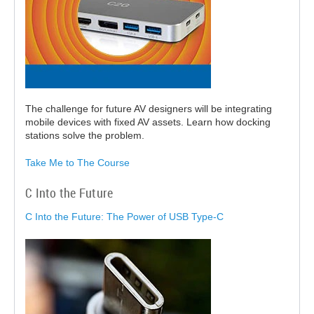
The challenge for future AV designers will be integrating
mobile devices with fixed AV assets. Learn how docking
stations solve the problem.
Take Me to The Course
C Into the Future
C Into the Future: The Power of USB Type-C