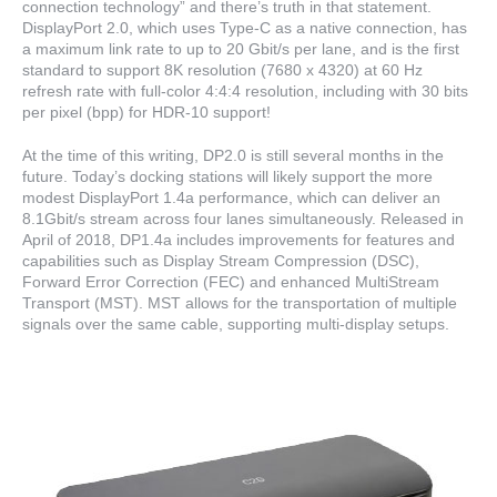
connection technology” and there’s truth in that statement.
DisplayPort 2.0, which uses Type-C as a native connection, has
a maximum link rate to up to 20 Gbit/s per lane, and is the first
standard to support 8K resolution (7680 x 4320) at 60 Hz
refresh rate with full-color 4:4:4 resolution, including with 30 bits
per pixel (bpp) for HDR-10 support!
At the time of this writing, DP2.0 is still several months in the
future. Today’s docking stations will likely support the more
modest DisplayPort 1.4a performance, which can deliver an
8.1Gbit/s stream across four lanes simultaneously. Released in
April of 2018, DP1.4a includes improvements for features and
capabilities such as Display Stream Compression (DSC),
Forward Error Correction (FEC) and enhanced MultiStream
Transport (MST). MST allows for the transportation of multiple
signals over the same cable, supporting multi-display setups.