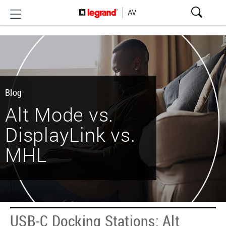
Blog
Alt Mode vs.
DisplayLink vs.
MHL
USB-C Docking Stations: Alt