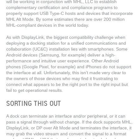
will be working in conjunction with MHL, LLC to establish
complementary certification and compliance programs to
properly support USB Type-C hosts and devices that incorporate
MHL Alt Mode. By some estimates there are over 200 million
MHL-compliant devices in the world today.
As with DisplayLink, the biggest compatibility challenge when
deploying a docking station for a unified communications and
collaboration (UC&C) installation lies with smartphones. Some
Android devices (Samsung, for example) deliver a high-
performance and intuitive user experience. Other Android
phones (Google Pixel, for example) and iPhones do not support
the interface at all. Unfortunately, this isn’t made very clear to
the owners of those devices who may find it frustrating to
connect what appears to be the right port to the right input but
fail to get operational results.
SORTING THIS OUT
A dock can terminate an interface and/or peripheral, or it can
pass a signal through without change. If the dock supports MHL,
DisplayLink, or DP over Alt Mode and terminates the interface, it
may grab the video stream and convert the signal to a format