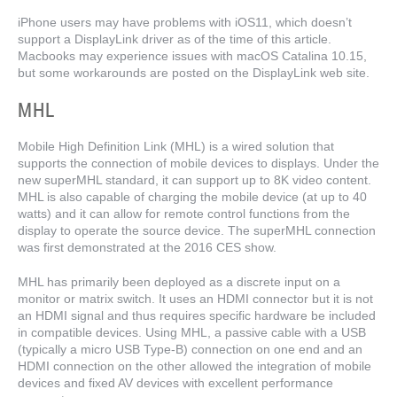
iPhone users may have problems with iOS11, which doesn’t
support a DisplayLink driver as of the time of this article.
Macbooks may experience issues with macOS Catalina 10.15,
but some workarounds are posted on the DisplayLink web site.
MHL
Mobile High Definition Link (MHL) is a wired solution that
supports the connection of mobile devices to displays. Under the
new superMHL standard, it can support up to 8K video content.
MHL is also capable of charging the mobile device (at up to 40
watts) and it can allow for remote control functions from the
display to operate the source device. The superMHL connection
was first demonstrated at the 2016 CES show.
MHL has primarily been deployed as a discrete input on a
monitor or matrix switch. It uses an HDMI connector but it is not
an HDMI signal and thus requires specific hardware be included
in compatible devices. Using MHL, a passive cable with a USB
(typically a micro USB Type-B) connection on one end and an
HDMI connection on the other allowed the integration of mobile
devices and fixed AV devices with excellent performance