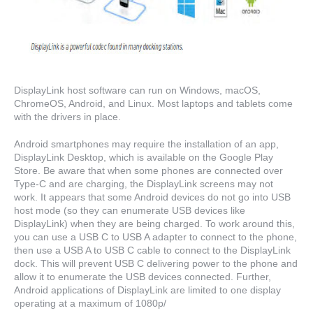
DisplayLink host software can run on Windows, macOS,
ChromeOS, Android, and Linux. Most laptops and tablets come
with the drivers in place.
Android smartphones may require the installation of an app,
DisplayLink Desktop, which is available on the Google Play
Store. Be aware that when some phones are connected over
Type-C and are charging, the DisplayLink screens may not
work. It appears that some Android devices do not go into USB
host mode (so they can enumerate USB devices like
DisplayLink) when they are being charged. To work around this,
you can use a USB C to USB A adapter to connect to the phone,
then use a USB A to USB C cable to connect to the DisplayLink
dock. This will prevent USB C delivering power to the phone and
allow it to enumerate the USB devices connected. Further,
Android applications of DisplayLink are limited to one display
operating at a maximum of 1080p/