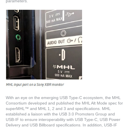
parameters.
With an eye on the emerging USB Type-C ecosystem, the MHL
Consortium developed and published the MHL Alt Mode spec for
superMHL™ and MHL 1, 2 and 3 and specifications. MHL
established a liaison with the USB 3.0 Promoters Group and
USB-IF to ensure interoperability with USB Type-C, USB Power
Delivery and USB Billboard specifications. In addition, USB-IF