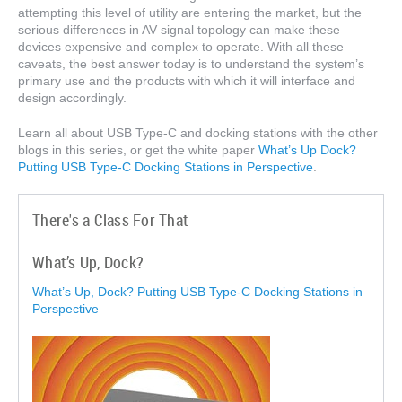
attempting this level of utility are entering the market, but the
serious differences in AV signal topology can make these
devices expensive and complex to operate. With all these
caveats, the best answer today is to understand the system’s
primary use and the products with which it will interface and
design accordingly.
Learn all about USB Type-C and docking stations with the other
blogs in this series, or get the white paper
What’s Up Dock?
Putting USB Type-C Docking Stations in Perspective
.
There's a Class For That
What’s Up, Dock?
What’s Up, Dock? Putting USB Type-C Docking Stations in
Perspective