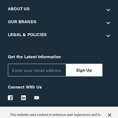
ABOUT US
OUR BRANDS
LEGAL & POLICIES
Get the Latest Information
Sign Up
Connect With Us
This website uses cookies to enhance user experience and to
Customer Support:
1-866-977-3901