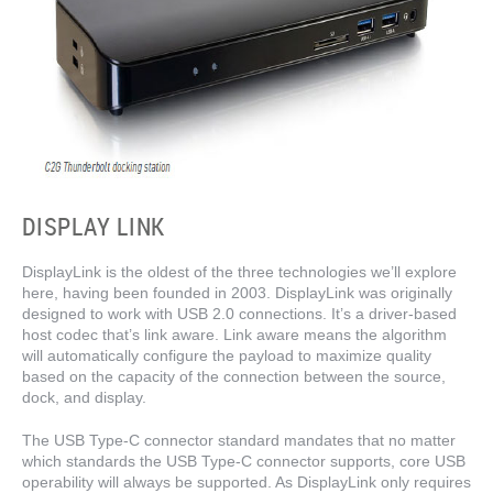
DISPLAY LINK
DisplayLink is the oldest of the three technologies we’ll explore
here, having been founded in 2003. DisplayLink was originally
designed to work with USB 2.0 connections. It’s a driver-based
host codec that’s link aware. Link aware means the algorithm
will automatically configure the payload to maximize quality
based on the capacity of the connection between the source,
dock, and display.
The USB Type-C connector standard mandates that no matter
which standards the USB Type-C connector supports, core USB
operability will always be supported. As DisplayLink only requires