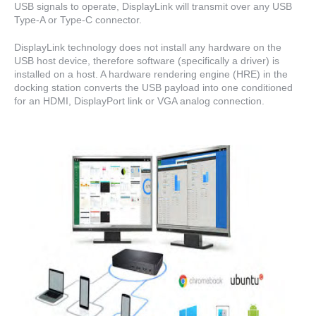
USB signals to operate, DisplayLink will transmit over any USB
Type-A or Type-C connector.
DisplayLink technology does not install any hardware on the
USB host device, therefore software (specifically a driver) is
installed on a host. A hardware rendering engine (HRE) in the
docking station converts the USB payload into one conditioned
for an HDMI, DisplayPort link or VGA analog connection.