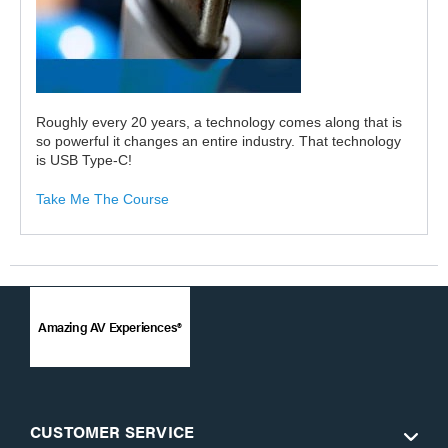
Roughly every 20 years, a technology comes along that is
so powerful it changes an entire industry. That technology
is USB Type-C!
Take Me The Course
Amazing AV Experiences®
CUSTOMER SERVICE