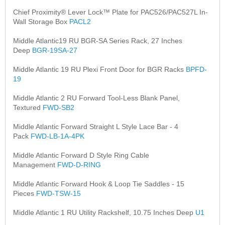
Chief Proximity® Lever Lock™ Plate for PAC526/PAC527L In-
Wall Storage Box
PACL2
Middle Atlantic19 RU BGR-SA Series Rack, 27 Inches
Deep
BGR-19SA-27
Middle Atlantic 19 RU Plexi Front Door for BGR Racks
BPFD-
19
Middle Atlantic 2 RU Forward Tool-Less Blank Panel,
Textured
FWD-SB2
Middle Atlantic Forward Straight L Style Lace Bar - 4
Pack
FWD-LB-1A-4PK
Middle Atlantic Forward D Style Ring Cable
Management
FWD-D-RING
Middle Atlantic Forward Hook & Loop Tie Saddles - 15
Pieces
FWD-TSW-15
Middle Atlantic 1 RU Utility Rackshelf, 10.75 Inches Deep
U1