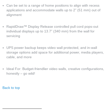
Can be set to a range of home positions to align with recess
applications and accommodate walls up to 2” (51 mm) out of
alignment
RapidDraw™ Display Release controlled pull cord pops-out
individual displays up to 13.7” (340 mm) from the wall for
servicing
UPS power backup keeps video wall protected, and in-wall
storage options add space for additional power, media players,
cable, and more
Ideal For: Budget-friendlier video walls, creative configurations,
honestly – go wild!
Back to top
Anchor 3
____________________