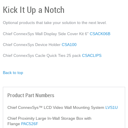
Kick It Up a Notch
Optional products that take your solution to the next level.
Chief ConnexSys Wall Display Side Cover Kit 6"
CSACK06B
Chief ConnexSys Device Holder
CSA100
Chief ConnexSys Cacle Quick Ties 25 pack
CSACLIPS
Back to top
Product Part Numbers
Chief ConnexSys™ LCD Video Wall Mounting System
LVS1U
Chief Proximity Large In-Wall Storage Box with
Flange
PAC526F