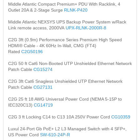
Middle Atlantic Compact Premium+ PDU With Racklink, 4
Outlet 20A & 2-Stage Surge
RLNK-P420
Middle Atlantic NEXSYS UPS Backup Power System w/Rack
Link remote access, 2000VA
UPX-RLNK-2000R-8
C2G 3ft (0.9m) Performance Series Premium High Speed
HDMI® Cable - 4K 60Hz In-Wall, CMG (FT4)
Rated
C2G50196
C2G 50 ft Cat6 Non-Booted UTP Unshielded Ethernet Network
Patch Cable
CG15274
C2G 3ft Cat6 Snagless Unshielded UTP Ethernet Network
Patch Cable
CG27131
C2G 25 ft 18 AWG Universal Power Cord (NEMA 5-15P to
IEC320C13)
CG14719
C2G 3 ft Locking C14 to C13 10A 250V Power Cord
CG10359
Luxul 24-Port Gb PoE+ L2 L3 Managed Switch with 4 SFP+,
US Power Cord
SW-610-24P-R