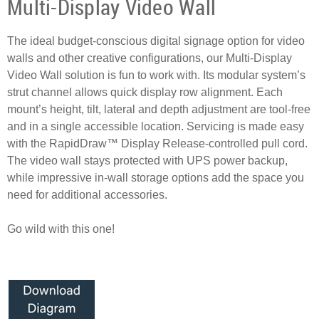
Multi-Display Video Wall
The ideal budget-conscious digital signage option for video
walls and other creative configurations, our Multi-Display
Video Wall solution is fun to work with. Its modular system’s
strut channel allows quick display row alignment. Each
mount’s height, tilt, lateral and depth adjustment are tool-free
and in a single accessible location. Servicing is made easy
with the RapidDraw™ Display Release-controlled pull cord.
The video wall stays protected with UPS power backup,
while impressive in-wall storage options add the space you
need for additional accessories.
Go wild with this one!
Anchor top