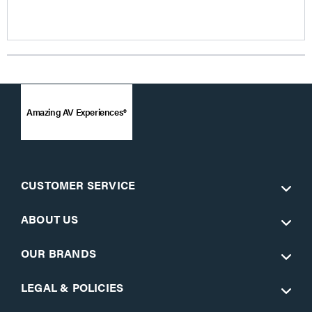
Amazing AV Experiences®
CUSTOMER SERVICE
ABOUT US
OUR BRANDS
LEGAL & POLICIES