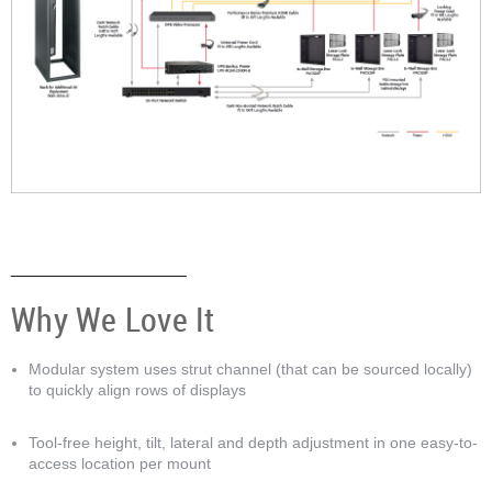
Anchor 4
____________________
Why We Love It
Modular system uses strut channel (that can be sourced locally)
to quickly align rows of displays
Tool-free height, tilt, lateral and depth adjustment in one easy-to-
access location per mount