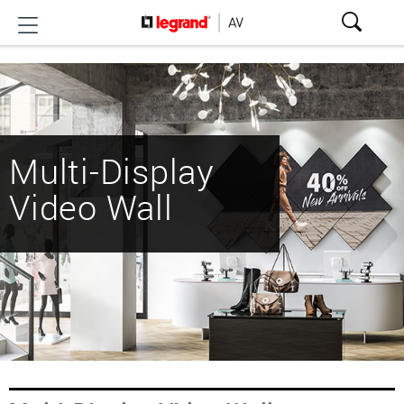
Multi-Display
Video Wall