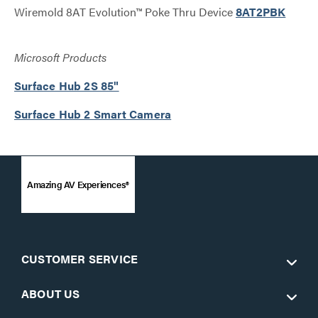
Wiremold 8AT Evolution™ Poke Thru Device
8AT2PBK
Microsoft Products
Surface Hub 2S 85"
Surface Hub 2 Smart Camera
Amazing AV Experiences®
CUSTOMER SERVICE
ABOUT US