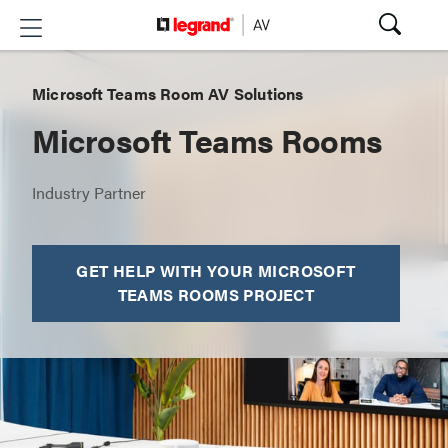
Microsoft Teams Room AV Solutions
Microsoft Teams Rooms
Industry Partner
GET HELP WITH YOUR MICROSOFT
TEAMS ROOMS PROJECT