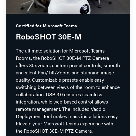
Certified for Microsoft Teams
RoboSHOT 30E-M
The ultimate solution for Microsoft Teams
Rooms, the RoboSHOT 30E-M PTZ Camera
offers 30x zoom, custom preset controls, smooth
and silent Pan/Tilt/Zoom, and stunning image
quality. Customizable presets enable easy
switching between views of the room to enhance
collaboration. USB 3.0 ensures seamless
integration, while web-based control allows
remote management. The included Vaddio
Deployment Tool makes mass installations easy.
Elevate your Microsoft Teams experience with
the RoboSHOT 30E-M PTZ Camera.