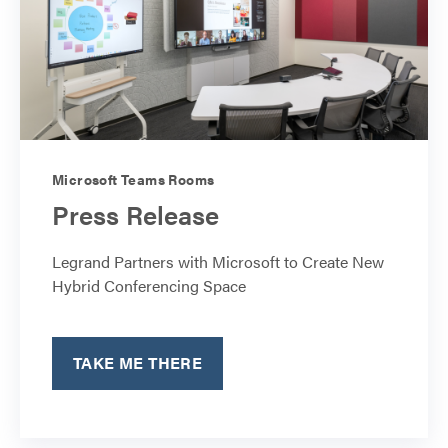
Microsoft Teams Rooms
Press Release
Legrand Partners with Microsoft to Create New
Hybrid Conferencing Space
TAKE ME THERE