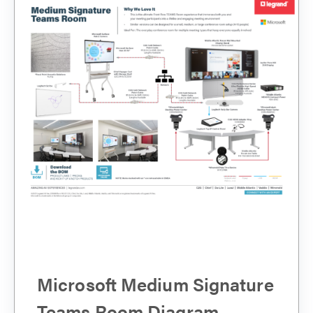
Microsoft Medium Signature
Teams Room Diagram