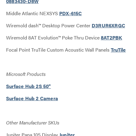
0883430-D8W
Middle Atlantic NEXSYS
PDX-615C
Wiremold dash™ Desktop Power Center
D3RUR6XRGC
Wiremold 8AT Evolution™ Poke Thru Device
8AT2PBK
Focal Point TruTile Custom Acoustic Wall Panels
TruTile
Microsoft Products
Surface Hub 2S 50"
Surface Hub 2 Camera
Other Manufacturer SKUs
Jupiter Pana 105 Display
Jupiter