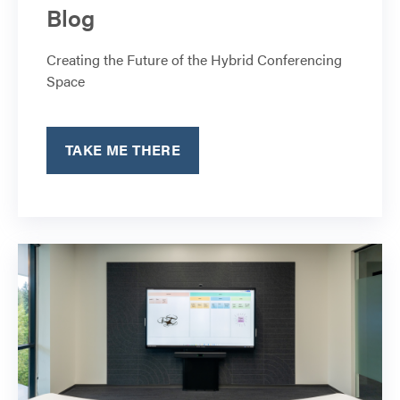
Blog
Creating the Future of the Hybrid Conferencing
Space
TAKE ME THERE