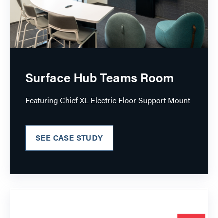
Surface Hub Teams Room
Featuring Chief XL Electric Floor Support Mount
SEE CASE STUDY