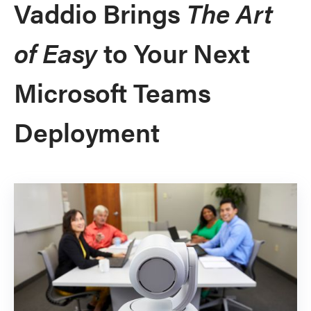
Vaddio Brings
The Art
of Easy
to Your Next
Microsoft Teams
Deployment