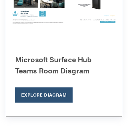
Microsoft Surface Hub
Teams Room Diagram
EXPLORE DIAGRAM