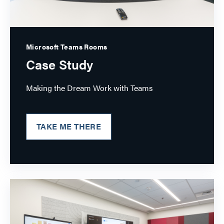
Microsoft Teams Rooms
Case Study
Making the Dream Work with Teams
TAKE ME THERE