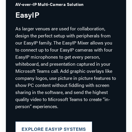
AV-over-IP Multi-Camera Solution
EasyIP
As larger venues are used for collaboration,
design the perfect setup with peripherals from
our EasyIP family. The EasyIP Mixer allows you
to connect up to four EasyIP cameras with four
EasyIP microphones to get every person,
whiteboard, and presentation captured in your
Microsoft Teams call. Add graphic overlays like
company logos, use picture in picture features to
show PC content without fiddling with screen
sharing in the software, and send the highest
quality video to Microsoft Teams to create “in-
person” experiences.
EXPLORE EASYIP SYSTEMS