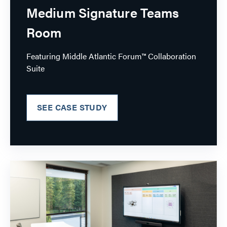
Medium Signature Teams
Room
Featuring Middle Atlantic Forum™ Collaboration
Suite
SEE CASE STUDY