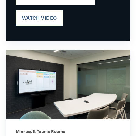
WATCH VIDEO
Microsoft Teams Rooms