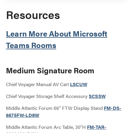
Resources
Learn More About Microsoft
Teams Rooms
Medium Signature Room
Chief Voyager Manual AV Cart
LSCUW
Chief Voyager Storage Shelf Accessory
SCSSW
Middle Atlantic Forum 66” FTW Display Stand
FM-DS-
6675FW-LD8W
Middle Atlantic Forum Arc Table, 30”H
FM-TAR-