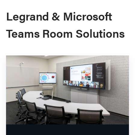
Legrand & Microsoft
Teams Room Solutions