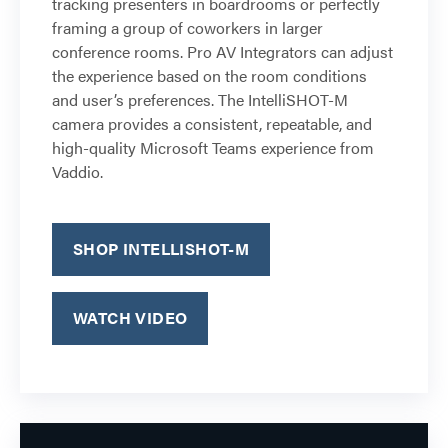
tracking presenters in boardrooms or perfectly
framing a group of coworkers in larger
conference rooms. Pro AV Integrators can adjust
the experience based on the room conditions
and user’s preferences. The IntelliSHOT-M
camera provides a consistent, repeatable, and
high-quality Microsoft Teams experience from
Vaddio.
SHOP INTELLISHOT-M
WATCH VIDEO