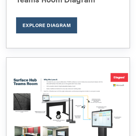
EXPLORE DIAGRAM