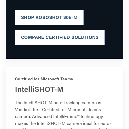
SHOP ROBOSHOT 30E-M
COMPARE CERTIFIED SOLUTIONS
Certified for Microsoft Teams
IntelliSHOT-M
The IntelliSHOT-M auto-tracking camera is
Vaddio’s first Certified for Microsoft Teams
camera. Advanced IntelliFrame™ technology
makes the IntelliSHOT-M camera ideal for auto-