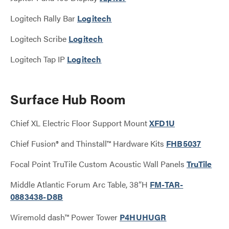
Logitech Rally Bar
Logitech
Logitech Scribe
Logitech
Logitech Tap IP
Logitech
Surface Hub Room
Chief XL Electric Floor Support Mount
XFD1U
Chief Fusion® and Thinstall™ Hardware Kits
FHB5037
Focal Point TruTile Custom Acoustic Wall Panels
TruTile
Middle Atlantic Forum Arc Table, 38”H
FM-TAR-
0883438-D8B
Wiremold dash™ Power Tower
P4HUHUGR