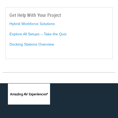
Get Help With Your Project
Hybrid Workforce Solutions
Explore All Setups – Take the Quiz
Docking Stations Overview
Amazing AV Experiences®