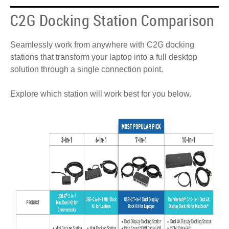
C2G Docking Station Comparison
Seamlessly work from anywhere with C2G docking
stations that transform your laptop into a full desktop
solution through a single connection point.
Explore which station will work best for you below.