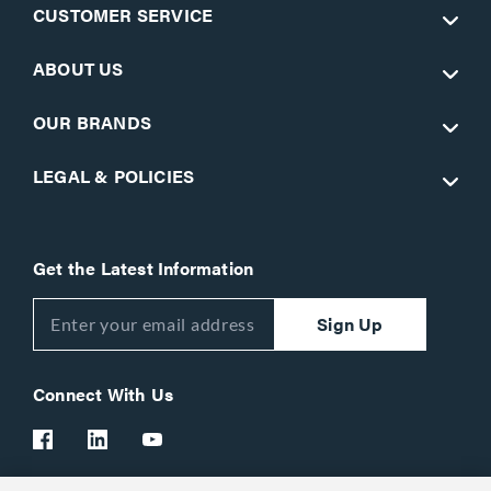
CUSTOMER SERVICE
ABOUT US
OUR BRANDS
LEGAL & POLICIES
Get the Latest Information
Sign Up
Connect With Us