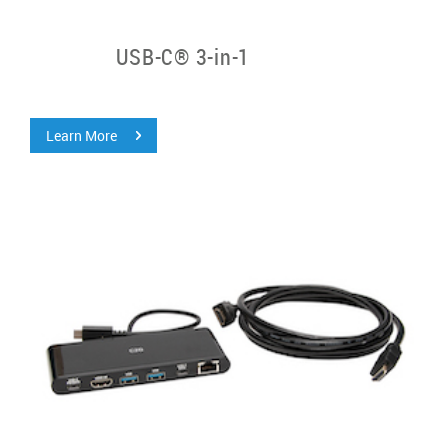
USB-C® 3-in-1
Learn More