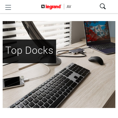
Top Docks