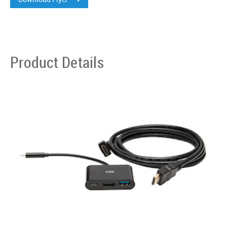
Product Details