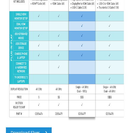
Download Flyer