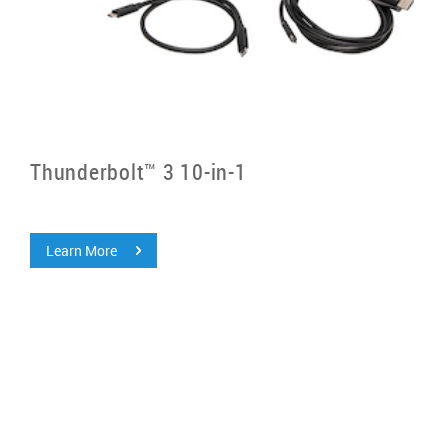
Thunderbolt™ 3 10-in-1
Learn More