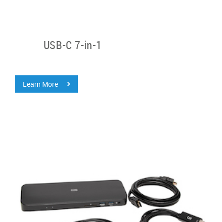
USB-C 7-in-1
Learn More