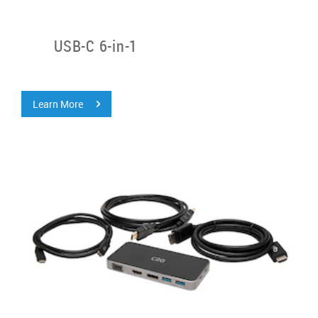
USB-C 6-in-1
Learn More