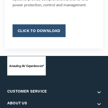
power protection, control and management.
CLICK TO DOWNLOAD
Amazing AV Experiences®
CUSTOMER SERVICE
ABOUT US