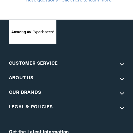
Amazing AV Experiences®
CUSTOMER SERVICE
ABOUT US
OUR BRANDS
LEGAL & POLICIES
Get the Latest Information