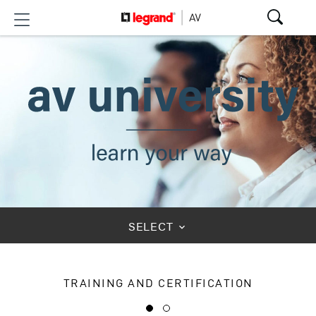
SELECT
keyboard_arrow_down
TRAINING AND CERTIFICATION