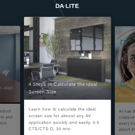
4 Steps to Calculate the Ideal
n-Wall
Screen Size
Explore
Learn how to calculate the ideal
roduct
AI has t
screen size for almost any AV
nts and
creativi
application quickly and easily. 0.5
 min
every b
CTS/CTS-D, 30 min
about A