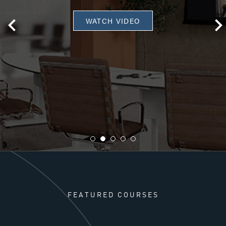
WATCH VIDEO
FEATURED COURSES