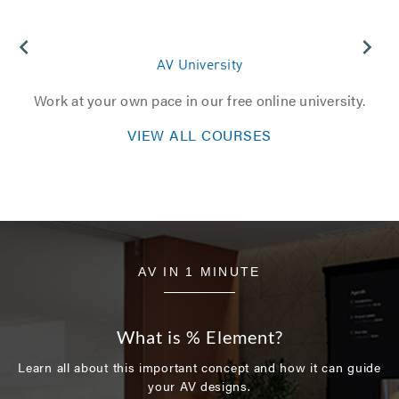
AV University
Work at your own pace in our free online university.​
VIEW ALL COURSES
AV IN 1 MINUTE
What is % Element?
Learn all about this important concept and how it can guide
your AV designs.