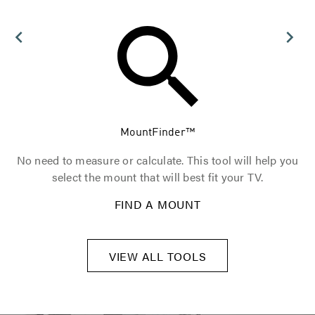
MountFinder™
t.
No need to measure or calculate. This tool will help you
T
select the mount that will best fit your TV.
FIND A MOUNT
VIEW ALL TOOLS