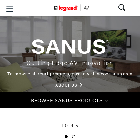
Cutting Edge AV Innovation
To browse all retail products, please visit
www.sanus.com
keyboard_arrow_right
ABOUT US
BROWSE
SANUS PRODUCTS
keyboard_arrow_down
TOOLS