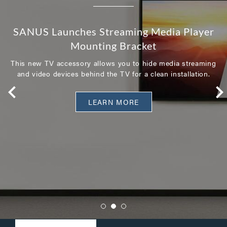
SANUS Launches Streaming Media Player
Mounting Bracket
This new TV accessory allows you to hide media streaming
and video devices behind the TV for a clean installation.
LEARN MORE