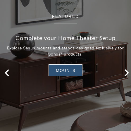
FEATURED
Complete your Home Theater Setup
Explore Sanus mounts and stands designed exclusively for
Sonos® products.
MOUNTS