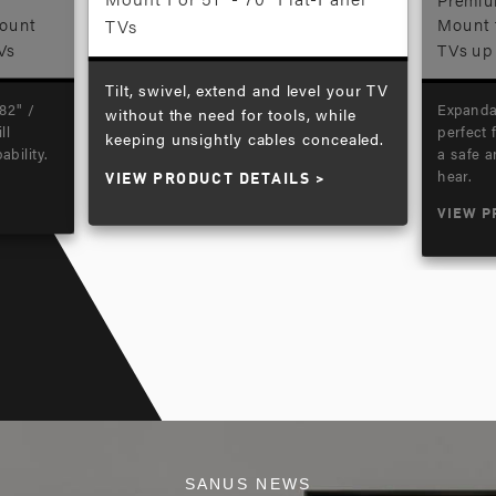
Mount
TVs
Mount f
Vs
TVs up 
Tilt, swivel, extend and level your TV
82" /
Expanda
without the need for tools, while
ll
perfect 
keeping unsightly cables concealed.
ability.
a safe 
hear.
VIEW PRODUCT DETAILS
VIEW P
SANUS NEWS