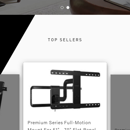
TOP SELLERS
Premium Series Full-Motion
Mount For 51" - 70" Flat-Panel
Premiu