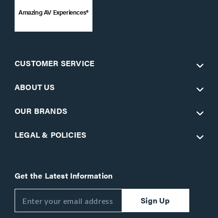
Amazing AV Experiences®
CUSTOMER SERVICE
ABOUT US
OUR BRANDS
LEGAL & POLICIES
Get the Latest Information
Sign Up