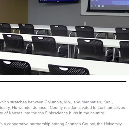
 which stretches between Columbia, Mo., and Manhattan, Kan.,
 industry. No wonder Johnson County residents voted to tax themselves
ate of Kansas into the top 5 bioscience hubs in the country.
is a cooperative partnership among Johnson County, the University