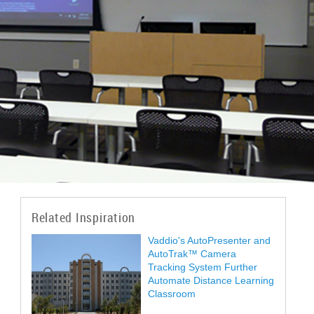
Related Inspiration
Vaddio's AutoPresenter and
AutoTrak™ Camera
Tracking System Further
Automate Distance Learning
Classroom