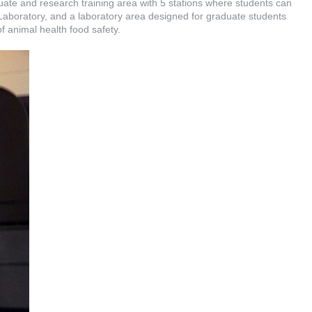
ate and research training area with 5 stations where students can
boratory, and a laboratory area designed for graduate students
 of animal health food safety.