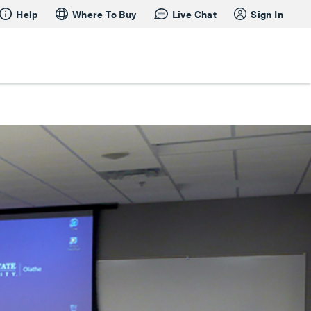
Help
Where To Buy
Live Chat
Sign In