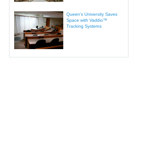
Queen's University Saves
Space with Vaddio™
Tracking Systems