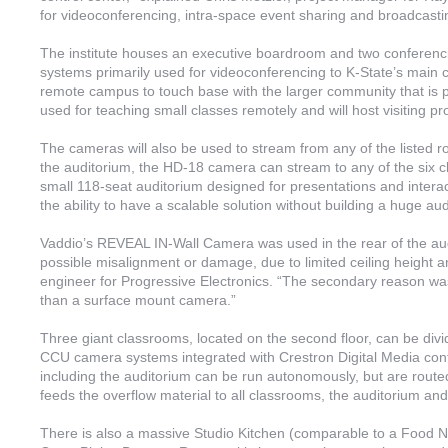
for videoconferencing, intra-space event sharing and broadcastin
The institute houses an executive boardroom and two confere
systems primarily used for videoconferencing to K-State’s main
remote campus to touch base with the larger community that is p
used for teaching small classes remotely and will host visiting pr
The cameras will also be used to stream from any of the listed r
the auditorium, the HD-18 camera can stream to any of the six
small 118-seat auditorium designed for presentations and inter
the ability to have a scalable solution without building a huge aud
Vaddio’s REVEAL IN-Wall Camera was used in the rear of the aud
possible misalignment or damage, due to limited ceiling height a
engineer for Progressive Electronics. “The secondary reason w
than a surface mount camera.”
Three giant classrooms, located on the second floor, can be di
CCU camera systems integrated with Crestron Digital Media contr
including the auditorium can be run autonomously, but are routed
feeds the overflow material to all classrooms, the auditorium a
There is also a massive Studio Kitchen (comparable to a Food Ne