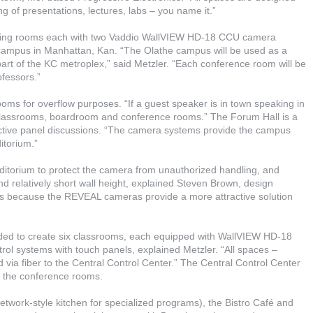
g of presentations, lectures, labs – you name it.”
ncing rooms each with two Vaddio WallVIEW HD-18 CCU camera
 campus in Manhattan, Kan. “The Olathe campus will be used as a
art of the KC metroplex,” said Metzler. “Each conference room will be
ofessors.”
ooms for overflow purposes. “If a guest speaker is in town speaking in
 classrooms, boardroom and conference rooms.” The Forum Hall is a
active panel discussions. “The camera systems provide the campus
itorium.”
itorium to protect the camera from unauthorized handling, and
nd relatively short wall height, explained Steven Brown, design
as because the REVEAL cameras provide a more attractive solution
vided to create six classrooms, each equipped with WallVIEW HD-18
ol systems with touch panels, explained Metzler. “All spaces –
 via fiber to the Central Control Center.” The Central Control Center
nd the conference rooms.
twork-style kitchen for specialized programs), the Bistro Café and