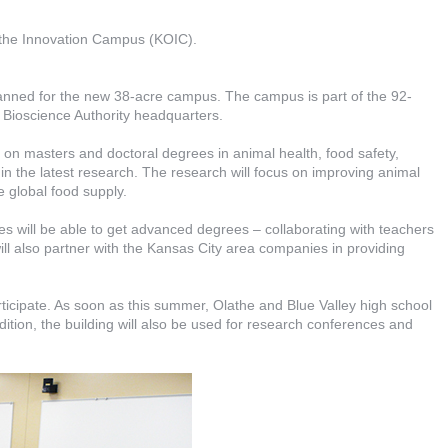
athe Innovation Campus (KOIC).
planned for the new 38-acre campus. The campus is part of the 92-
Bioscience Authority headquarters.
on masters and doctoral degrees in animal health, food safety,
 in the latest research. The research will focus on improving animal
 global food supply.
ses will be able to get advanced degrees – collaborating with teachers
ill also partner with the Kansas City area companies in providing
rticipate. As soon as this summer, Olathe and Blue Valley high school
dition, the building will also be used for research conferences and