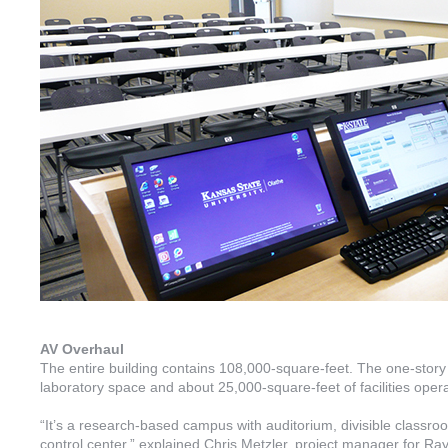
AV Overhaul
The entire building contains 108,000-square-feet. The one-stor
laboratory space and about 25,000-square-feet of facilities ope
“It’s a research-based campus with auditorium, divisible classr
control center,” explained Chris Metzler, project manager for R