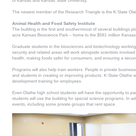
of Kansas and Kansas State University.
The newest member of the Research Triangle is the K-State Ol
Animal Health and Food Safety Institute
The building is the first and southernmost of several buildings 
acre Kansas Bioscience Park – home to the $581 million Kansas 
Graduate students in the biosciences and biotechnology working 
security and related areas will work alongside scientists involved
health, making foods safer for consumers, and ensuring a secure
Programs will also help train workers. People in private busines
and students in creating or improving products. K-State Olathe w
development training for employees.
Even Olathe high school students will have the opportunity to pa
students will use the building for special science programs. In ad
events, including some private groups that rent space.