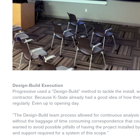
Design-Build Execution
Progressive used a “Design-Build” method to tackle the install, wo
contractor. Because K-State already had a good idea of how th
regularly. Even up to opening day.
“The Design-Build team process allowed for continuous analysis a
without the baggage of time consuming correspondence that cou
wanted to avoid possible pitfalls of having the project installed b
and support required for a system of this scope.”