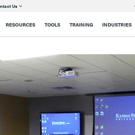
ntact Us
RESOURCES
TOOLS
TRAINING
INDUSTRIES