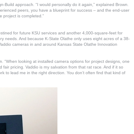
n-Build approach. “I would personally do it again,” explained Brown.
perienced peers, you have a blueprint for success – and the end-user
he project is completed.”
stined for future KSU services and another 4,000-square-feet for
ory needs. And because K-State Olathe only uses eight acres of a 38-
 Vaddio cameras in and around Kansas State Olathe Innovation
 “When looking at installed camera options for project designs, one
fair pricing. Vaddio is my salvation from that rat race. And if it so
k to lead me in the right direction. You don’t often find that kind of