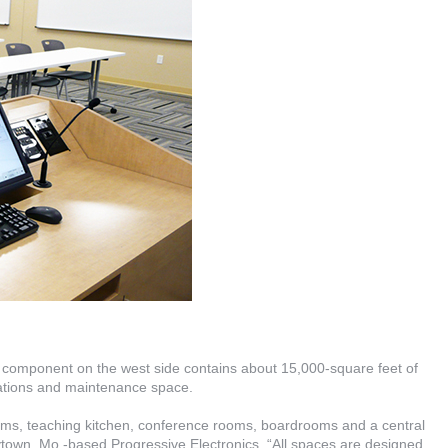
y component on the west side contains about 15,000-square feet of
rations and maintenance space.
ooms, teaching kitchen, conference rooms, boardrooms and a central
aytown, Mo.-based Progressive Electronics. “All spaces are designed