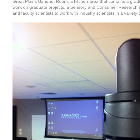
Great Plains Banquet Room, a kitchen area that contains a gradu
work on graduate projects, a Sensory and Consumer Research La
and faculty scientists to work with industry scientists in a variety