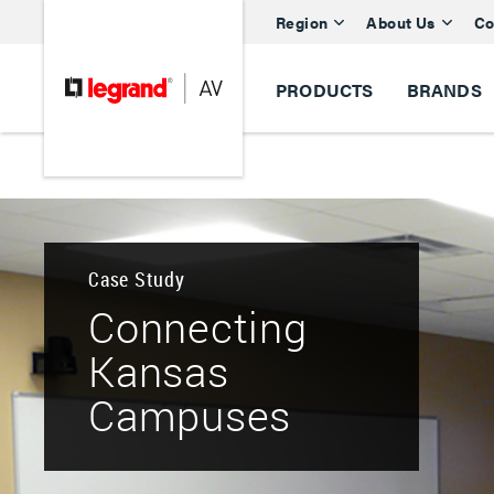
Region
About Us
Co
PRODUCTS
BRANDS
Case Study
Connecting
Kansas
Campuses