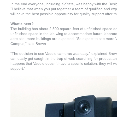
In the end everyone, including K-State, was happy with the Desig
“I believe that when you put together a team of qualified and ex
will have the best possible opportunity for quality support after t
What's next?
The building has about 2,500-square-feet of unfinished space de
unfinished space in the lab wing to accommodate future laborat
acre site, more buildings are expected. “So expect to see more
Campus,” said Brown.
“The decision to use Vaddio cameras was easy,” explained Brown.
can easily get caught in the trap of web searching for product and 
happens that Vaddio doesn’t have a specific solution, they will wor
support.”