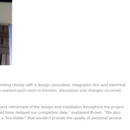
rking closely with a design consultant, integration firm and electrical
ey wanted each room to function, discussion and changes occurred
nd refinement of the design and installation throughout the project
ld have delayed our completion date,” explained Brown. “We also
y a “low bidder” that wouldn’t provide the quality of personal service