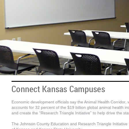
Connect Kansas Campuses
Economic development officials say the Animal Health Corridor,
accounts for 32 percent of the $19 billion global animal health
and create the “Research Triangle Initiative” to help drive the st
The Johnson County Education and Research Triangle Initiative 