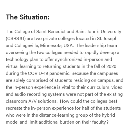
The Situation:
The College of Saint Benedict and Saint John’s University
(CSBSJU) are two private colleges located in St. Joseph
and Collegeville, Minnesota, USA. The leadership team
overseeing the two colleges needed to rapidly develop a
technology plan to offer synchronized in-person and
virtual learning to returning students in the fall of 2020
during the COVID-19 pandemic. Because the campuses
are solely comprised of students residing on campus, and
the in-person experience is vital to their curriculum, video
and audio recording systems were not part of the existing
classroom A/V solutions. How could the colleges best
recreate the in-person experience for half of the students
who were in the distance-learning group of the hybrid
model and limit additional burden on their faculty?