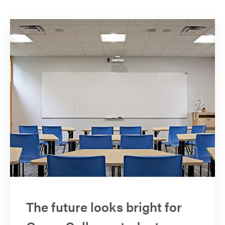
The future looks bright for