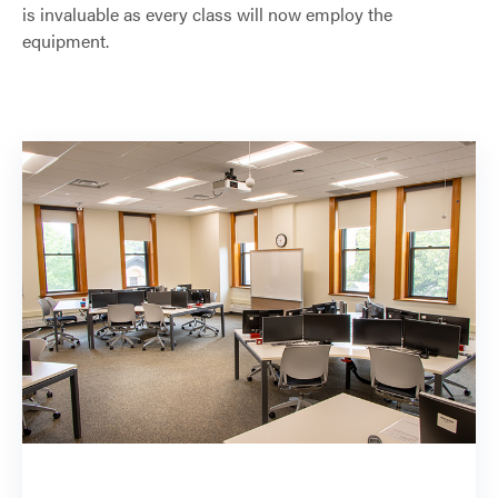
is invaluable as every class will now employ the
equipment.