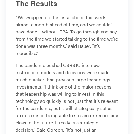
The Results
“We wrapped up the installations this week,
almost a month ahead of time, and we couldn’t
have done it without EPA. To go through and say
from the time we started talking to the time we’re
done was three months,” said Bauer. “It’s
incredible.”
The pandemic pushed CSBSJU into new
instruction models and decisions were made
much quicker than previous large technology
investments. “I think one of the major reasons
that leadership was willing to invest in this
technology so quickly is not just that it's relevant
for the pandemic, but it will strategically set us
up in terms of being able to stream or record any
class in the future. It really is a strategic
decision.” Said Gordon. “It's not just an