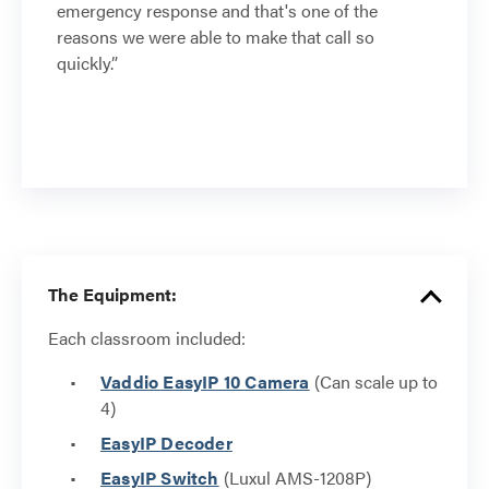
emergency response and that's one of the
reasons we were able to make that call so
quickly.”
The Equipment:
Each classroom included:
Vaddio EasyIP 10 Camera
(Can scale up to
4)
EasyIP Decoder
EasyIP Switch
(Luxul AMS-1208P)