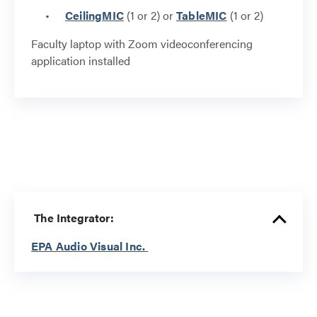
CeilingMIC
(1 or 2) or
TableMIC
(1 or 2)
Faculty laptop with Zoom videoconferencing
application installed
The Integrator:
EPA Audio Visual Inc.