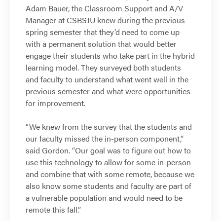
Adam Bauer, the Classroom Support and A/V
Manager at CSBSJU knew during the previous
spring semester that they’d need to come up
with a permanent solution that would better
engage their students who take part in the hybrid
learning model. They surveyed both students
and faculty to understand what went well in the
previous semester and what were opportunities
for improvement.
“We knew from the survey that the students and
our faculty missed the in-person component,”
said Gordon. “Our goal was to figure out how to
use this technology to allow for some in-person
and combine that with some remote, because we
also know some students and faculty are part of
a vulnerable population and would need to be
remote this fall.”