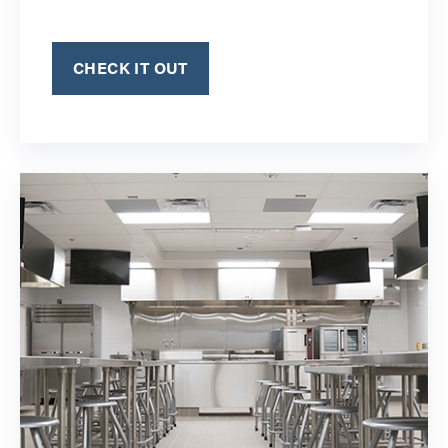
CHECK IT OUT