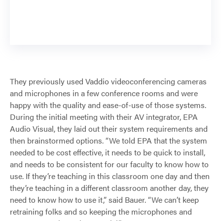
They previously used Vaddio videoconferencing cameras
and microphones in a few conference rooms and were
happy with the quality and ease-of-use of those systems.
During the initial meeting with their AV integrator, EPA
Audio Visual, they laid out their system requirements and
then brainstormed options. “We told EPA that the system
needed to be cost effective, it needs to be quick to install,
and needs to be consistent for our faculty to know how to
use. If they’re teaching in this classroom one day and then
they’re teaching in a different classroom another day, they
need to know how to use it,” said Bauer. “We can’t keep
retraining folks and so keeping the microphones and