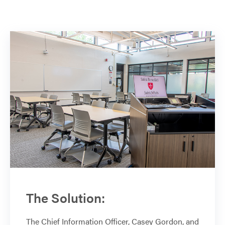
The Solution:
The Chief Information Officer, Casey Gordon, and