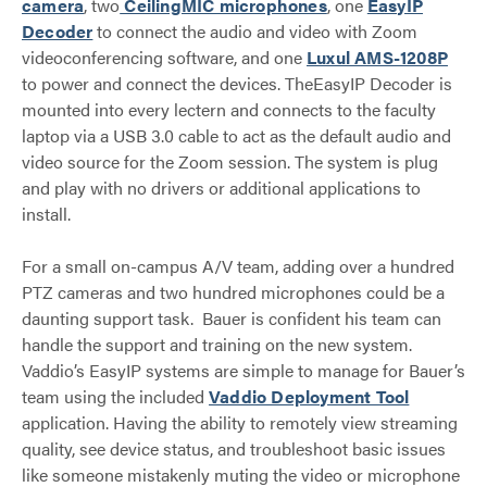
camera
, two
CeilingMIC microphones
, one
EasyIP
Decoder
to connect the audio and video with Zoom
videoconferencing software, and one
Luxul AMS-1208P
to power and connect the devices. TheEasyIP Decoder is
mounted into every lectern and connects to the faculty
laptop via a USB 3.0 cable to act as the default audio and
video source for the Zoom session. The system is plug
and play with no drivers or additional applications to
install.
For a small on-campus A/V team, adding over a hundred
PTZ cameras and two hundred microphones could be a
daunting support task. Bauer is confident his team can
handle the support and training on the new system.
Vaddio’s EasyIP systems are simple to manage for Bauer’s
team using the included
Vaddio Deployment Tool
application. Having the ability to remotely view streaming
quality, see device status, and troubleshoot basic issues
like someone mistakenly muting the video or microphone