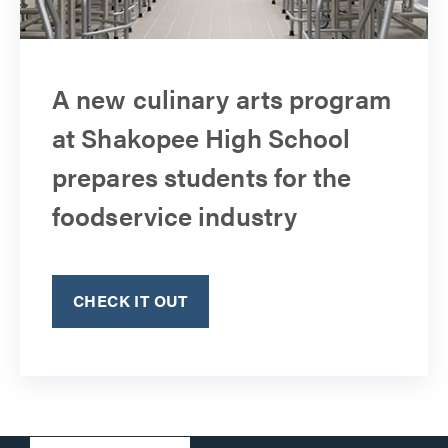
A new culinary arts program
at Shakopee High School
prepares students for the
foodservice industry
CHECK IT OUT