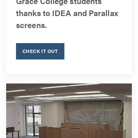
Grace College students
thanks to IDEA and Parallax
screens.
CHECK IT OUT