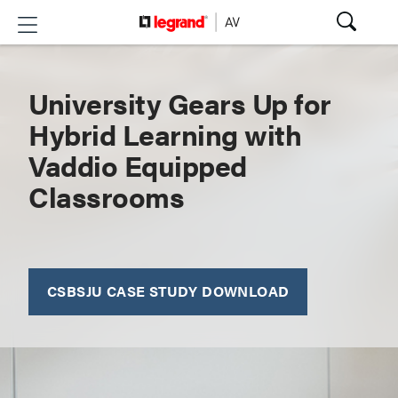
University Gears Up for
Hybrid Learning with
Vaddio Equipped
Classrooms
CSBSJU CASE STUDY DOWNLOAD