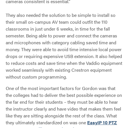
cameras consistent is essential.”
They also needed the solution to be simple to install so
their small on-campus AV team could outfit the 110
classrooms in just under 6 weeks, in time for the fall
semester. Being able to power and connect the cameras
and microphones with category cabling saved time and
money. They were able to avoid time intensive local power
drops or requiring expensive USB extension. It also helped
to reduce costs and save time when the Vaddio equipment
worked seamlessly with existing Crestron equipment
without custom programming.
One of the most important factors for Gordon was that
the colleges had to deliver the best possible experience on
the far end for their students – they must be able to hear
the instructor clearly and have video that makes them feel
like they are sitting alongside the rest of the class. What
they ultimately standardized on was one
EasyIP 10 PTZ