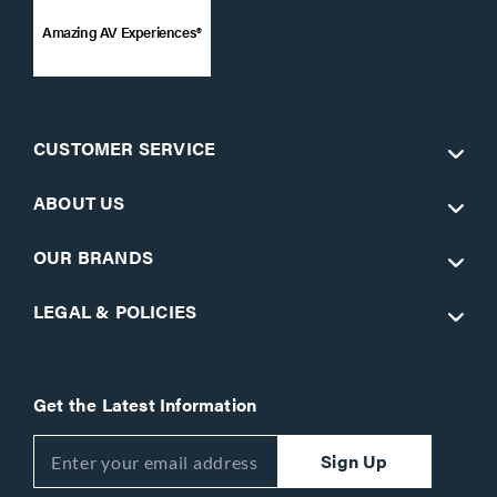
Amazing AV Experiences®
CUSTOMER SERVICE
ABOUT US
OUR BRANDS
LEGAL & POLICIES
Get the Latest Information
Sign Up