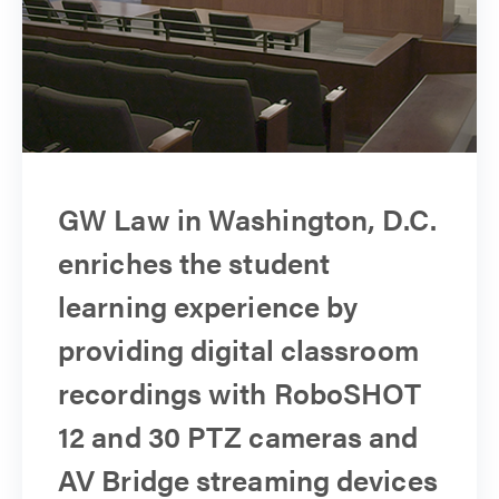
GW Law in Washington, D.C.
enriches the student
learning experience by
providing digital classroom
recordings with RoboSHOT
12 and 30 PTZ cameras and
AV Bridge streaming devices