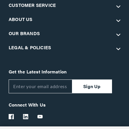
CUSTOMER SERVICE
ABOUT US
OUR BRANDS
LEGAL & POLICIES
Get the Latest Information
Sign Up
Connect With Us