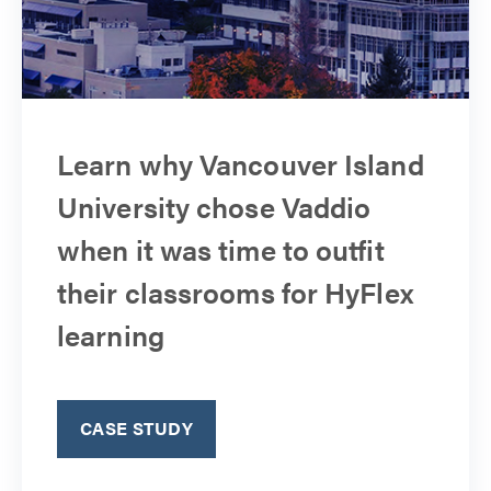
Learn why Vancouver Island
University chose Vaddio
when it was time to outfit
their classrooms for HyFlex
learning
CASE STUDY