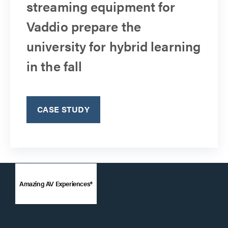
streaming equipment for
Vaddio prepare the
university for hybrid learning
in the fall
CASE STUDY
Amazing AV Experiences®