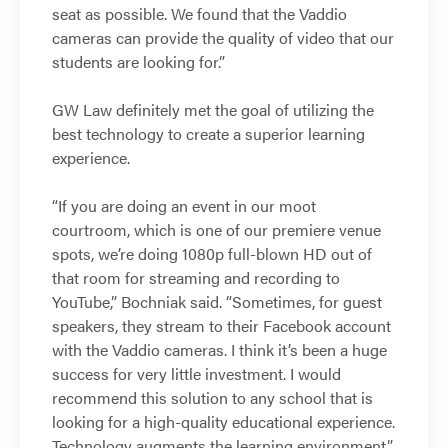
seat as possible. We found that the Vaddio
cameras can provide the quality of video that our
students are looking for.”
GW Law definitely met the goal of utilizing the
best technology to create a superior learning
experience.
“If you are doing an event in our moot
courtroom, which is one of our premiere venue
spots, we’re doing 1080p full-blown HD out of
that room for streaming and recording to
YouTube,” Bochniak said. “Sometimes, for guest
speakers, they stream to their Facebook account
with the Vaddio cameras. I think it’s been a huge
success for very little investment. I would
recommend this solution to any school that is
looking for a high-quality educational experience.
Technology augments the learning environment.”