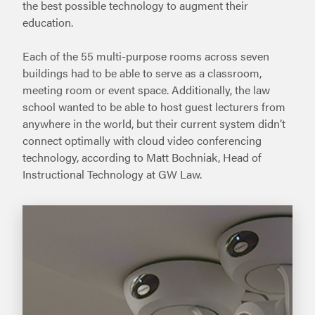
the best possible technology to augment their
education.
Each of the 55 multi-purpose rooms across seven
buildings had to be able to serve as a classroom,
meeting room or event space. Additionally, the law
school wanted to be able to host guest lecturers from
anywhere in the world, but their current system didn’t
connect optimally with cloud video conferencing
technology, according to Matt Bochniak, Head of
Instructional Technology at GW Law.