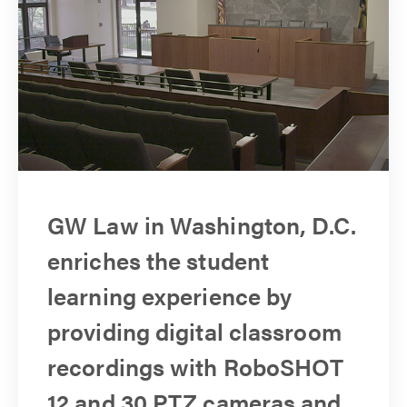
GW Law in Washington, D.C.
enriches the student
learning experience by
providing digital classroom
recordings with RoboSHOT
12 and 30 PTZ cameras and