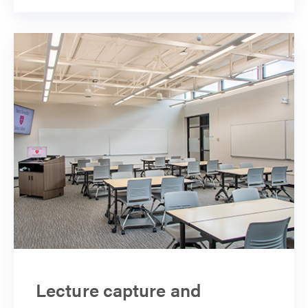
Lecture capture and