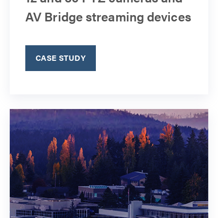
AV Bridge streaming devices
CASE STUDY