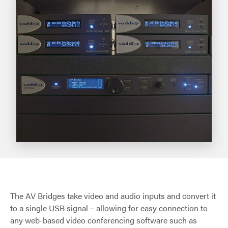
The AV Bridges take video and audio inputs and convert it
to a single USB signal – allowing for easy connection to
any web-based video conferencing software such as