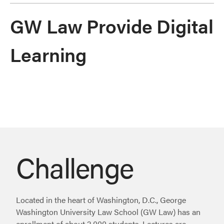
GW Law Provide Digital
Learning
Challenge
Located in the heart of Washington, D.C., George
Washington University Law School (GW Law) has an
enrollment of about 2,000 students. Lectures are