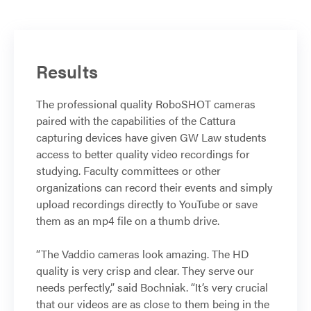
Results
The professional quality RoboSHOT cameras
paired with the capabilities of the Cattura
capturing devices have given GW Law students
access to better quality video recordings for
studying. Faculty committees or other
organizations can record their events and simply
upload recordings directly to YouTube or save
them as an mp4 file on a thumb drive.
“The Vaddio cameras look amazing. The HD
quality is very crisp and clear. They serve our
needs perfectly,” said Bochniak. “It’s very crucial
that our videos are as close to them being in the