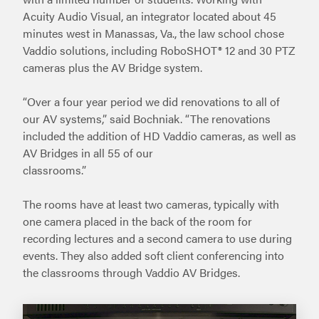
Acuity Audio Visual, an integrator located about 45
minutes west in Manassas, Va., the law school chose
Vaddio solutions, including RoboSHOT® 12 and 30 PTZ
cameras plus the AV Bridge system.
“Over a four year period we did renovations to all of
our AV systems,” said Bochniak. “The renovations
included the addition of HD Vaddio cameras, as well as
AV Bridges in all 55 of our
classrooms.”
The rooms have at least two cameras, typically with
one camera placed in the back of the room for
recording lectures and a second camera to use during
events. They also added soft client conferencing into
the classrooms through Vaddio AV Bridges.