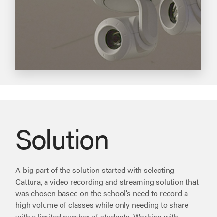
Solution
A big part of the solution started with selecting
Cattura, a video recording and streaming solution that
was chosen based on the school’s need to record a
high volume of classes while only needing to share
with a limited number of students. Working with