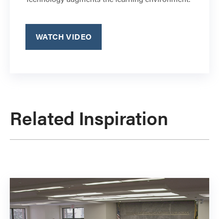
WATCH VIDEO
Related Inspiration