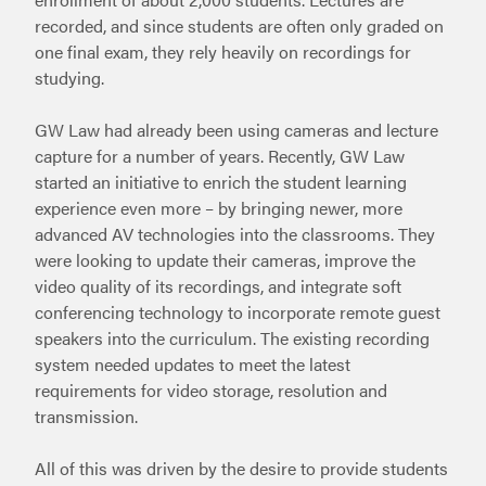
recorded, and since students are often only graded on
one final exam, they rely heavily on recordings for
studying.
GW Law had already been using cameras and lecture
capture for a number of years. Recently, GW Law
started an initiative to enrich the student learning
experience even more – by bringing newer, more
advanced AV technologies into the classrooms. They
were looking to update their cameras, improve the
video quality of its recordings, and integrate soft
conferencing technology to incorporate remote guest
speakers into the curriculum. The existing recording
system needed updates to meet the latest
requirements for video storage, resolution and
transmission.
All of this was driven by the desire to provide students