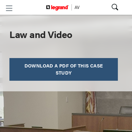
Law and Video
DOWNLOAD A PDF OF THIS CASE
STUDY