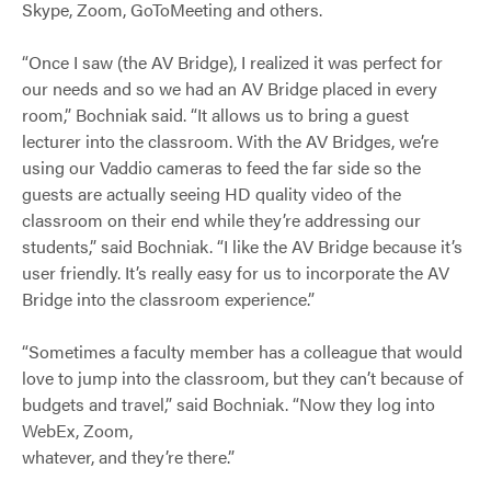
Skype, Zoom, GoToMeeting and others.
“Once I saw (the AV Bridge), I realized it was perfect for
our needs and so we had an AV Bridge placed in every
room,” Bochniak said. “It allows us to bring a guest
lecturer into the classroom. With the AV Bridges, we’re
using our Vaddio cameras to feed the far side so the
guests are actually seeing HD quality video of the
classroom on their end while they’re addressing our
students,” said Bochniak. “I like the AV Bridge because it’s
user friendly. It’s really easy for us to incorporate the AV
Bridge into the classroom experience.”
“Sometimes a faculty member has a colleague that would
love to jump into the classroom, but they can’t because of
budgets and travel,” said Bochniak. “Now they log into
WebEx, Zoom,
whatever, and they’re there.”