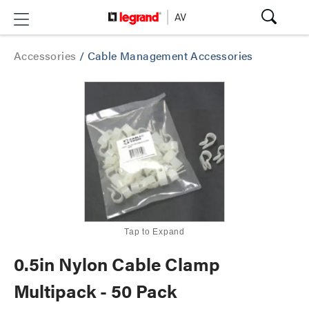
Accessories
/
Cable Management Accessories
Tap to Expand
0.5in Nylon Cable Clamp
Multipack - 50 Pack