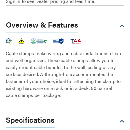
Sign in to see Dealer pricing and lead time.
Overview & Features
Cable clamps make wiring and cable installations clean
and well organized. These cable clamps allow you to
easily mount cable bundles to the wall, ceiling or any
surface desired. A through-hole accommodates the
fastener of your choice, ideal for attaching the clamp to
existing hardware on a rack or in a desk. 50 natural
cable clamps per package.
Specifications