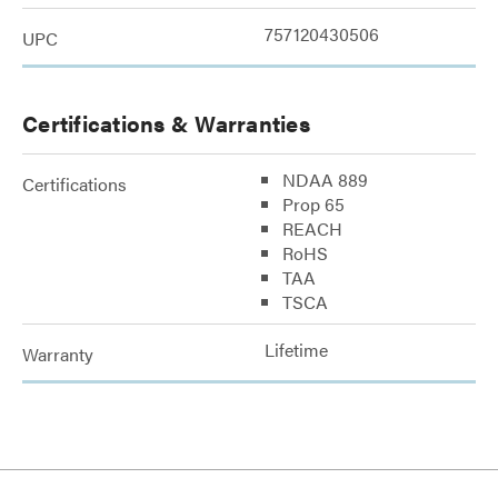
757120430506
UPC
Certifications & Warranties
NDAA 889
Certifications
Prop 65
REACH
RoHS
TAA
TSCA
Lifetime
Warranty