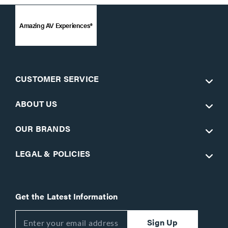
Amazing AV Experiences®
CUSTOMER SERVICE
ABOUT US
OUR BRANDS
LEGAL & POLICIES
Get the Latest Information
Sign Up