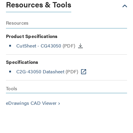
Resources & Tools
Resources
Product Specifications
CutSheet
- CG43050
(PDF)
Specifications
C2G-43050 Datasheet
(PDF)
Tools
eDrawings CAD Viewer
keyboard_arrow_right