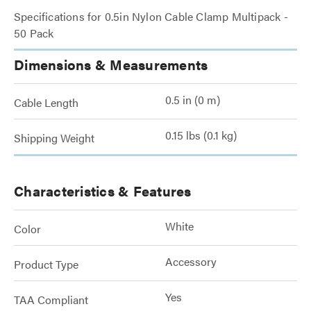
Specifications for 0.5in Nylon Cable Clamp Multipack -
50 Pack
Dimensions & Measurements
0.5 in (0 m)
Cable Length
0.15 lbs (0.1 kg)
Shipping Weight
Characteristics & Features
White
Color
Accessory
Product Type
Yes
TAA Compliant