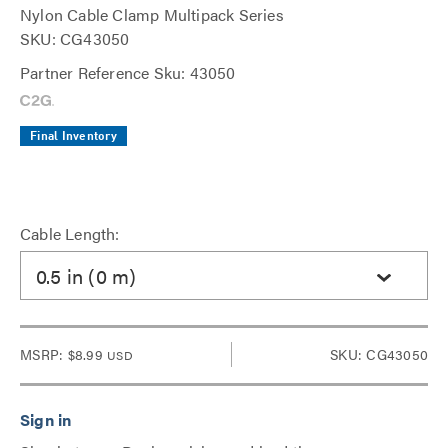
Nylon Cable Clamp Multipack Series
SKU: CG43050
Partner Reference Sku: 43050
Final Inventory
Cable Length:
0.5 in (0 m)
MSRP:
$8.99
SKU: CG43050
USD