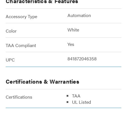
Characteristics & Features
Automation
Accessory Type
White
Color
Yes
TAA Compliant
841872046358
UPC
Certifications & Warranties
TAA
Certifications
UL Listed