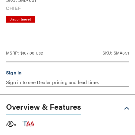
Discontinued
MSRP:
$167.00
SKU: SMA651
USD
Sign in to see Dealer pricing and lead time.
Overview & Features