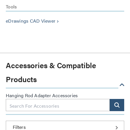
Tools
eDrawings CAD Viewer
keyboard_arrow_right
Accessories & Compatible
Products
Hanging Rod Adapter Accessories
Filters