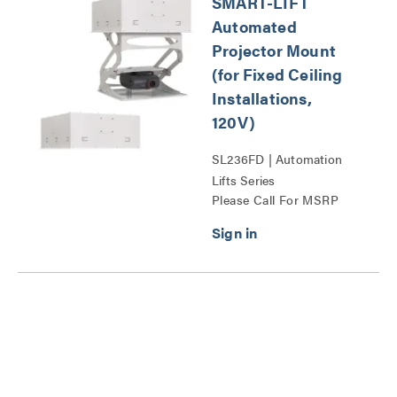
SMART-LIFT
Automated
Projector Mount
(for Fixed Ceiling
Installations,
120V)
SL236FD | Automation
Lifts Series
Please Call For MSRP