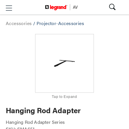
Accessories
/
Projector-Accessories
Tap to Expand
Hanging Rod Adapter
Hanging Rod Adapter Series
SKU: SMA651