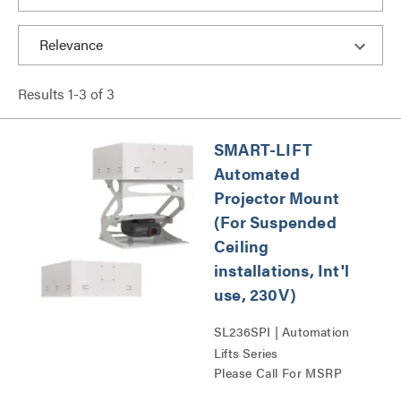
Results
1
-
3
of
3
SMART-LIFT
Automated
Projector Mount
(For Suspended
Ceiling
installations, Int'l
use, 230V)
SL236SPI | Automation
Lifts Series
Please Call For MSRP