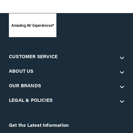
Amazing AV Experiences®
CUSTOMER SERVICE
ABOUT US
OUR BRANDS
LEGAL & POLICIES
Get the Latest Information