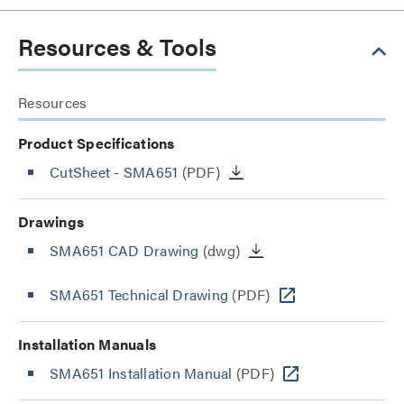
Resources & Tools
Resources
Product Specifications
CutSheet
- SMA651
(PDF)
Drawings
SMA651 CAD Drawing
(dwg)
SMA651 Technical Drawing
(PDF)
Installation Manuals
SMA651 Installation Manual
(PDF)