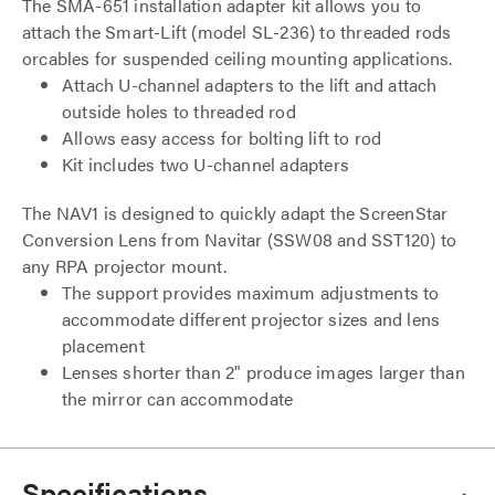
The SMA-651 installation adapter kit allows you to
attach the Smart-Lift (model SL-236) to threaded rods
orcables for suspended ceiling mounting applications.
Attach U-channel adapters to the lift and attach
outside holes to threaded rod
Allows easy access for bolting lift to rod
Kit includes two U-channel adapters
The NAV1 is designed to quickly adapt the ScreenStar
Conversion Lens from Navitar (SSW08 and SST120) to
any RPA projector mount.
The support provides maximum adjustments to
accommodate different projector sizes and lens
placement
Lenses shorter than 2" produce images larger than
the mirror can accommodate
Specifications