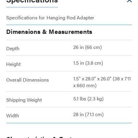
Specifications for Hanging Rod Adapter
Dimensions & Measurements
26 in (66 cm)
Depth
1.5 in (3.8 cm)
Height
1.5" x 28.0" x 26.0" (38 x 711
Overall Dimensions
x 660 mm)
5.1 lbs (2.3 kg)
Shipping Weight
28 in (71.1 cm)
Width