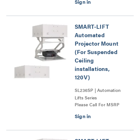
SMART-LIFT
Automated
Projector Mount
(For Suspended
Ceiling
installations,
120V)
SL236SP | Automation
Lifts Series
Please Call For MSRP