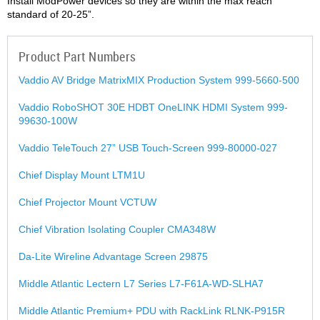
Install ModPower devices so they are within the max reach
standard of 20-25”.
Product Part Numbers
Vaddio AV Bridge MatrixMIX Production System 999-5660-500
Vaddio RoboSHOT 30E HDBT OneLINK HDMI System 999-
99630-100W
Vaddio TeleTouch 27” USB Touch-Screen 999-80000-027
Chief Display Mount LTM1U
Chief Projector Mount VCTUW
Chief Vibration Isolating Coupler CMA348W
Da-Lite Wireline Advantage Screen 29875
Middle Atlantic Lectern L7 Series L7-F61A-WD-SLHA7
Middle Atlantic Premium+ PDU with RackLink RLNK-P915R