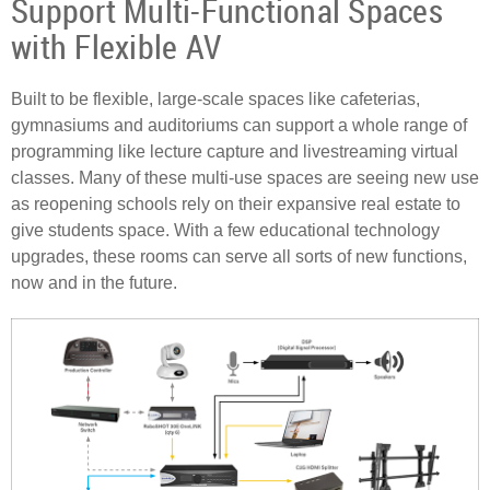
Support Multi-Functional Spaces
with Flexible AV
Built to be flexible, large-scale spaces like cafeterias,
gymnasiums and auditoriums can support a whole range of
programming like lecture capture and livestreaming virtual
classes. Many of these multi-use spaces are seeing new use
as reopening schools rely on their expansive real estate to
give students space. With a few educational technology
upgrades, these rooms can serve all sorts of new functions,
now and in the future.