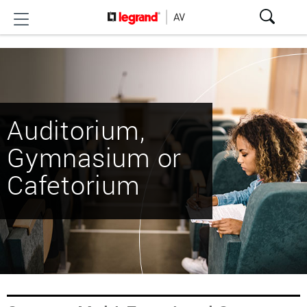
Auditorium,
Gymnasium or
Cafetorium