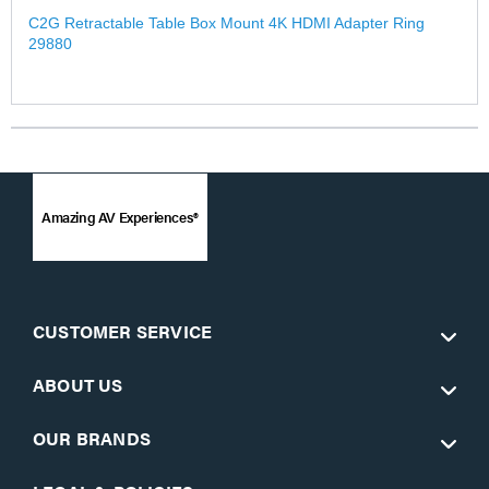
C2G Retractable Table Box Mount 4K HDMI Adapter Ring
29880
Amazing AV Experiences®
CUSTOMER SERVICE
ABOUT US
OUR BRANDS