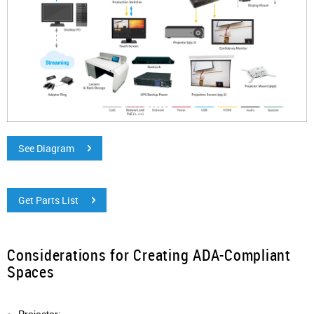
See Diagram
Get Parts List
Considerations for Creating ADA-Compliant
Spaces
Projector: