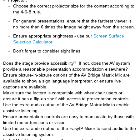
Choose the correct projector size for the content according to
the 4-6-8 rule.
For general presentations, ensure that the farthest viewer is
no more than 6 times the image height away from the screen.
Ensure appropriate brightness - use our
Screen Surface
Selection Calculator
Don't forget to consider sight lines.
Does the stage provide accessibility? If not, does the AV system
provide a reasonable presentation accommodation elsewhere?
Ensure picture-in-picture options of the AV Bridge Matrix Mix are
available to show a sign language interpreter, or ensure live
captions are available.
Make sure the lectern is compatible with wheelchair users or
ensure it has a flip-up shelf with access to presentation controls.
Use the extra audio output of the AV Bridge Matrix Mix to enable
assistive listening.
Ensure presentation controls are easy to manipulate by those with
limited motor functions or vision.
Use the extra audio output of the EasyIP Mixer to send audio to the
assistive listening system.