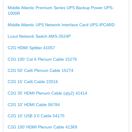
Middle Atlantic Premium Series UPS Backup Power UPS-
1000R
Middle Atlantic UPS Network Interface Card UPS-IPCARD
Luxul Network Switch AMS-2624P
C2G HDMI Splitter 41057
C2G 100' Cat 6 Plenum Cable 15276
C2G 50' Cat6 Plenum Cable 15274
C2G 15' Cat6 Cable 22016
C2G 35' HDMI Plenum Cable (qty2) 41414
C2G 10' HDMI Cable 56784
C2G 10' USB 3.0 Cable 54175
C2G 100’ HDMI Plenum Cable 41369