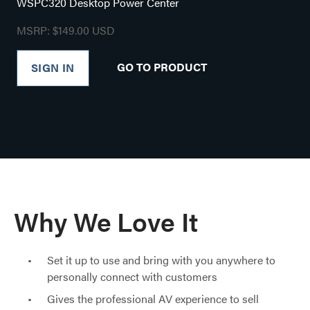
WSPC320 Desktop Power Center
MSRP: $149.00 USD
GO TO PRODUCT
SIGN IN
Why We Love It
Set it up to use and bring with you anywhere to
personally connect with customers
Gives the professional AV experience to sell