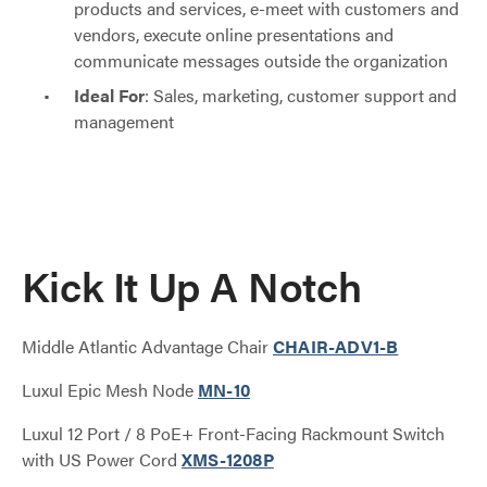
products and services, e-meet with customers and
vendors, execute online presentations and
communicate messages outside the organization
Ideal For
: Sales, marketing, customer support and
management
Kick It Up A Notch
Middle Atlantic Advantage Chair
CHAIR-ADV1-B
Luxul Epic Mesh Node
MN-10
Luxul 12 Port / 8 PoE+ Front-Facing Rackmount Switch
with US Power Cord
XMS-1208P