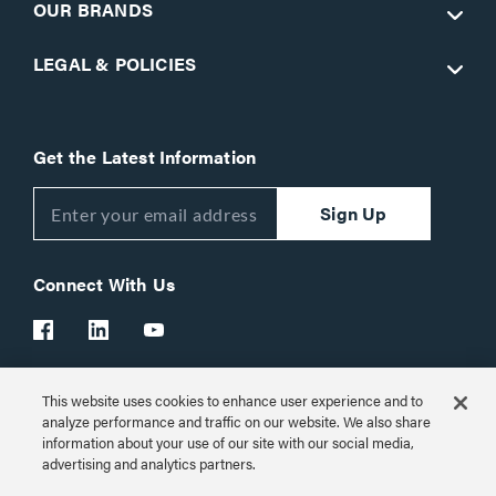
OUR BRANDS
LEGAL & POLICIES
Get the Latest Information
Sign Up
Connect With Us
This website uses cookies to enhance user experience and to
Customer Support:
1-866-977-3901
analyze performance and traffic on our website. We also share
information about your use of our site with our social media,
© 2026 Legrand AV Inc.
advertising and analytics partners.
Customize Cookie Settings