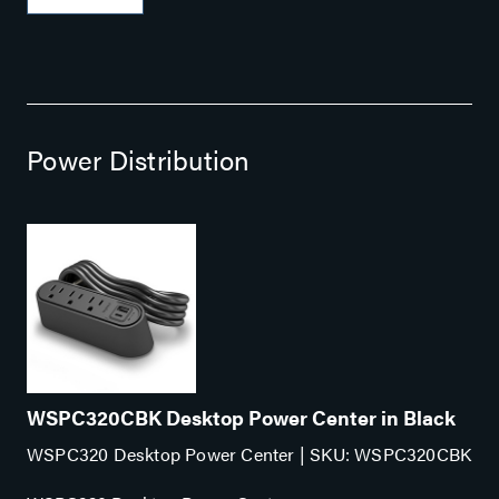
environments. The durable metal case includes rubber
feet and keyhole features for surface mounting options.
Use the SW-100-04P to: Connect up to 4 IP camers or
other PoE-enabled devices (max output 58 watts)
Provide power to multiple PoE devices when space is
limited like behind TVs or monitors in digital signage
Power Distribution
applications, on desktops in small conference rooms or
classrooms Features: Fanless for silent operation 1
dedicated uplink port ensures 4 reserved ports for
providing PoE and network connectivity Durable
copmact metal case Includes rubber feet and keyhole
features for multiple mounting options Plug and Play 10
Gbps switching capacity Three-year limited warranty
WSPC320CBK Desktop Power Center in Black
WSPC320 Desktop Power Center | SKU: WSPC320CBK