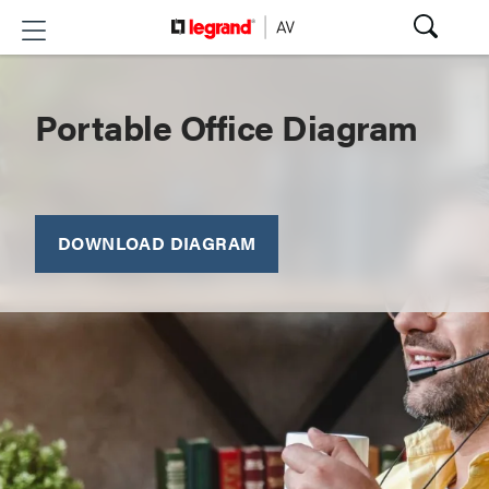
Portable Office Diagram
DOWNLOAD DIAGRAM