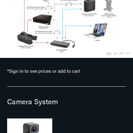
*Sign in to see prices or add to cart
Camera System