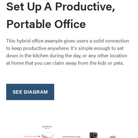
Set Up A Productive,
Portable Office
This hybrid office example gives users a solid connection
to keep productive anywhere. It's simple enough to set
down in the kitchen during the day, or any other location
at home that you can claim away from the kids or pets.
SEE DIAGRAM