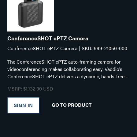
ConferenceSHOT ePTZ Camera
ConferenceSHOT ePTZ Camera | SKU: 999-21050-000
The ConferenceSHOT ePTZ auto-framing camera for
videoconferencing makes collaborating easy. Vaddio’s
ConferenceSHOT ePTZ delivers a dynamic, hands-free
video experience that recreates the one-to-one
MSRP: $1,132.00 USD
videoconference experience perfect for hybrid working
environments. The unique custom settings included with
GO TO PRODUCT
SIGN IN
the camera make it ideal for enterprises that want
professional-quality video for various meeting room
environments. Key Features: Intelligent Framing
algorithms keep your participants in view 5x zoom with a
129° horizontal field of view Simultaneous USB 3.0, HDMI