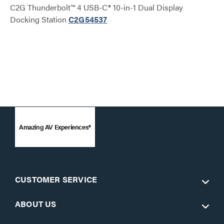
C2G Thunderbolt™ 4 USB-C® 10-in-1 Dual Display
Docking Station
C2G54537
Amazing AV Experiences®
CUSTOMER SERVICE
ABOUT US