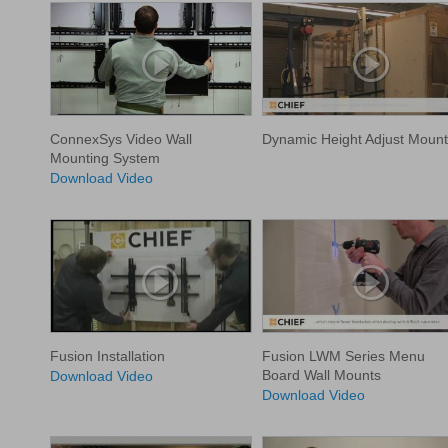
ConnexSys Video Wall
Dynamic Height Adjust Mount
Mounting System
Download Video
Fusion Installation
Fusion LWM Series Menu
Board Wall Mounts
Download Video
Download Video