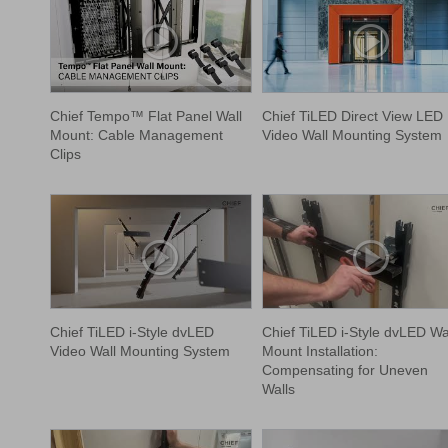
Chief Tempo™ Flat Panel Wall
Chief TiLED Direct View LED
Mount: Cable Management
Video Wall Mounting System
Clips
Chief TiLED i-Style dvLED
Chief TiLED i-Style dvLED Wa
Video Wall Mounting System
Mount Installation:
Compensating for Uneven
Walls