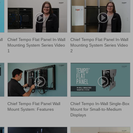
ll
Chief Tempo Flat Panel In-Wall
Chief Tempo Flat Panel In-Wall
Mounting System Series Video
Mounting System Series Video
1
2
Chief Tempo Flat Panel Wall
Chief Tempo In-Wall Single-Box
Mount System: Features
Mount for Small-to-Medium
Displays