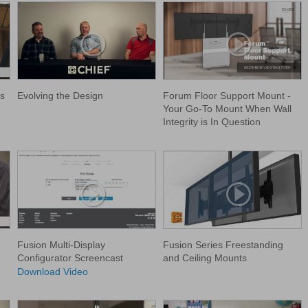
s
Evolving the Design
Forum Floor Support Mount -
Your Go-To Mount When Wall
Integrity is In Question
Fusion Multi-Display
Fusion Series Freestanding
Configurator Screencast
and Ceiling Mounts
Download Video