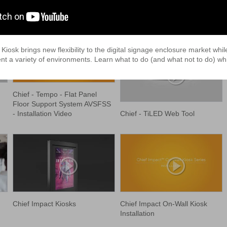
osk brings new flexibility to the digital signage enclosure market whil
t a variety of environments. Learn what to do (and what not to do) whil
Chief - Tempo - Flat Panel
Floor Support System AVSFSS
Chief - TiLED Web Tool
- Installation Video
Chief Impact Kiosks
Chief Impact On-Wall Kiosk
Installation