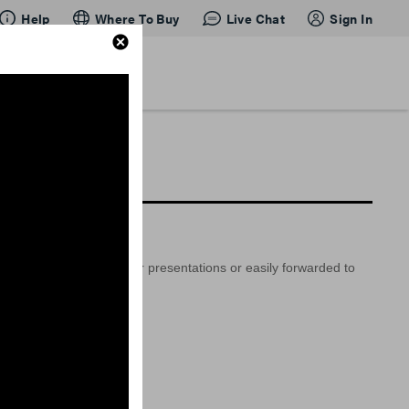
Help
Where To Buy
Live Chat
Sign In
so be embedded into your presentations or easily forwarded to