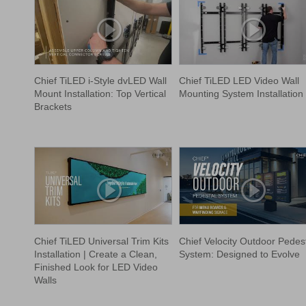
Chief TiLED i-Style dvLED Wall
Chief TiLED LED Video Wall
Mount Installation: Top Vertical
Mounting System Installation
Brackets
Chief TiLED Universal Trim Kits
Chief Velocity Outdoor Pedes
Installation | Create a Clean,
System: Designed to Evolve
Finished Look for LED Video
Walls