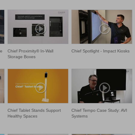
le
Chief Proximity® In-Wall
Chief Spotlight - Impact Kiosks
Storage Boxes
Chief Tablet Stands Support
Chief Tempo Case Study: AVI
Healthy Spaces
Systems