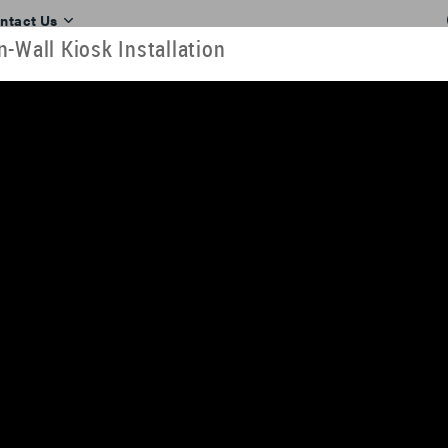
ntact Us
-Wall Kiosk Installation
RESOURCES
TOOLS
TRAINING
INDUSTRIES
ll. View our videos here or download them to look at later. They can al