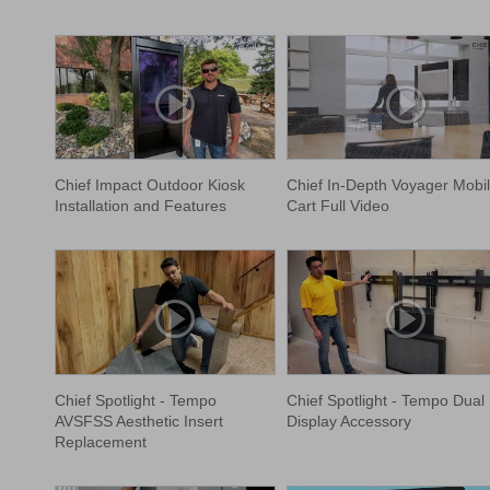
Chief Impact Outdoor Kiosk
Chief In-Depth Voyager Mobi
Installation and Features
Cart Full Video
Chief Spotlight - Tempo
Chief Spotlight - Tempo Dual
AVSFSS Aesthetic Insert
Display Accessory
Replacement