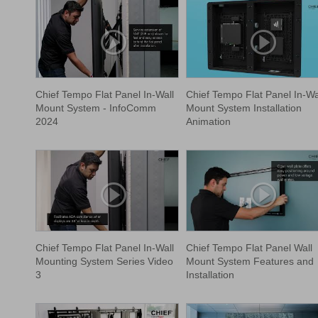
Chief Tempo Flat Panel In-Wall
Chief Tempo Flat Panel In-Wa
Mount System - InfoComm
Mount System Installation
2024
Animation
Chief Tempo Flat Panel In-Wall
Chief Tempo Flat Panel Wall
Mounting System Series Video
Mount System Features and
3
Installation