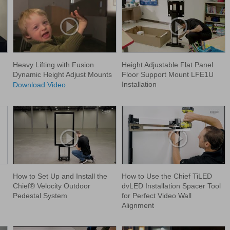
Heavy Lifting with Fusion
Height Adjustable Flat Panel
Dynamic Height Adjust Mounts
Floor Support Mount LFE1U
Installation
Download Video
How to Set Up and Install the
How to Use the Chief TiLED
Chief® Velocity Outdoor
dvLED Installation Spacer Tool
Pedestal System
for Perfect Video Wall
Alignment