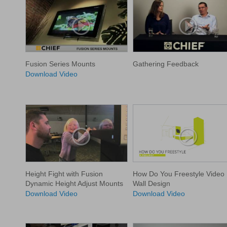
Fusion Series Mounts
Gathering Feedback
Download Video
Height Fight with Fusion
How Do You Freestyle Video
Dynamic Height Adjust Mounts
Wall Design
Download Video
Download Video