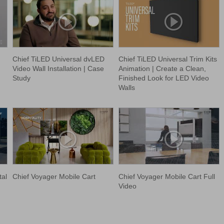
Chief TiLED Universal dvLED
Chief TiLED Universal Trim Kits
Video Wall Installation | Case
Animation | Create a Clean,
Study
Finished Look for LED Video
Walls
tal
Chief Voyager Mobile Cart
Chief Voyager Mobile Cart Full
Video