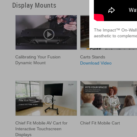
Display Mounts
The Impact™ On-Wall Ki
aesthetic to complemen
Calibrating Your Fusion
Carts Stands
Dynamic Mount
Download Video
Chief Fit Mobile AV Cart for
Chief Fit Mobile Cart
Interactive Touchscreen
Displays