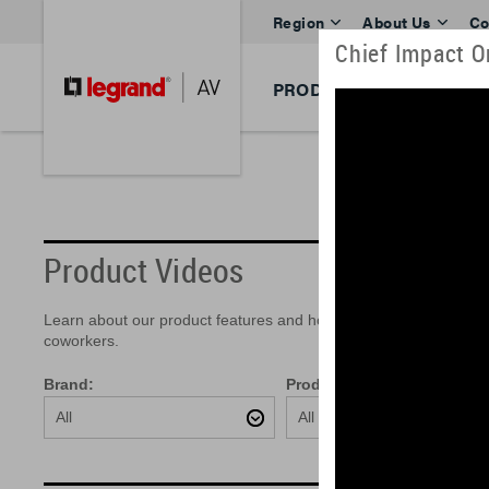
Region
About Us
Co
Chief Impact On
PRODUCTS
BRANDS
Product Videos
Learn about our product features and how easy they are to insta
coworkers.
Brand:
Product:
All
All