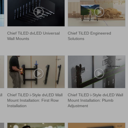
Chief TiLED dvLED Universal
Chief TiLED Engineered
Wall Mounts
Solutions
ll
Chief TiLED i-Style dvLED Wall
Chief TiLED i-Style dvLED Wall
Mount Installation: First Row
Mount Installation: Plumb
Installation
Adjustment