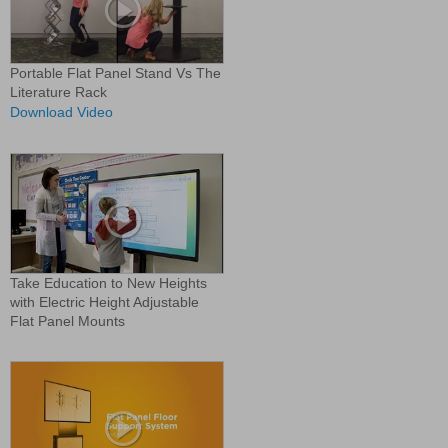
Portable Flat Panel Stand Vs The
Literature Rack
Download Video
Take Education to New Heights
with Electric Height Adjustable
Flat Panel Mounts