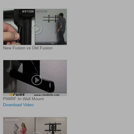
New Fusion vs Old Fusion
PIWRF In-Wall Mount
Download Video