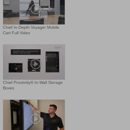
Chief In-Depth Voyager Mobile
Cart Full Video
Chief Proximity® In-Wall Storage
Boxes