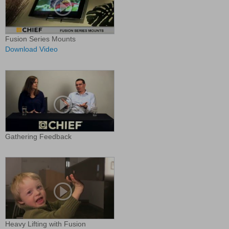
Fusion Series Mounts
Download Video
Gathering Feedback
Heavy Lifting with Fusion