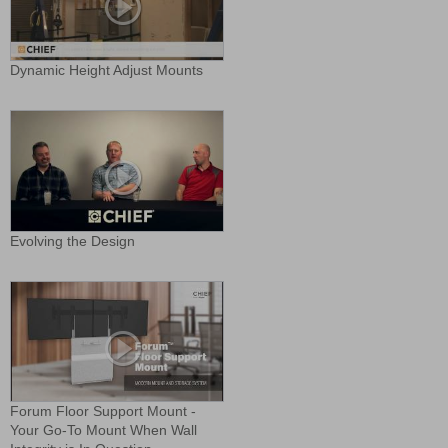
Dynamic Height Adjust Mounts
Evolving the Design
Forum Floor Support Mount -
Your Go-To Mount When Wall