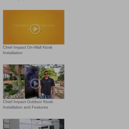
Chief Impact On-Wall Kiosk
Installation
Chief Impact Outdoor Kiosk
Installation and Features