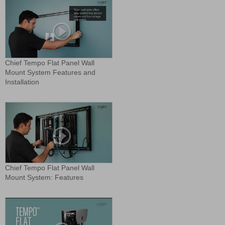
Chief Tempo Flat Panel Wall
Mount System Features and
Installation
Chief Tempo Flat Panel Wall
Mount System: Features