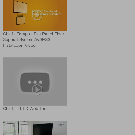
Chief - Tempo - Flat Panel Floor
Support System AVSFSS -
Installation Video
Chief - TiLED Web Tool