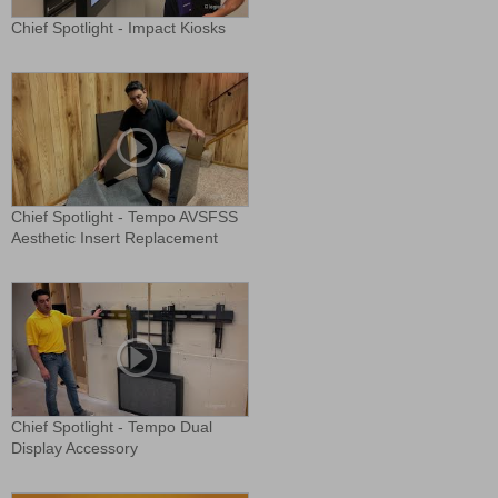
Chief Spotlight - Impact Kiosks
Chief Spotlight - Tempo AVSFSS
Aesthetic Insert Replacement
Chief Spotlight - Tempo Dual
Display Accessory