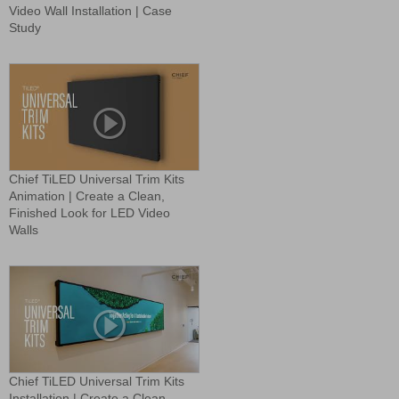
Video Wall Installation | Case
Study
Chief TiLED Universal Trim Kits
Animation | Create a Clean,
Finished Look for LED Video
Walls
Chief TiLED Universal Trim Kits
Installation | Create a Clean,