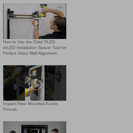
How to Use the Chief TiLED
dvLED Installation Spacer Tool for
Perfect Video Wall Alignment
Impact Floor Mounted Kiosks
Portrait