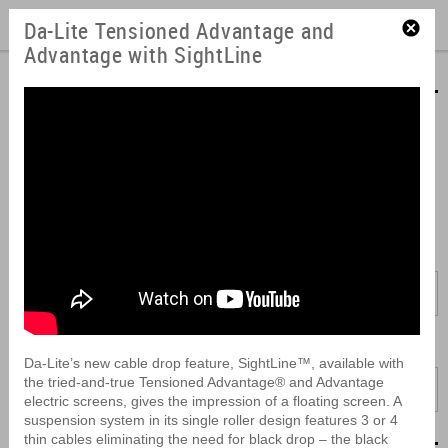
Da-Lite Tensioned Advantage and
Advantage with SightLine
Product Videos
Learn about our product features and how easy they are to install.
View our videos here or download them to look at later. They can
also be embedded into your presentations or easily forwarded to
coworkers.
Brand:
All
Product:
Da-Lite’s new cable drop feature, SightLine™, available with
the tried-and-true Tensioned Advantage® and Advantage
All
electric screens, gives the impression of a floating screen. A
suspension system in its single roller design features 3 or 4
thin cables eliminating the need for black drop – the black