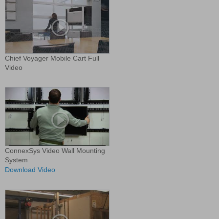
Chief Voyager Mobile Cart Full
Video
ConnexSys Video Wall Mounting
System
Download Video