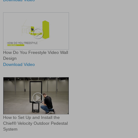
How Do You Freestyle Video Wall
Design
Download Video
How to Set Up and Install the
Chief® Velocity Outdoor Pedestal
System