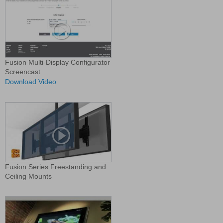
Fusion Multi-Display Configurator
Screencast
Download Video
Fusion Series Freestanding and
Ceiling Mounts