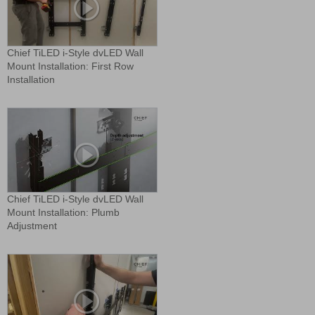
Chief TiLED i-Style dvLED Wall
Mount Installation: First Row
Installation
Chief TiLED i-Style dvLED Wall
Mount Installation: Plumb
Adjustment