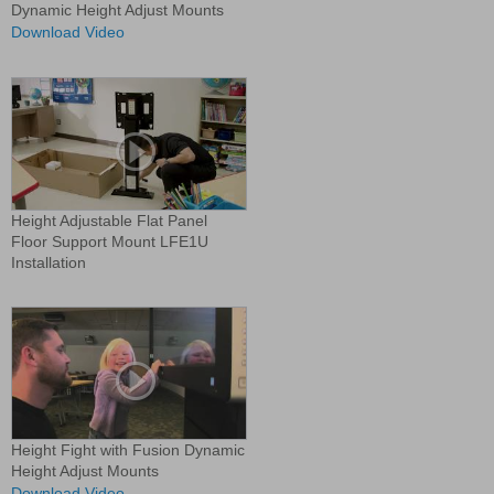
Dynamic Height Adjust Mounts
Download Video
Height Adjustable Flat Panel
Floor Support Mount LFE1U
Installation
Height Fight with Fusion Dynamic
Height Adjust Mounts
Download Video