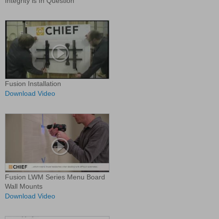
Integrity is In Question
Fusion Installation
Download Video
Fusion LWM Series Menu Board
Wall Mounts
Download Video