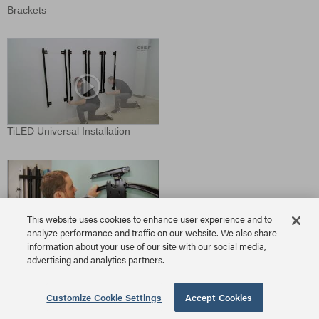
Brackets
TiLED Universal Installation
This website uses cookies to enhance user experience and to
analyze performance and traffic on our website. We also share
information about your use of our site with our social media,
TS525TU Install
advertising and analytics partners.
Download Video
Customize Cookie Settings
Accept Cookies