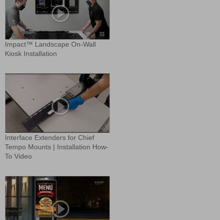
Impact™ Landscape On-Wall
Kiosk Installation
Interface Extenders for Chief
Tempo Mounts | Installation How-
To Video