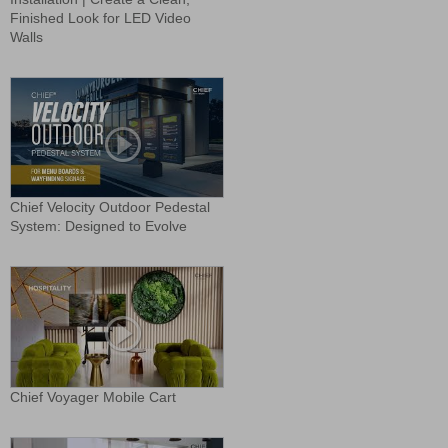
Finished Look for LED Video
Walls
Chief Velocity Outdoor Pedestal
System: Designed to Evolve
Chief Voyager Mobile Cart