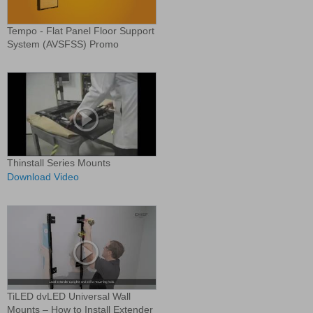
Tempo - Flat Panel Floor Support
System (AVSFSS) Promo
Thinstall Series Mounts
Download Video
TiLED dvLED Universal Wall
Mounts – How to Install Extender