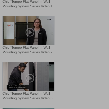
Chief Tempo Flat Panel In-Wall
Mounting System Series Video 1
Chief Tempo Flat Panel In-Wall
Mounting System Series Video 2
Chief Tempo Flat Panel In-Wall
Mounting System Series Video 3