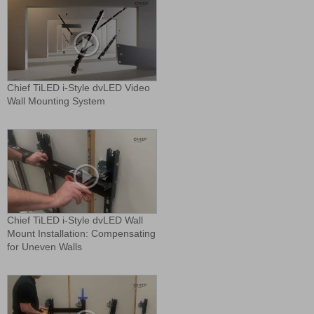
Chief TiLED i-Style dvLED Video
Wall Mounting System
Chief TiLED i-Style dvLED Wall
Mount Installation: Compensating
for Uneven Walls