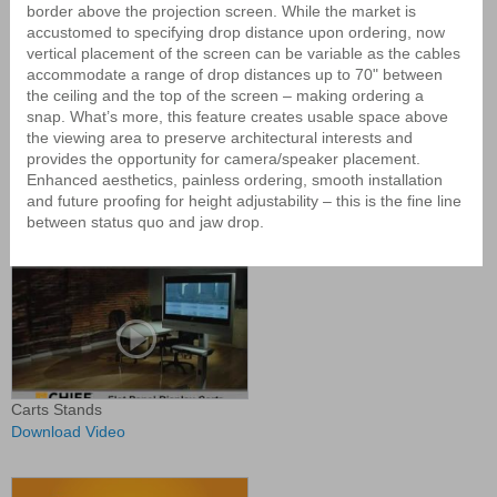
Display Mounts
border above the projection screen. While the market is
accustomed to specifying drop distance upon ordering, now
vertical placement of the screen can be variable as the cables
accommodate a range of drop distances up to 70" between
the ceiling and the top of the screen – making ordering a
snap. What’s more, this feature creates usable space above
the viewing area to preserve architectural interests and
provides the opportunity for camera/speaker placement.
Enhanced aesthetics, painless ordering, smooth installation
Calibrating Your Fusion Dynamic
and future proofing for height adjustability – this is the fine line
Mount
between status quo and jaw drop.
Carts Stands
Download Video