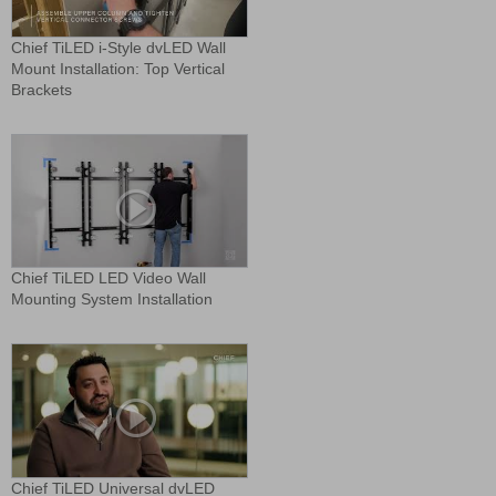
Chief TiLED i-Style dvLED Wall
Mount Installation: Top Vertical
Brackets
Chief TiLED LED Video Wall
Mounting System Installation
Chief TiLED Universal dvLED