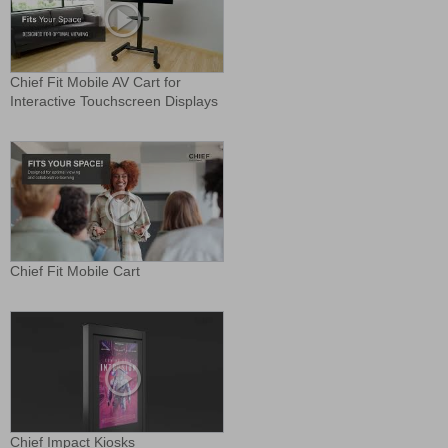
Chief Fit Mobile AV Cart for
Interactive Touchscreen Displays
Chief Fit Mobile Cart
Chief Impact Kiosks