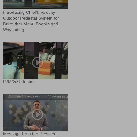
Introducing Chief® Velocity
Outdoor Pedestal System for
Drive-thru Menu Boards and
Wayfinding
LVM3x3U Install
Message from the President