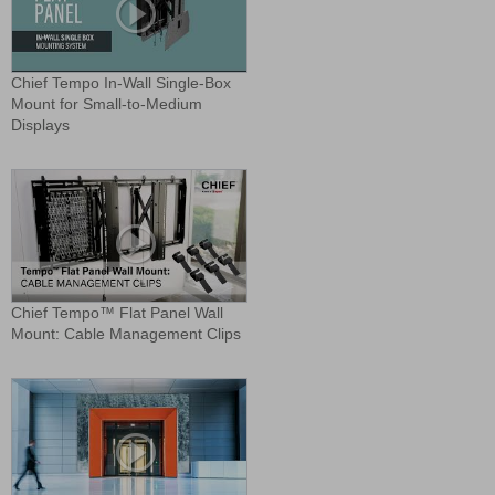
Chief Tempo In-Wall Single-Box
Mount for Small-to-Medium
Displays
Chief Tempo™ Flat Panel Wall
Mount: Cable Management Clips