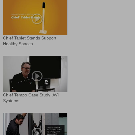
Chief Tablet Stands Support
Healthy Spaces
Chief Tempo Case Study: AVI
Systems