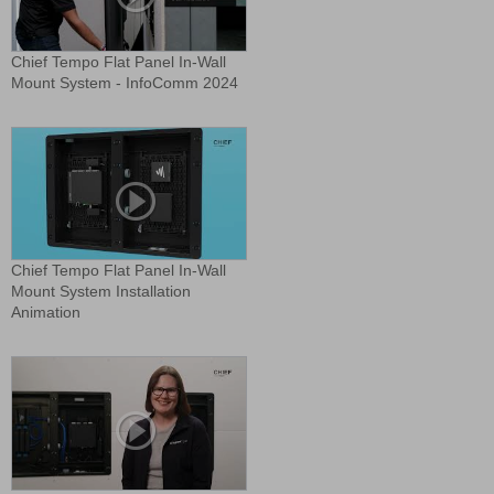
Chief Tempo Flat Panel In-Wall
Mount System - InfoComm 2024
Chief Tempo Flat Panel In-Wall
Mount System Installation
Animation