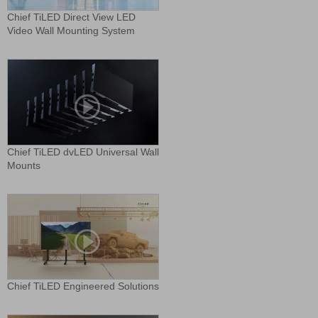
Chief TiLED Direct View LED
Video Wall Mounting System
Chief TiLED dvLED Universal Wall
Mounts
Chief TiLED Engineered Solutions