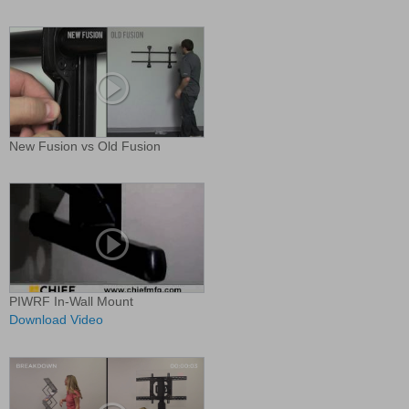
New Fusion vs Old Fusion
PIWRF In-Wall Mount
Download Video