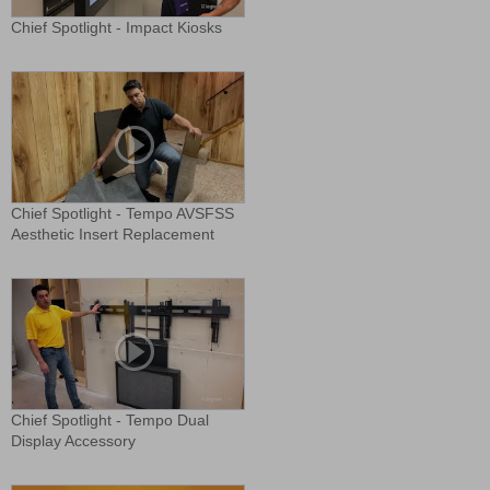
Chief Spotlight - Impact Kiosks
Chief Spotlight - Tempo AVSFSS
Aesthetic Insert Replacement
Chief Spotlight - Tempo Dual
Display Accessory