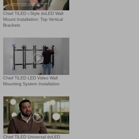
Chief TiLED i-Style dvLED Wall
Mount Installation: Top Vertical
Brackets
Chief TiLED LED Video Wall
Mounting System Installation
Chief TiLED Universal dvLED