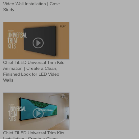
Video Wall Installation | Case
Study
Chief TiLED Universal Trim Kits
Animation | Create a Clean,
Finished Look for LED Video
Walls
Chief TiLED Universal Trim Kits
Installation | Create a Clean,