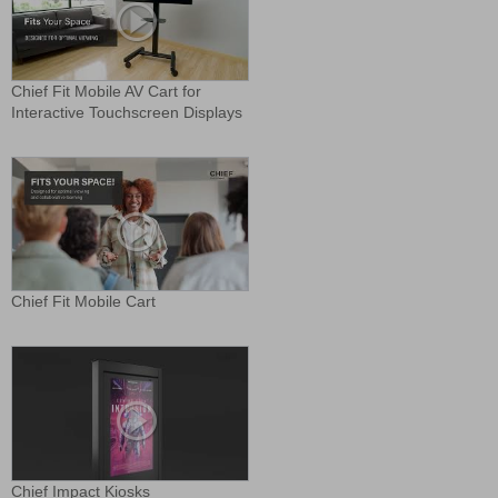
Chief Fit Mobile AV Cart for
Interactive Touchscreen Displays
Chief Fit Mobile Cart
Chief Impact Kiosks