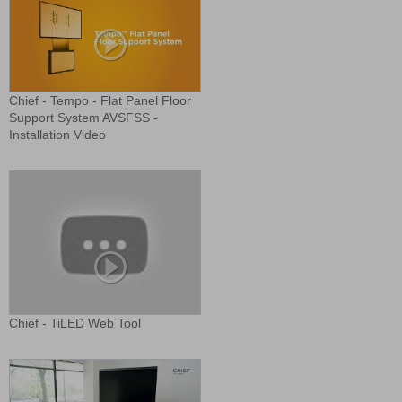
Chief - Tempo - Flat Panel Floor
Support System AVSFSS -
Installation Video
Chief - TiLED Web Tool