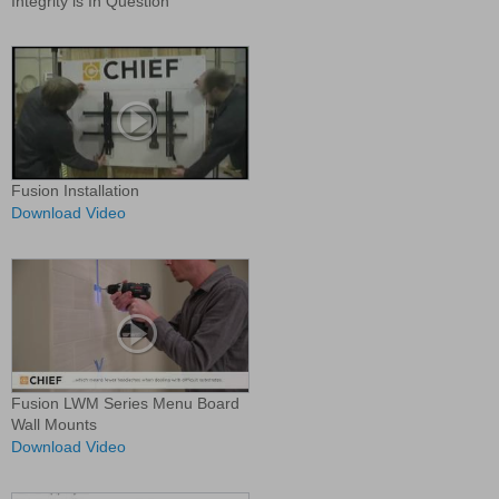
Integrity is In Question
Fusion Installation
Download Video
Fusion LWM Series Menu Board
Wall Mounts
Download Video