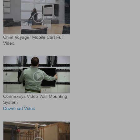
Chief Voyager Mobile Cart Full
Video
ConnexSys Video Wall Mounting
System
Download Video