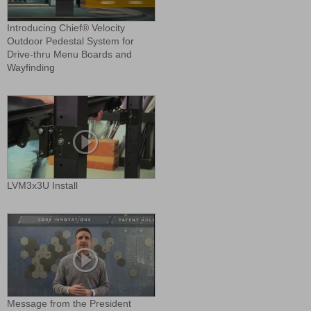
Introducing Chief® Velocity
Outdoor Pedestal System for
Drive-thru Menu Boards and
Wayfinding
LVM3x3U Install
Message from the President