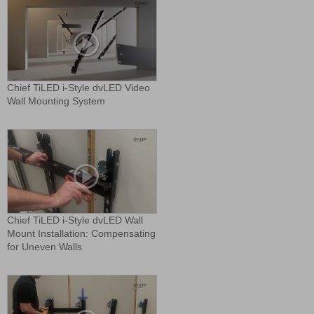
Chief TiLED i-Style dvLED Video
Wall Mounting System
Chief TiLED i-Style dvLED Wall
Mount Installation: Compensating
for Uneven Walls