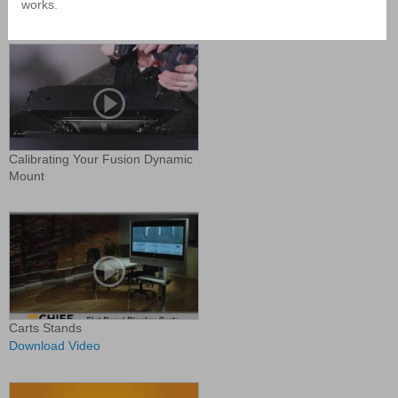
works.
Display Mounts
Calibrating Your Fusion Dynamic
Mount
Carts Stands
Download Video