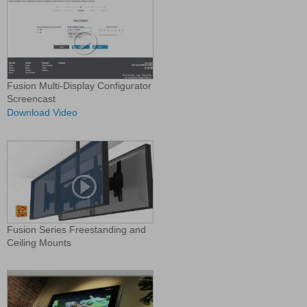
Fusion Multi-Display Configurator
Screencast
Download Video
Fusion Series Freestanding and
Ceiling Mounts