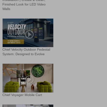
Finished Look for LED Video
Walls
Chief Velocity Outdoor Pedestal
System: Designed to Evolve
Chief Voyager Mobile Cart