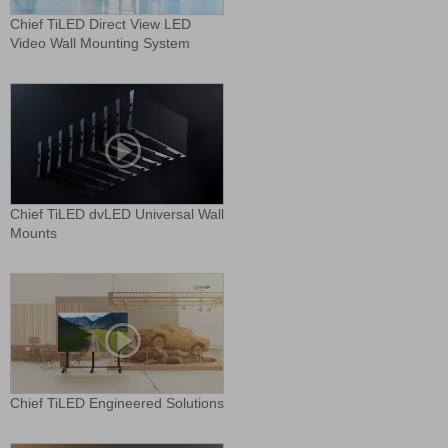
Chief TiLED Direct View LED
Video Wall Mounting System
Chief TiLED dvLED Universal Wall
Mounts
Chief TiLED Engineered Solutions