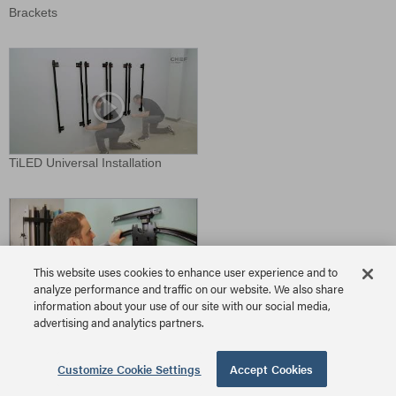
Brackets
TiLED Universal Installation
This website uses cookies to enhance user experience and to
analyze performance and traffic on our website. We also share
information about your use of our site with our social media,
TS525TU Install
advertising and analytics partners.
Download Video
Customize Cookie Settings
Accept Cookies