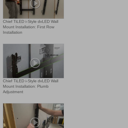
Chief TiLED i-Style dvLED Wall
Mount Installation: First Row
Installation
Chief TiLED i-Style dvLED Wall
Mount Installation: Plumb
Adjustment