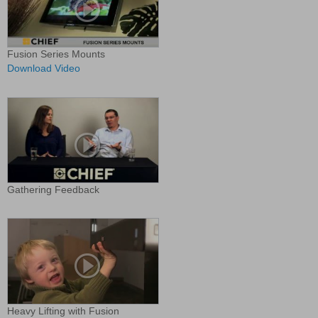
Fusion Series Mounts
Download Video
Gathering Feedback
Heavy Lifting with Fusion