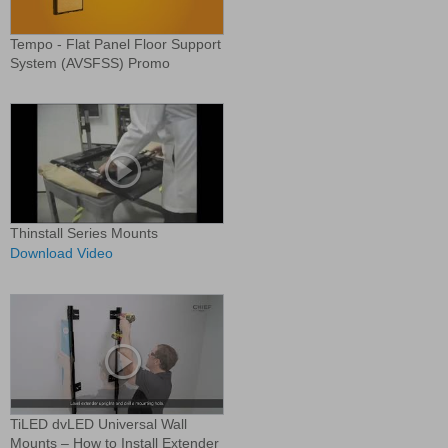
Tempo - Flat Panel Floor Support
System (AVSFSS) Promo
Thinstall Series Mounts
Download Video
TiLED dvLED Universal Wall
Mounts – How to Install Extender