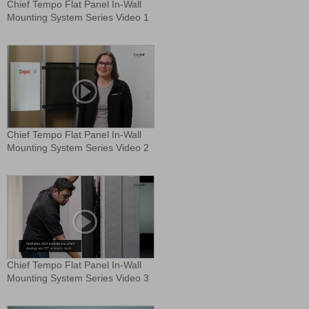
Chief Tempo Flat Panel In-Wall
Mounting System Series Video 1
Chief Tempo Flat Panel In-Wall
Mounting System Series Video 2
Chief Tempo Flat Panel In-Wall
Mounting System Series Video 3