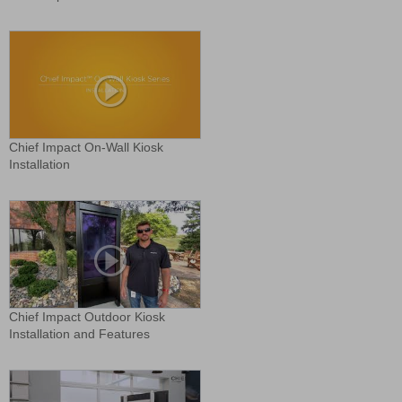
Chief Impact On-Wall Kiosk
Installation
Chief Impact Outdoor Kiosk
Installation and Features