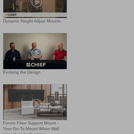
Dynamic Height Adjust Mounts
Evolving the Design
Forum Floor Support Mount -
Your Go-To Mount When Wall