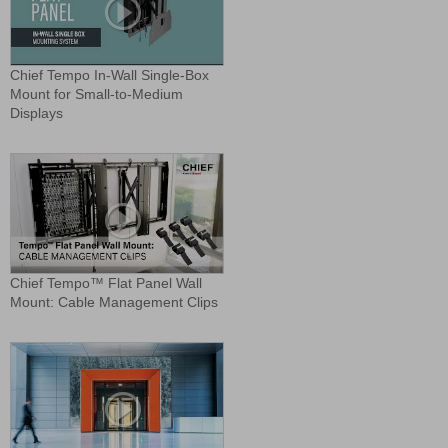
Chief Tempo In-Wall Single-Box
Mount for Small-to-Medium
Displays
Chief Tempo™ Flat Panel Wall
Mount: Cable Management Clips