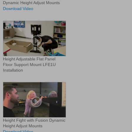
Dynamic Height Adjust Mounts
Download Video
Height Adjustable Flat Panel
Floor Support Mount LFE1U
Installation
Height Fight with Fusion Dynamic
Height Adjust Mounts
Download Video