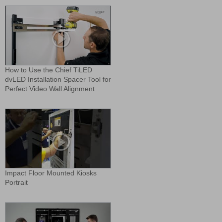
How to Use the Chief TiLED
dvLED Installation Spacer Tool for
Perfect Video Wall Alignment
Impact Floor Mounted Kiosks
Portrait