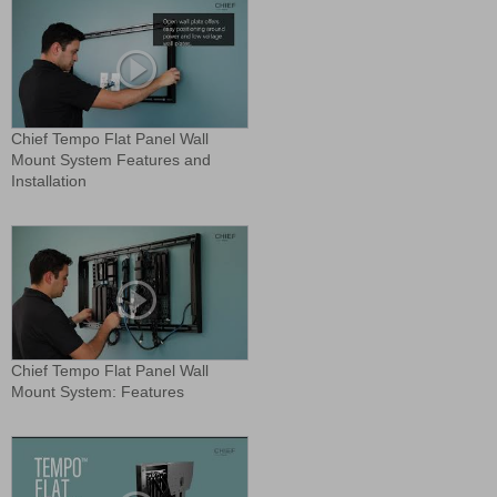
Chief Tempo Flat Panel Wall
Mount System Features and
Installation
Chief Tempo Flat Panel Wall
Mount System: Features