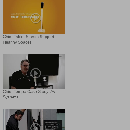
Chief Tablet Stands Support
Healthy Spaces
Chief Tempo Case Study: AVI
Systems