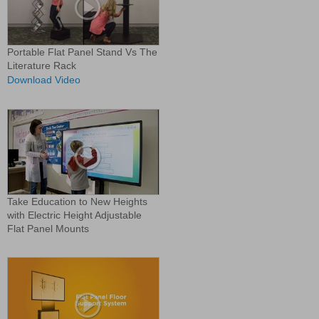
Portable Flat Panel Stand Vs The
Literature Rack
Download Video
Take Education to New Heights
with Electric Height Adjustable
Flat Panel Mounts