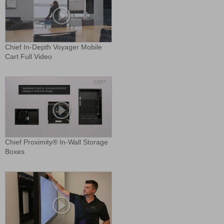
Chief In-Depth Voyager Mobile
Cart Full Video
Chief Proximity® In-Wall Storage
Boxes