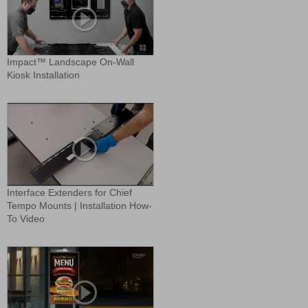
Impact™ Landscape On-Wall
Kiosk Installation
Interface Extenders for Chief
Tempo Mounts | Installation How-
To Video