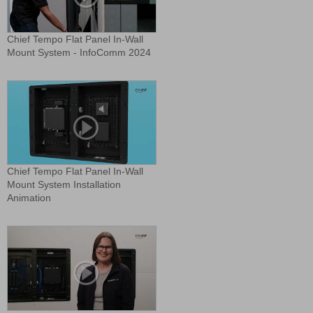
Chief Tempo Flat Panel In-Wall
Mount System - InfoComm 2024
Chief Tempo Flat Panel In-Wall
Mount System Installation
Animation