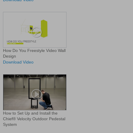
How Do You Freestyle Video Wall
Design
Download Video
How to Set Up and Install the
Chief® Velocity Outdoor Pedestal
System