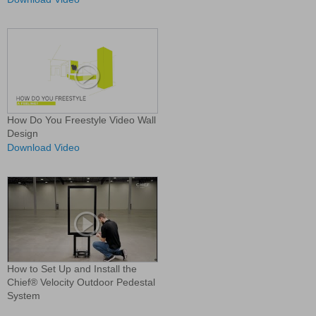
How Do You Freestyle Video Wall
Design
Download Video
How to Set Up and Install the
Chief® Velocity Outdoor Pedestal
System