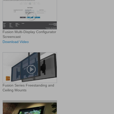
Fusion Multi-Display Configurator
Screencast
Download Video
Fusion Series Freestanding and
Ceiling Mounts