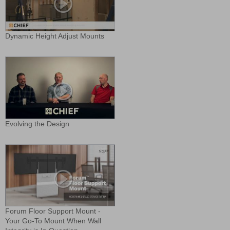
Dynamic Height Adjust Mounts
Evolving the Design
Forum Floor Support Mount -
Your Go-To Mount When Wall