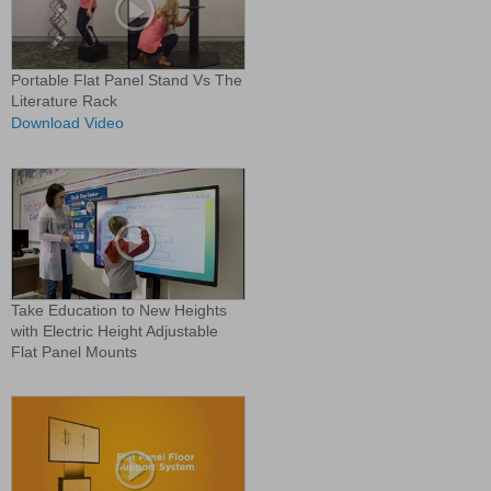
Portable Flat Panel Stand Vs The
Literature Rack
Download Video
Take Education to New Heights
with Electric Height Adjustable
Flat Panel Mounts