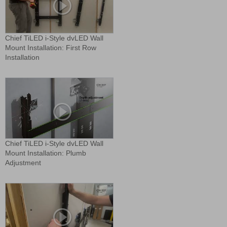
Chief TiLED i-Style dvLED Wall
Mount Installation: First Row
Installation
Chief TiLED i-Style dvLED Wall
Mount Installation: Plumb
Adjustment