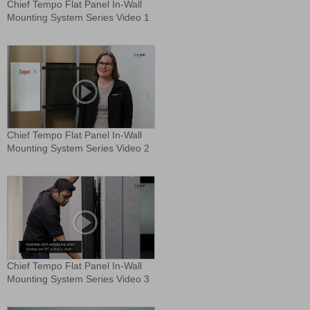
Chief Tempo Flat Panel In-Wall
Mounting System Series Video 1
Chief Tempo Flat Panel In-Wall
Mounting System Series Video 2
Chief Tempo Flat Panel In-Wall
Mounting System Series Video 3