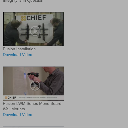
Integrity is In Question
Fusion Installation
Download Video
Fusion LWM Series Menu Board
Wall Mounts
Download Video