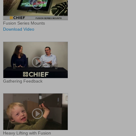
Fusion Series Mounts
Download Video
Gathering Feedback
Heavy Lifting with Fusion