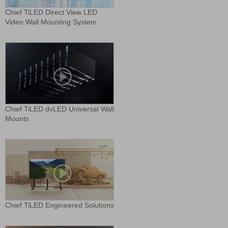
Chief TiLED Direct View LED
Video Wall Mounting System
Chief TiLED dvLED Universal Wall
Mounts
Chief TiLED Engineered Solutions