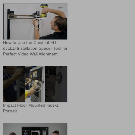
How to Use the Chief TiLED
dvLED Installation Spacer Tool for
Perfect Video Wall Alignment
Impact Floor Mounted Kiosks
Portrait