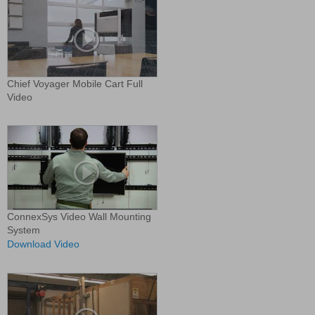
Chief Voyager Mobile Cart Full
Video
ConnexSys Video Wall Mounting
System
Download Video