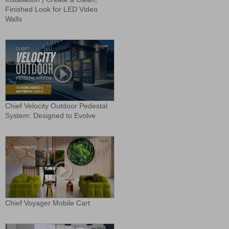
Finished Look for LED Video
Walls
Chief Velocity Outdoor Pedestal
System: Designed to Evolve
Chief Voyager Mobile Cart