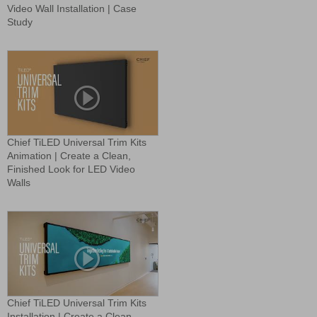
Video Wall Installation | Case
Study
Chief TiLED Universal Trim Kits
Animation | Create a Clean,
Finished Look for LED Video
Walls
Chief TiLED Universal Trim Kits
Installation | Create a Clean,