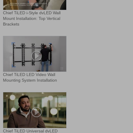
Chief TiLED i-Style dvLED Wall
Mount Installation: Top Vertical
Brackets
Chief TiLED LED Video Wall
Mounting System Installation
Chief TiLED Universal dvLED