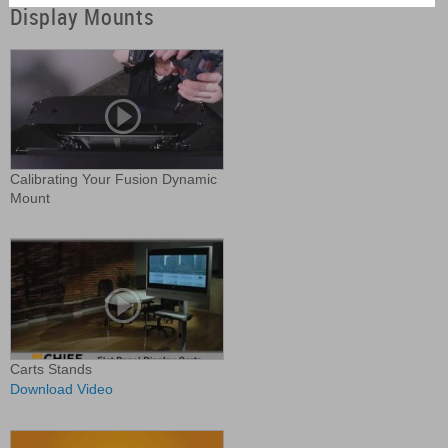
Display Mounts
Calibrating Your Fusion Dynamic
Mount
Carts Stands
Download Video