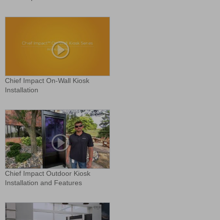
Chief Impact On-Wall Kiosk
Installation
Chief Impact Outdoor Kiosk
Installation and Features