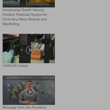
Introducing Chief® Velocity
Outdoor Pedestal System for
Drive-thru Menu Boards and
Wayfinding
LVM3x3U Install
Message from the President