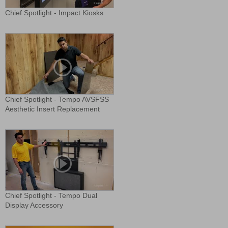
Chief Spotlight - Impact Kiosks
Chief Spotlight - Tempo AVSFSS
Aesthetic Insert Replacement
Chief Spotlight - Tempo Dual
Display Accessory