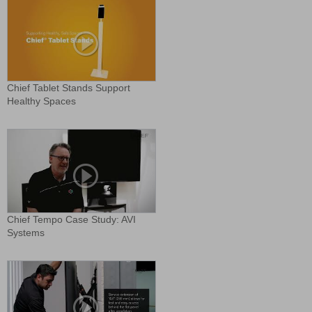
Chief Tablet Stands Support
Healthy Spaces
Chief Tempo Case Study: AVI
Systems