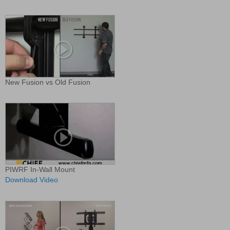
New Fusion vs Old Fusion
PIWRF In-Wall Mount
Download Video