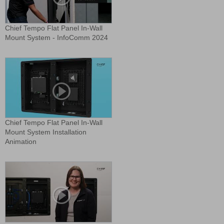
Chief Tempo Flat Panel In-Wall
Mount System - InfoComm 2024
Chief Tempo Flat Panel In-Wall
Mount System Installation
Animation