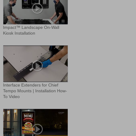
Impact™ Landscape On-Wall
Kiosk Installation
Interface Extenders for Chief
Tempo Mounts | Installation How-
To Video