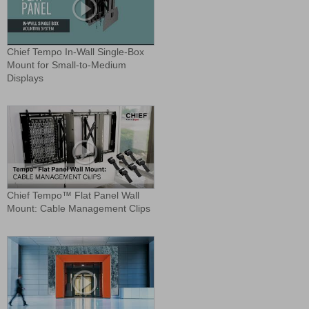
Chief Tempo In-Wall Single-Box
Mount for Small-to-Medium
Displays
Chief Tempo™ Flat Panel Wall
Mount: Cable Management Clips