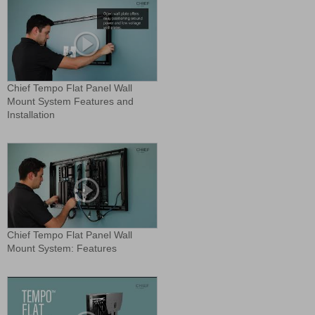
Chief Tempo Flat Panel Wall
Mount System Features and
Installation
Chief Tempo Flat Panel Wall
Mount System: Features