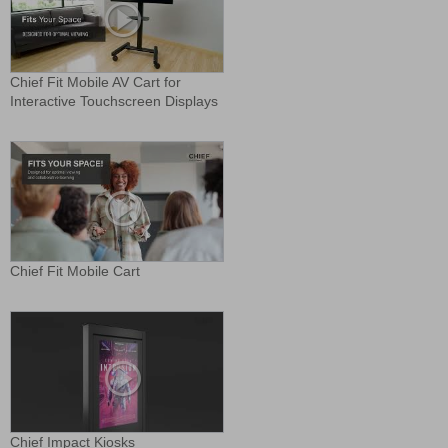
Chief Fit Mobile AV Cart for
Interactive Touchscreen Displays
Chief Fit Mobile Cart
Chief Impact Kiosks