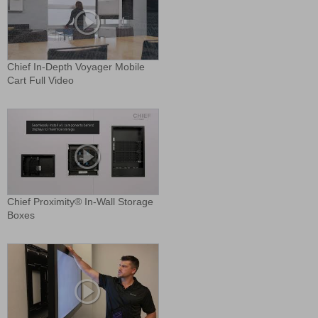
Chief In-Depth Voyager Mobile
Cart Full Video
Chief Proximity® In-Wall Storage
Boxes