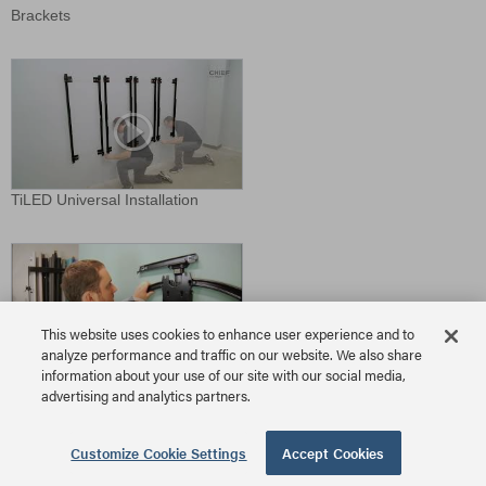
Brackets
TiLED Universal Installation
This website uses cookies to enhance user experience and to
analyze performance and traffic on our website. We also share
information about your use of our site with our social media,
TS525TU Install
advertising and analytics partners.
Download Video
Customize Cookie Settings
Accept Cookies