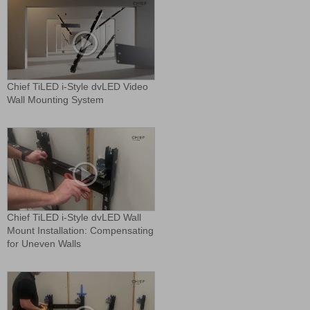
Chief TiLED i-Style dvLED Video
Wall Mounting System
Chief TiLED i-Style dvLED Wall
Mount Installation: Compensating
for Uneven Walls