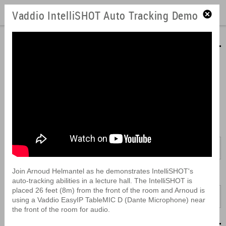
Vaddio IntelliSHOT Auto Tracking Demo
Product Videos
Learn about our product features and how easy they are to install.
View our videos here or download them to look at later. They can
also be embedded into your presentations or easily forwarded to
coworkers.
Brand:
All
Join Arnoud Helmantel as he demonstrates IntelliSHOT's
Product:
auto-tracking abilities in a lecture hall. The IntelliSHOT is
placed 26 feet (8m) from the front of the room and Arnoud is
All
using a Vaddio EasyIP TableMIC D (Dante Microphone) near
the front of the room for audio.