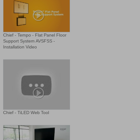
Chief - Tempo - Flat Panel Floor
Support System AVSFSS -
Installation Video
Chief - TiLED Web Tool