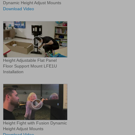
Dynamic Height Adjust Mounts
Download Video
Height Adjustable Flat Panel
Floor Support Mount LFE1U
Installation
Height Fight with Fusion Dynamic
Height Adjust Mounts
Download Video