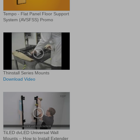
Tempo - Flat Panel Floor Support
System (AVSFSS) Promo
Thinstall Series Mounts
Download Video
TiLED dvLED Universal Wall
Mounts – How to Install Extender