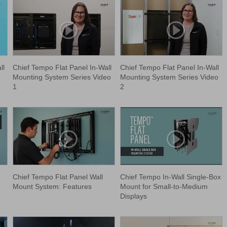
ll
Chief Tempo Flat Panel In-Wall
Chief Tempo Flat Panel In-Wall
Mounting System Series Video
Mounting System Series Video
1
2
Chief Tempo Flat Panel Wall
Chief Tempo In-Wall Single-Box
Mount System: Features
Mount for Small-to-Medium
Displays