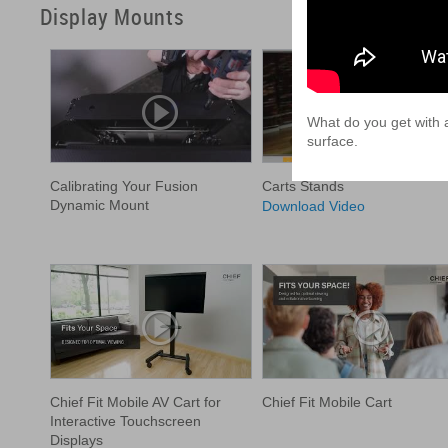
Display Mounts
What do you get with a
surface.
Calibrating Your Fusion
Carts Stands
Dynamic Mount
Download Video
Chief Fit Mobile AV Cart for
Chief Fit Mobile Cart
Interactive Touchscreen
Displays