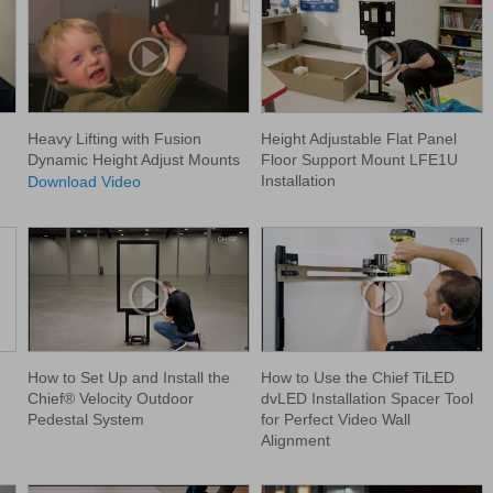
Heavy Lifting with Fusion
Height Adjustable Flat Panel
Dynamic Height Adjust Mounts
Floor Support Mount LFE1U
Installation
Download Video
How to Set Up and Install the
How to Use the Chief TiLED
Chief® Velocity Outdoor
dvLED Installation Spacer Tool
Pedestal System
for Perfect Video Wall
Alignment