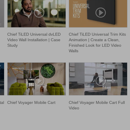
Chief TiLED Universal dvLED
Chief TiLED Universal Trim Kits
Video Wall Installation | Case
Animation | Create a Clean,
Study
Finished Look for LED Video
Walls
tal
Chief Voyager Mobile Cart
Chief Voyager Mobile Cart Full
Video