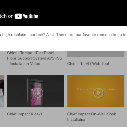
 high resolution surface? A lot. These are our favorite reasons to go for
Chief - Tempo - Flat Panel
Floor Support System AVSFSS
Chief - TiLED Web Tool
- Installation Video
Chief Impact Kiosks
Chief Impact On-Wall Kiosk
Installation