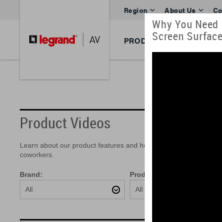
Region
About Us
Co
Why You Need H
Screen Surfac
PRODUCTS
BRANDS
Product Videos
Learn about our product features and how easy they are to insta
coworkers.
Brand:
Product:
All
All