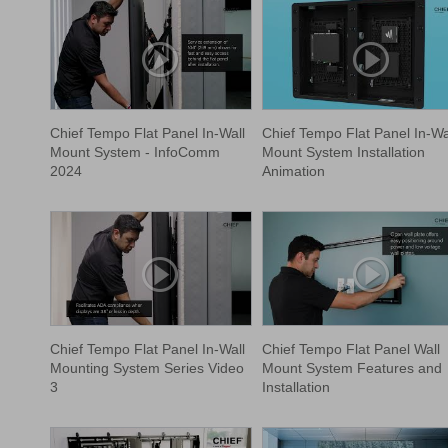
Chief Tempo Flat Panel In-Wall
Chief Tempo Flat Panel In-Wa
Mount System - InfoComm
Mount System Installation
2024
Animation
Chief Tempo Flat Panel In-Wall
Chief Tempo Flat Panel Wall
Mounting System Series Video
Mount System Features and
3
Installation