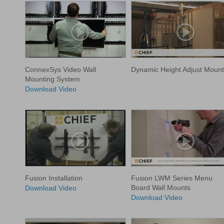
ConnexSys Video Wall
Dynamic Height Adjust Mount
Mounting System
Download Video
Fusion Installation
Fusion LWM Series Menu
Board Wall Mounts
Download Video
Download Video