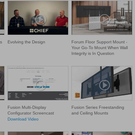
s
Evolving the Design
Forum Floor Support Mount -
Your Go-To Mount When Wall
Integrity is In Question
Fusion Multi-Display
Fusion Series Freestanding
Configurator Screencast
and Ceiling Mounts
Download Video