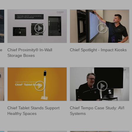
le
Chief Proximity® In-Wall
Chief Spotlight - Impact Kiosks
Storage Boxes
Chief Tablet Stands Support
Chief Tempo Case Study: AVI
Healthy Spaces
Systems