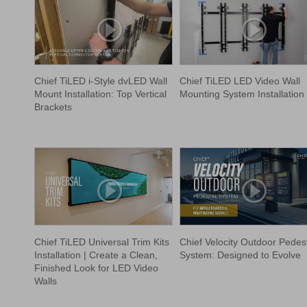
Chief TiLED i-Style dvLED Wall
Chief TiLED LED Video Wall
Mount Installation: Top Vertical
Mounting System Installation
Brackets
Chief TiLED Universal Trim Kits
Chief Velocity Outdoor Pedes
Installation | Create a Clean,
System: Designed to Evolve
Finished Look for LED Video
Walls