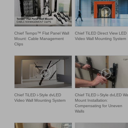
Chief Tempo™ Flat Panel Wall
Chief TiLED Direct View LED
Mount: Cable Management
Video Wall Mounting System
Clips
Chief TiLED i-Style dvLED
Chief TiLED i-Style dvLED Wa
Video Wall Mounting System
Mount Installation:
Compensating for Uneven
Walls