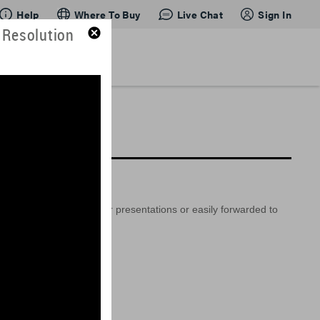
Help
Where To Buy
Live Chat
Sign In
 Resolution
so be embedded into your presentations or easily forwarded to