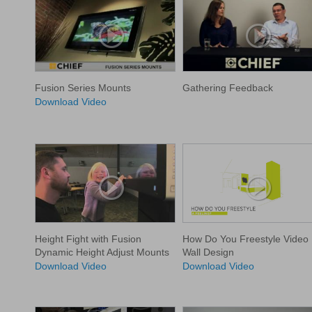
Fusion Series Mounts
Gathering Feedback
Download Video
Height Fight with Fusion
How Do You Freestyle Video
Dynamic Height Adjust Mounts
Wall Design
Download Video
Download Video