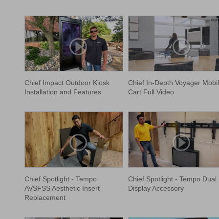
Chief Impact Outdoor Kiosk
Chief In-Depth Voyager Mobi
Installation and Features
Cart Full Video
Chief Spotlight - Tempo
Chief Spotlight - Tempo Dual
AVSFSS Aesthetic Insert
Display Accessory
Replacement