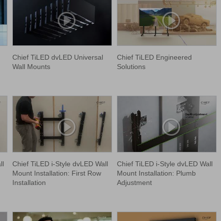
Chief TiLED dvLED Universal
Chief TiLED Engineered
Wall Mounts
Solutions
ll
Chief TiLED i-Style dvLED Wall
Chief TiLED i-Style dvLED Wall
Mount Installation: First Row
Mount Installation: Plumb
Installation
Adjustment