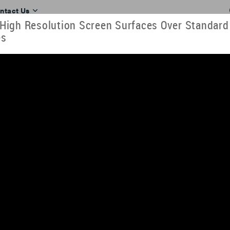
ntact Us
igh Resolution Screen Surfaces Over Standard
es
RESOURCES
TOOLS
TRAINING
INDUSTRIES
ll. View our videos here or download them to look at later. They can al