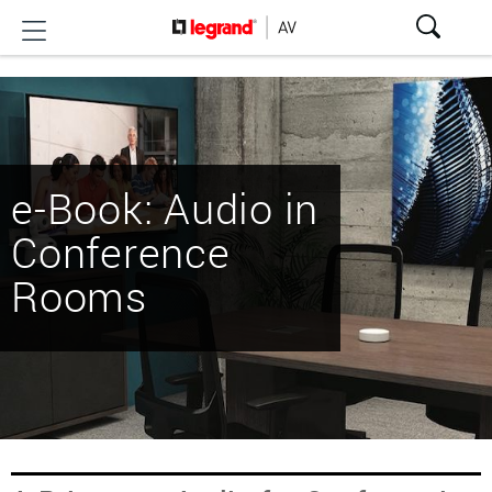
e-Book: Audio in
Conference
Rooms