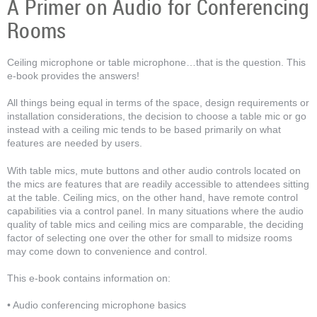
A Primer on Audio for Conferencing
Rooms
Ceiling microphone or table microphone…that is the question. This
e-book provides the answers!
All things being equal in terms of the space, design requirements or
installation considerations, the decision to choose a table mic or go
instead with a ceiling mic tends to be based primarily on what
features are needed by users.
With table mics, mute buttons and other audio controls located on
the mics are features that are readily accessible to attendees sitting
at the table. Ceiling mics, on the other hand, have remote control
capabilities via a control panel. In many situations where the audio
quality of table mics and ceiling mics are comparable, the deciding
factor of selecting one over the other for small to midsize rooms
may come down to convenience and control.
This e-book contains information on:
• Audio conferencing microphone basics