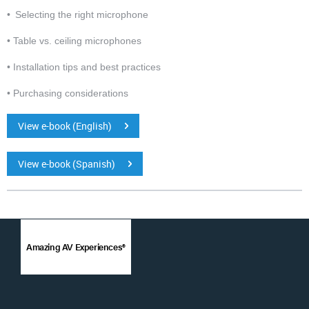
• Selecting the right microphone
• Table vs. ceiling microphones
• Installation tips and best practices
• Purchasing considerations
View e-book (English)
View e-book (Spanish)
Amazing AV Experiences®