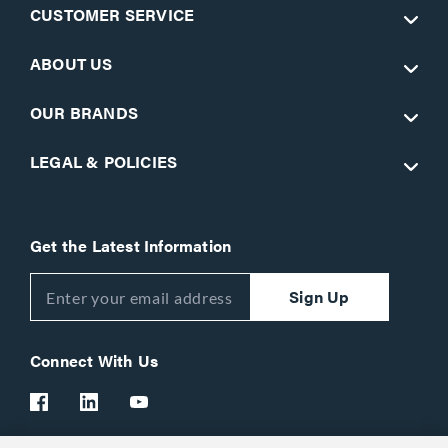
CUSTOMER SERVICE
ABOUT US
OUR BRANDS
LEGAL & POLICIES
Get the Latest Information
Sign Up
Connect With Us