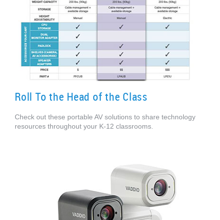
Roll To the Head of the Class
Check out these portable AV solutions to share technology
resources throughout your K-12 classrooms.