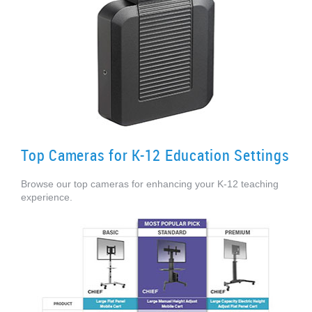
Top Cameras for K-12 Education Settings
Browse our top cameras for enhancing your K-12 teaching
experience.