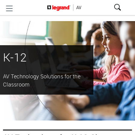
K-12
AV Technology Solutions for the
Classroom