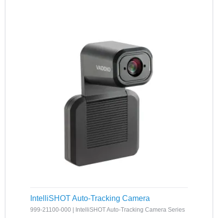
IntelliSHOT Auto-Tracking Camera
999-21100-000 | IntelliSHOT Auto-Tracking Camera Series