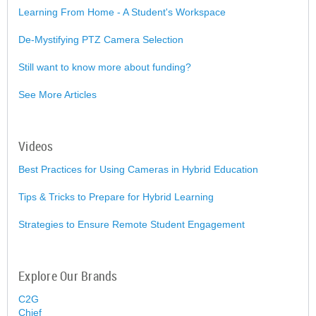
Learning From Home - A Student's Workspace
De-Mystifying PTZ Camera Selection
Still want to know more about funding?
See More Articles
Videos
Best Practices for Using Cameras in Hybrid Education
Tips & Tricks to Prepare for Hybrid Learning
Strategies to Ensure Remote Student Engagement
Explore Our Brands
C2G
Chief