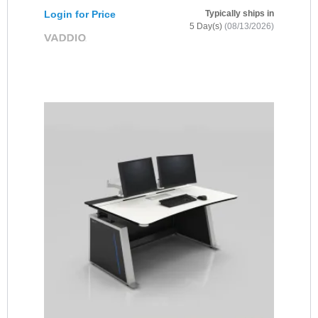
Login for Price
Typically ships in
5 Day(s)
(08/13/2026)