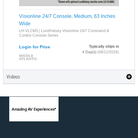
Visionline 24/7 Console, Medium, 63 Inches
Wide
LH-VLCMS | LundHalsey Visionline 24/7 Command &
Control Console Series
Login for Price
Typically ships in
4 Day(s)
(08/12/2026)
Videos
Amazing AV Experiences®