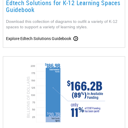
Edtech Solutions for K-12 Learning Spaces
Guidebook
Download this collection of diagrams to outfit a variety of K-12
spaces to support a variety of learning styles.
Explore Edtech Solutions Guidebook