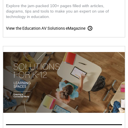
Explore the jam-packed 100+ pages filled with articles,
diagrams, tips and tools to make you an expert on use of
technology in education.
View the Education AV Solutions eMagazine