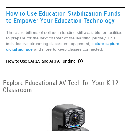
How to Use Education Stabilization Funds
to Empower Your Education Technology
There are billions of dollars in funding still available for facilities
to prepare for the next chapter of the learning journey. This
includes live streaming classroom equipment,
lecture capture
,
digital signage
and more to keep classes connected.
How to Use CARES and ARPA Funding
Explore Educational AV Tech for Your K-12
Classroom