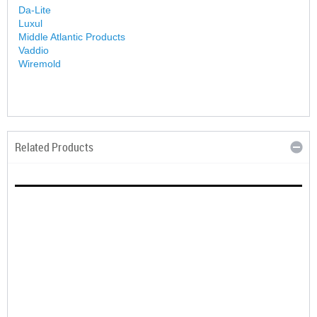
Da-Lite
Luxul
Middle Atlantic Products
Vaddio
Wiremold
Related Products