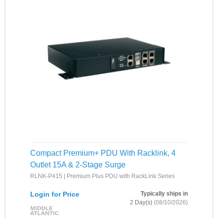
Compact Premium+ PDU With Racklink, 4
Outlet 15A & 2-Stage Surge
RLNK-P415 | Premium Plus PDU with RackLink Series
Login for Price
Typically ships in
2 Day(s)
(08/10/2026)