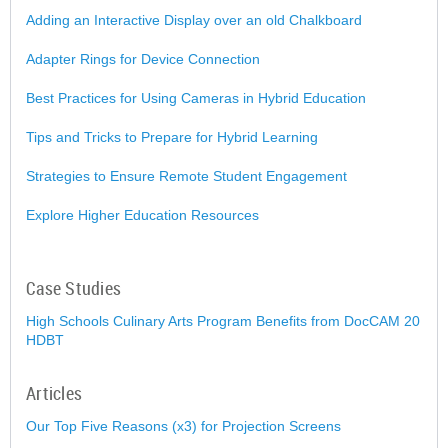
Adding an Interactive Display over an old Chalkboard
Adapter Rings for Device Connection
Best Practices for Using Cameras in Hybrid Education
Tips and Tricks to Prepare for Hybrid Learning
Strategies to Ensure Remote Student Engagement
Explore Higher Education Resources
Case Studies
High Schools Culinary Arts Program Benefits from DocCAM 20
HDBT
Articles
Our Top Five Reasons (x3) for Projection Screens