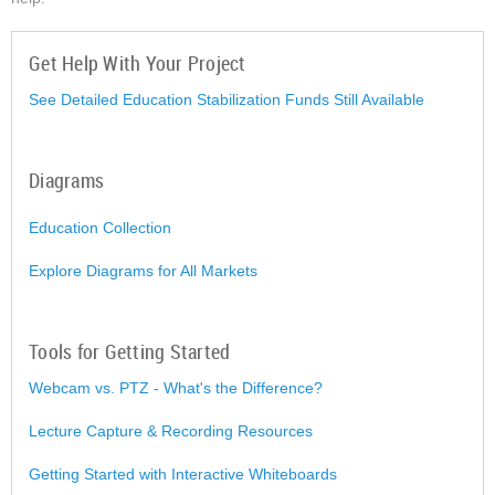
Get Help With Your Project
See Detailed Education Stabilization Funds Still Available
Diagrams
Education Collection
Explore Diagrams for All Markets
Tools for Getting Started
Webcam vs. PTZ - What's the Difference?
Lecture Capture & Recording Resources
Getting Started with Interactive Whiteboards