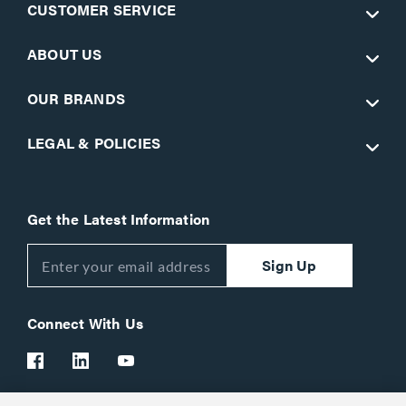
CUSTOMER SERVICE
ABOUT US
OUR BRANDS
LEGAL & POLICIES
Get the Latest Information
Sign Up
Connect With Us