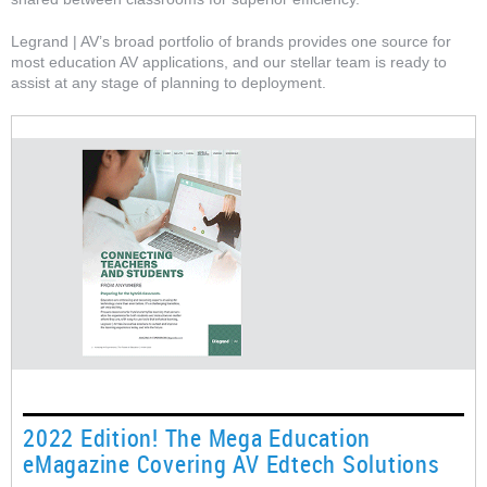
Legrand | AV’s broad portfolio of brands provides one source for
most education AV applications, and our stellar team is ready to
assist at any stage of planning to deployment.
2022 Edition! The Mega Education
eMagazine Covering AV Edtech Solutions