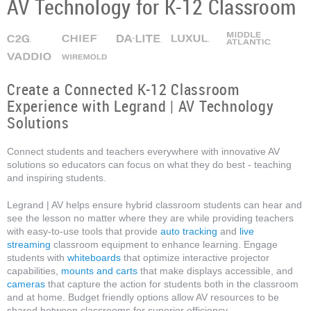
AV Technology for K-12 Classroom
Create a Connected K-12 Classroom
Experience with Legrand | AV Technology
Solutions
Connect students and teachers everywhere with innovative AV
solutions so educators can focus on what they do best - teaching
and inspiring students.
Legrand | AV helps ensure hybrid classroom students can hear and
see the lesson no matter where they are while providing teachers
with easy-to-use tools that provide
auto tracking
and
live
streaming
classroom equipment to enhance learning. Engage
students with
whiteboards
that optimize interactive projector
capabilities,
mounts and carts
that make displays accessible, and
cameras
that capture the action for students both in the classroom
and at home. Budget friendly options allow AV resources to be
shared between classrooms for superior efficiency.