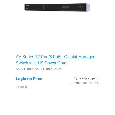
AV Series 12-Port/8 PoE+ Gigabit Managed
Switch with US Power Cord
AMS-1208P | AMS-1208P Series
Login for Price
Typically ships in
3 Day(s)
(08/11/2026)