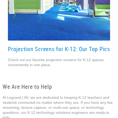
Projection Screens for K-12: Our Top Pics
Check out our favorite projection screens for K-12 spaces
conveniently in one place.
We Are Here to Help
At Legrand | AV, we are dedicated to keeping K-12 teachers and
students connected no matter where they are. If you have any live
streaming, lecture capture, or multi-use space, or technology
questions, our K-12 technology solutions engineers are ready to
help.