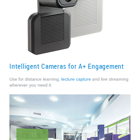
Intelligent Cameras for A+ Engagement
Use for distance learning,
lecture capture
and live streaming
wherever you need it.