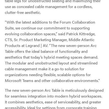
table legs for unobstructed seating and maximizing their
use as concealed cable management for a cordless,
clutter-free aesthetic.
“With the latest additions to the Forum Collaboration
Suite, we continue our commitment to supporting
evolving collaboration spaces,” said Patrick Kittredge,
CTS, Sr. Product Marketing Manager, Middle Atlantic
Products at Legrand | AV. “The new seven-person Arc
Table offers the ideal balance of functionality and
aesthetics that today’s hybrid meeting spaces demand.
The modular and unobstructed layout and streamlined
cable management make it a go-to solution for
organizations needing flexible, scalable options for
Microsoft Teams and other collaborative environments.”
The new seven-person Arc Table is meticulously designed
for seamless integration into modern hybrid workspaces.
It combines aesthetics, ease of serviceability, and greater
accessibility. Ideal for settings from corporate training