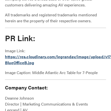
customers delivering amazing AV experiences.
All trademarks and registered trademarks mentioned
herein are the property of their respective owners.
PR Link:
Image Link:
https://res.cloudinary.com/legrandav/image/upload/v1
BlueOfficeB.jpg
Image Caption: Middle Atlantic Arc Table for 7-People
Company Contact:
Deanne Johnson
Director | Marketing Communications & Events
Legrand | AV