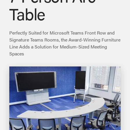
Table
Perfectly Suited for Microsoft Teams Front Row and
Signature Teams Rooms, the Award-Winning Furniture
Line Adds a Solution for Medium-Sized Meeting
Spaces