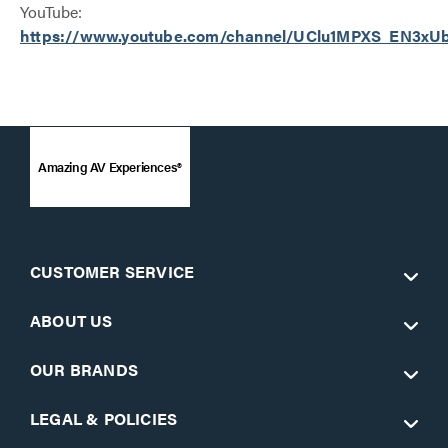
YouTube:
https://www.youtube.com/channel/UClu1MPXS_EN3x
Amazing AV Experiences®
CUSTOMER SERVICE
ABOUT US
OUR BRANDS
LEGAL & POLICIES