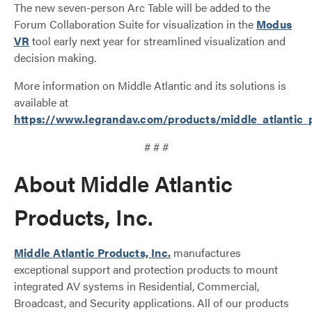
The new seven-person Arc Table will be added to the
Forum Collaboration Suite for visualization in the
Modus
VR
tool early next year for streamlined visualization and
decision making.
More information on Middle Atlantic and its solutions is
available at
https://www.legrandav.com/products/middle_atlantic_
# # #
About Middle Atlantic
Products, Inc.
Middle Atlantic Products, Inc.
manufactures
exceptional support and protection products to mount
integrated AV systems in Residential, Commercial,
Broadcast, and Security applications. All of our products