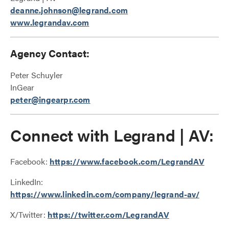
deanne.johnson@legrand.com
www.legrandav.com
Agency Contact:
Peter Schuyler
InGear
peter@ingearpr.com
Connect with Legrand | AV:
Facebook:
https://www.facebook.com/LegrandAV
LinkedIn:
https://www.linkedin.com/company/legrand-av/
X/Twitter:
https://twitter.com/LegrandAV