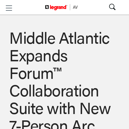
Middle Atlantic
Expands
Forum™
Collaboration
Suite with New
7-Person Arc