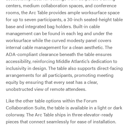
centers, medium collaboration spaces, and conference
rooms, the Arc Table provides ample worksurface space
for up to seven participants, a 30-inch seated-height table
base and integrated bag holders. Built-in cable
management can be found in each leg and under the
worksurface while the curved modesty panel covers
internal cable management for a clean aesthetic. The
ADA-compliant clearance beneath the table ensures
accessibility, reinforcing Middle Atlantic’s dedication to
inclusivity in design. The table also supports direct-facing
arrangements for all participants, promoting meeting
equity by ensuring that every seat has a clear,
unobstructed view of remote attendees.
Like the other table options within the Forum
Collaboration Suite, the table is available in a light or dark
colorway. The Arc Table ships in three elevator-ready
pieces that connect seamlessly for ease of installation.