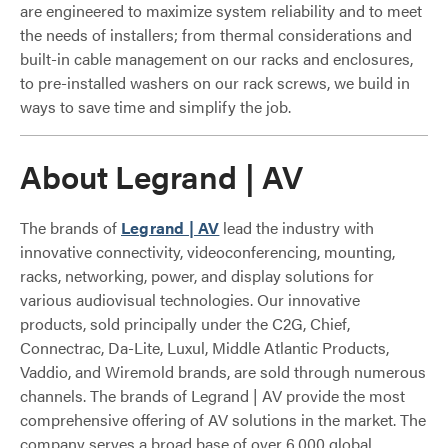
are engineered to maximize system reliability and to meet
the needs of installers; from thermal considerations and
built-in cable management on our racks and enclosures,
to pre-installed washers on our rack screws, we build in
ways to save time and simplify the job.
About Legrand | AV
The brands of
Legrand | AV
lead the industry with
innovative connectivity, videoconferencing, mounting,
racks, networking, power, and display solutions for
various audiovisual technologies. Our innovative
products, sold principally under the C2G, Chief,
Connectrac, Da-Lite, Luxul, Middle Atlantic Products,
Vaddio, and Wiremold brands, are sold through numerous
channels. The brands of Legrand | AV provide the most
comprehensive offering of AV solutions in the market. The
company serves a broad base of over 6,000 global