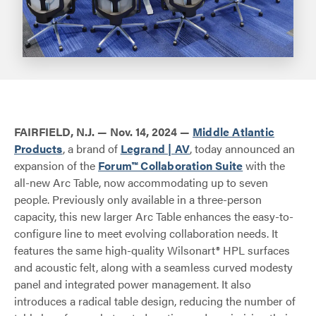
FAIRFIELD, N.J. — Nov. 14, 2024 —
Middle Atlantic
Products
, a brand of
Legrand | AV
, today announced an
expansion of the
Forum™ Collaboration Suite
with the
all-new Arc Table, now accommodating up to seven
people. Previously only available in a three-person
capacity, this new larger Arc Table enhances the easy-to-
configure line to meet evolving collaboration needs. It
features the same high-quality Wilsonart® HPL surfaces
and acoustic felt, along with a seamless curved modesty
panel and integrated power management. It also
introduces a radical table design, reducing the number of