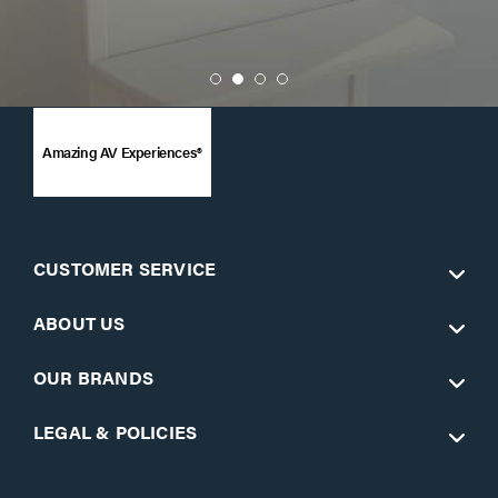
Amazing AV Experiences®
CUSTOMER SERVICE
ABOUT US
OUR BRANDS
LEGAL & POLICIES