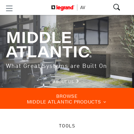
What Great Systems are Built On
keyboard_arrow_right
ABOUT US
BROWSE
MIDDLE ATLANTIC PRODUCTS
keyboard_arrow_down
TOOLS