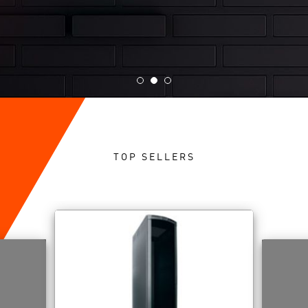
TOP SELLERS