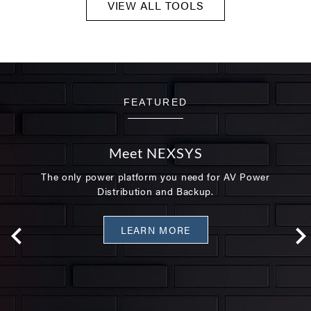
VIEW ALL TOOLS
FEATURED
Meet NEXSYS
The only power platform you need for AV Power
Distribution and Backup.
LEARN MORE