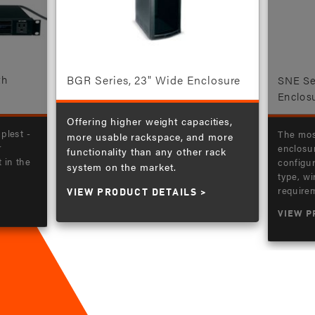
BGR Series, 23" Wide Enclosure
th
SNE Se
Enclos
Offering higher weight capacities,
plest -
The mos
more usable rackspace, and more
r
enclosur
functionality than any other rack
in the
configur
system on the market.
type, wi
requirem
VIEW PRODUCT DETAILS
VIEW P