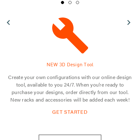
NEW 3D Design Tool
 of
Create your own configurations with our online design
d
tool, available to you 24/7. When you’re ready to
s.
purchase your designs, order directly from our tool.
tom
New racks and accessories will be added each week!
GET STARTED