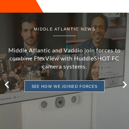
MIDDLE ATLANTIC NEWS
Middle Atlantic and Vaddio join forces to
combine FlexView with HuddleSHOT FC
camera systems.
SEE HOW WE JOINED FORCES