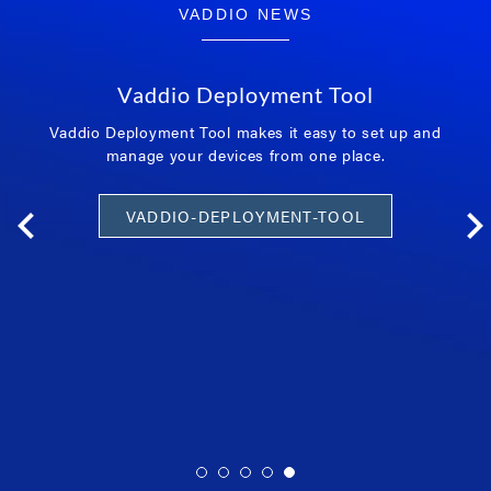
VADDIO NEWS
Vaddio Deployment Tool
Vaddio Deployment Tool makes it easy to set up and
manage your devices from one place.
VADDIO-DEPLOYMENT-TOOL