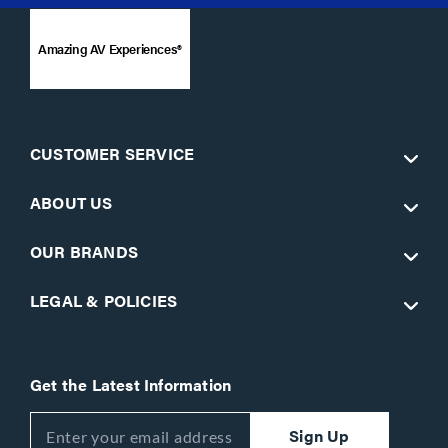
Amazing AV Experiences®
CUSTOMER SERVICE
ABOUT US
OUR BRANDS
LEGAL & POLICIES
Get the Latest Information
Sign Up