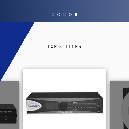
TOP SELLERS