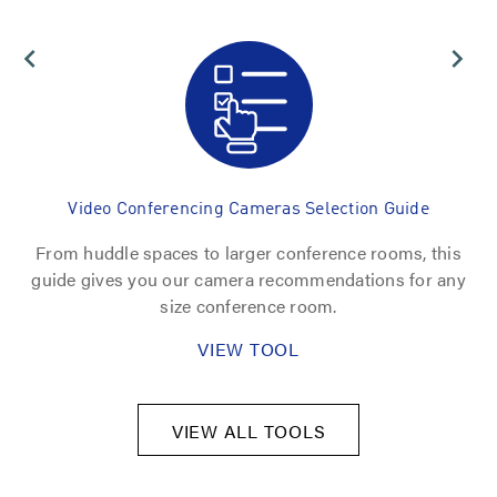
Video Conferencing Cameras Selection Guide
From huddle spaces to larger conference rooms, this
U
nt
guide gives you our camera recommendations for any
fi
size conference room.
VIEW TOOL
VIEW ALL TOOLS