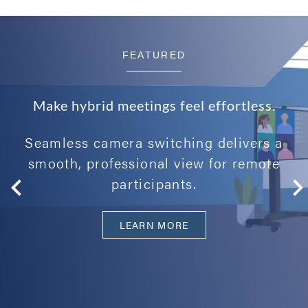
FEATURED
Make hybrid meetings feel effortless.
Seamless camera switching delivers a
smooth, professional view for remote
participants.
LEARN MORE