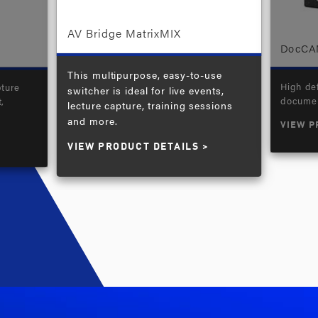
AV Bridge MatrixMIX
DocCA
This multipurpose, easy-to-use
High def
pture
switcher is ideal for live events,
documen
,
lecture capture, training sessions
and more.
VIEW P
VIEW PRODUCT DETAILS