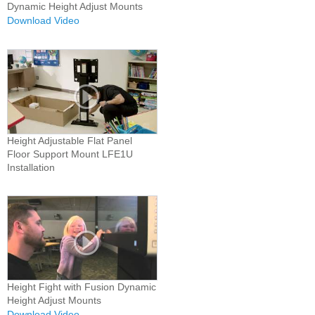
Dynamic Height Adjust Mounts
Download Video
Height Adjustable Flat Panel
Floor Support Mount LFE1U
Installation
Height Fight with Fusion Dynamic
Height Adjust Mounts
Download Video