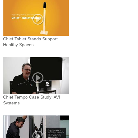
Chief Tablet Stands Support
Healthy Spaces
Chief Tempo Case Study: AVI
Systems