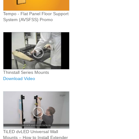
Tempo - Flat Panel Floor Support
System (AVSFSS) Promo
Thinstall Series Mounts
Download Video
TiLED dvLED Universal Wall
Mounts – How to Install Extender