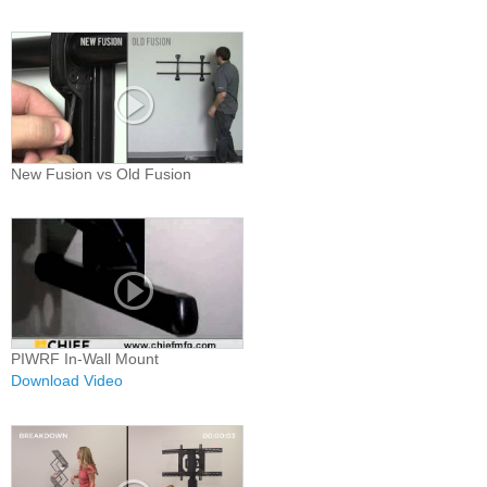
New Fusion vs Old Fusion
PIWRF In-Wall Mount
Download Video