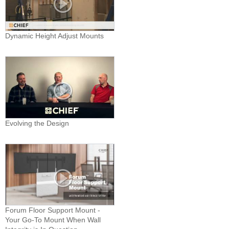
Dynamic Height Adjust Mounts
Evolving the Design
Forum Floor Support Mount -
Your Go-To Mount When Wall