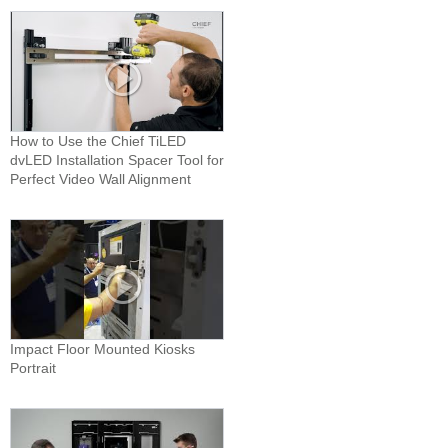
How to Use the Chief TiLED
dvLED Installation Spacer Tool for
Perfect Video Wall Alignment
Impact Floor Mounted Kiosks
Portrait