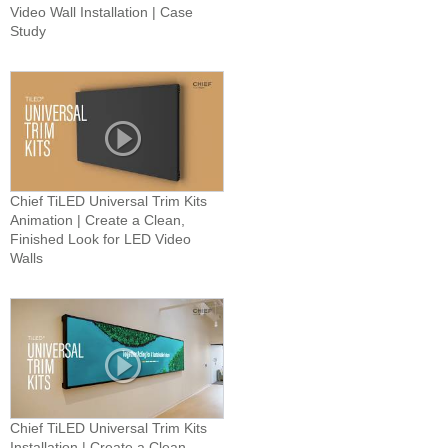
Video Wall Installation | Case
Study
Chief TiLED Universal Trim Kits
Animation | Create a Clean,
Finished Look for LED Video
Walls
Chief TiLED Universal Trim Kits
Installation | Create a Clean,