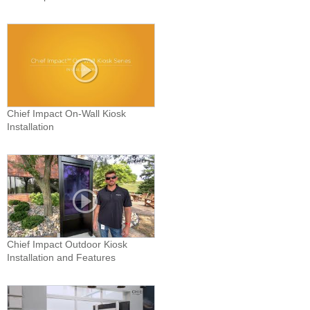
Chief Impact On-Wall Kiosk
Installation
Chief Impact Outdoor Kiosk
Installation and Features