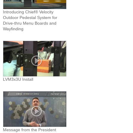
Introducing Chief® Velocity
Outdoor Pedestal System for
Drive-thru Menu Boards and
Wayfinding
LVM3x3U Install
Message from the President