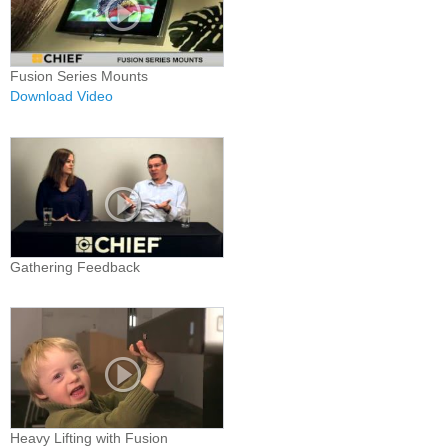
Fusion Series Mounts
Download Video
Gathering Feedback
Heavy Lifting with Fusion