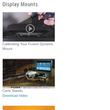
Display Mounts
Calibrating Your Fusion Dynamic
Mount
Carts Stands
Download Video