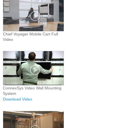
Chief Voyager Mobile Cart Full
Video
ConnexSys Video Wall Mounting
System
Download Video