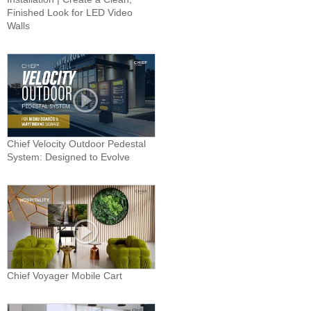
Finished Look for LED Video
Walls
Chief Velocity Outdoor Pedestal
System: Designed to Evolve
Chief Voyager Mobile Cart