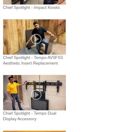
Chief Spotlight - Impact Kiosks
Chief Spotlight - Tempo AVSFSS
Aesthetic Insert Replacement
Chief Spotlight - Tempo Dual
Display Accessory