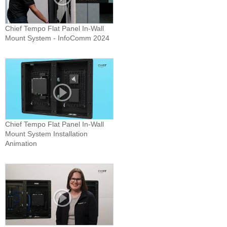
Chief Tempo Flat Panel In-Wall
Mount System - InfoComm 2024
Chief Tempo Flat Panel In-Wall
Mount System Installation
Animation