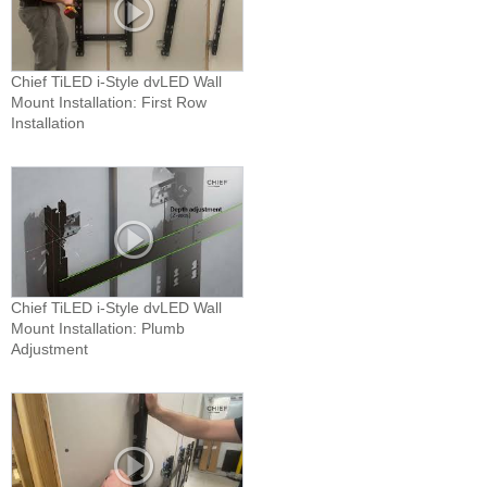
Chief TiLED i-Style dvLED Wall
Mount Installation: First Row
Installation
Chief TiLED i-Style dvLED Wall
Mount Installation: Plumb
Adjustment