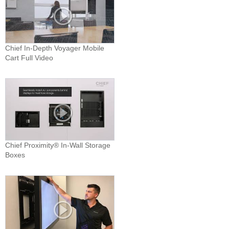
Chief In-Depth Voyager Mobile
Cart Full Video
Chief Proximity® In-Wall Storage
Boxes