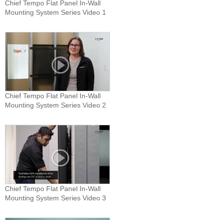
Chief Tempo Flat Panel In-Wall
Mounting System Series Video 1
Chief Tempo Flat Panel In-Wall
Mounting System Series Video 2
Chief Tempo Flat Panel In-Wall
Mounting System Series Video 3