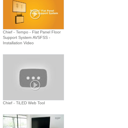
Chief - Tempo - Flat Panel Floor
Support System AVSFSS -
Installation Video
Chief - TiLED Web Tool