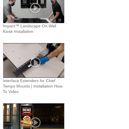
Impact™ Landscape On-Wall
Kiosk Installation
Interface Extenders for Chief
Tempo Mounts | Installation How-
To Video