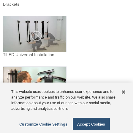
Brackets
TiLED Universal Installation
This website uses cookies to enhance user experience and to
analyze performance and traffic on our website. We also share
information about your use of our site with our social media,
TS525TU Install
advertising and analytics partners.
Download Video
Customize Cookie Settings
Accept Cookies