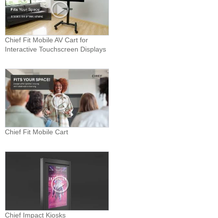
Chief Fit Mobile AV Cart for
Interactive Touchscreen Displays
Chief Fit Mobile Cart
Chief Impact Kiosks