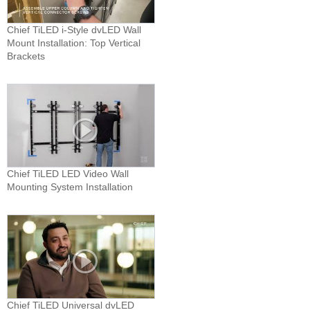
Chief TiLED i-Style dvLED Wall
Mount Installation: Top Vertical
Brackets
Chief TiLED LED Video Wall
Mounting System Installation
Chief TiLED Universal dvLED