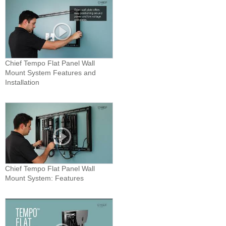
Chief Tempo Flat Panel Wall
Mount System Features and
Installation
Chief Tempo Flat Panel Wall
Mount System: Features