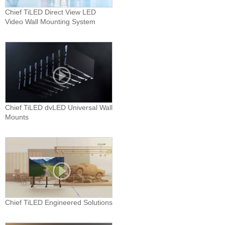
Chief TiLED Direct View LED
Video Wall Mounting System
Chief TiLED dvLED Universal Wall
Mounts
Chief TiLED Engineered Solutions