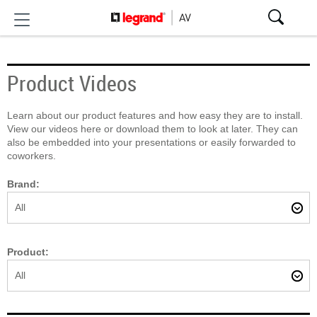
Product Videos
Learn about our product features and how easy they are to install.
View our videos here or download them to look at later. They can
also be embedded into your presentations or easily forwarded to
coworkers.
Brand:
All
Product:
All