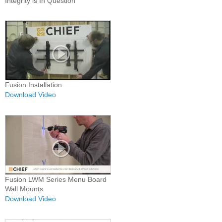
Integrity is In Question
Fusion Installation
Download Video
Fusion LWM Series Menu Board
Wall Mounts
Download Video