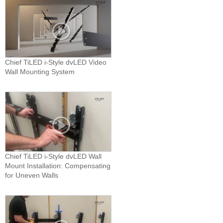
Chief TiLED i-Style dvLED Video
Wall Mounting System
Chief TiLED i-Style dvLED Wall
Mount Installation: Compensating
for Uneven Walls