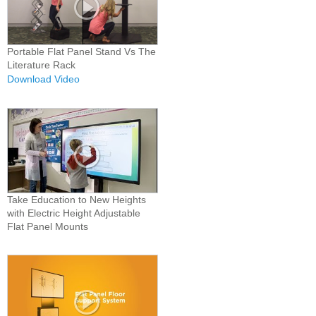
Portable Flat Panel Stand Vs The
Literature Rack
Download Video
Take Education to New Heights
with Electric Height Adjustable
Flat Panel Mounts