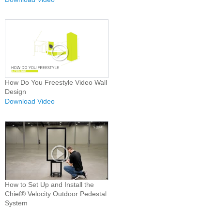
How Do You Freestyle Video Wall
Design
Download Video
How to Set Up and Install the
Chief® Velocity Outdoor Pedestal
System