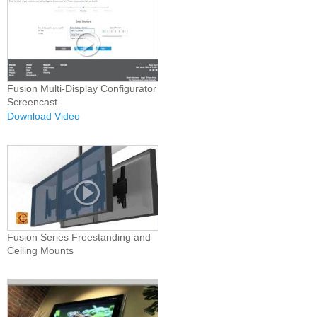
Fusion Multi-Display Configurator
Screencast
Download Video
Fusion Series Freestanding and
Ceiling Mounts