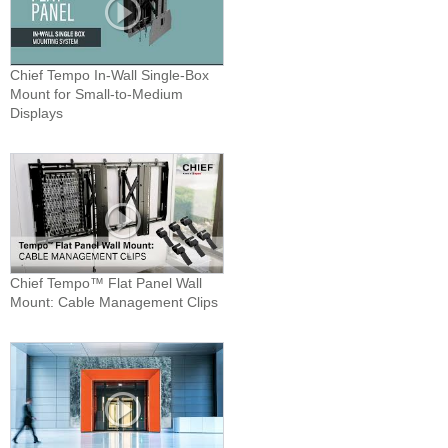
Chief Tempo In-Wall Single-Box
Mount for Small-to-Medium
Displays
Chief Tempo™ Flat Panel Wall
Mount: Cable Management Clips