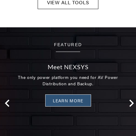
VIEW ALL TOOLS
FEATURED
Meet NEXSYS
The only power platform you need for AV Power
Distribution and Backup.
LEARN MORE