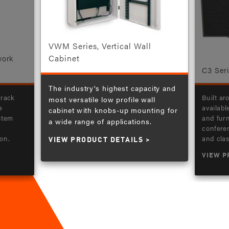
VWM Series, Vertical Wall
Cabinet
work
C3 Ser
The industry's highest capacity and
 rack
Built ar
most versatile low profile wall
e
availabl
cabinet with knobs-up mounting for
ystem
and furn
a wide range of applications.
confere
on.
and cla
VIEW PRODUCT DETAILS
VIEW P