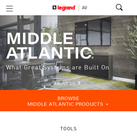
What Great Systems are Built On
keyboard_arrow_right
ABOUT US
BROWSE
MIDDLE ATLANTIC PRODUCTS
keyboard_arrow_down
TOOLS