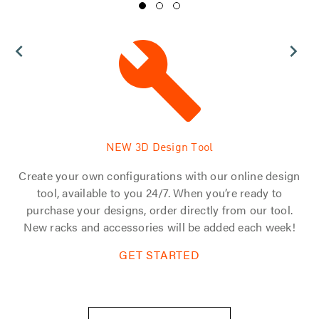
NEW 3D Design Tool
 of
Create your own configurations with our online design
d
tool, available to you 24/7. When you’re ready to
s.
purchase your designs, order directly from our tool.
tom
New racks and accessories will be added each week!
GET STARTED