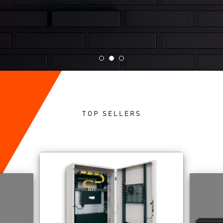
TOP SELLERS