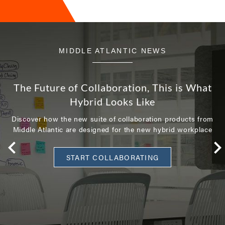
MIDDLE ATLANTIC NEWS
The Future of Collaboration, This is What
Hybrid Looks Like
Discover how the new suite of collaboration products from
Middle Atlantic are designed for the new hybrid workplace
START COLLABORATING