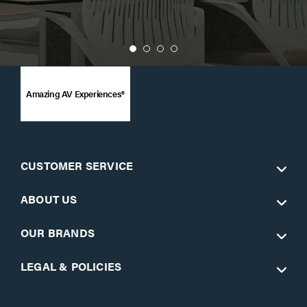
Amazing AV Experiences®
CUSTOMER SERVICE
ABOUT US
OUR BRANDS
LEGAL & POLICIES